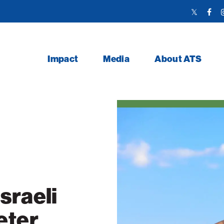
Twitter
Face
Link
Link
Impact
Media
About ATS
sraeli
eter