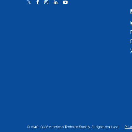
Twitter
Facebook
Instagram
LinkedIn
YouTube
Link
Link
Link
Link
Link
© 1940–2026 American Technion Society. All rights reserved.
Priv