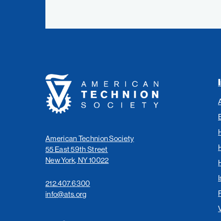
American
Technion
Society
American Technion Society
55 East 59th Street
New York, NY 10022
I
212.407.6300
info@ats.org