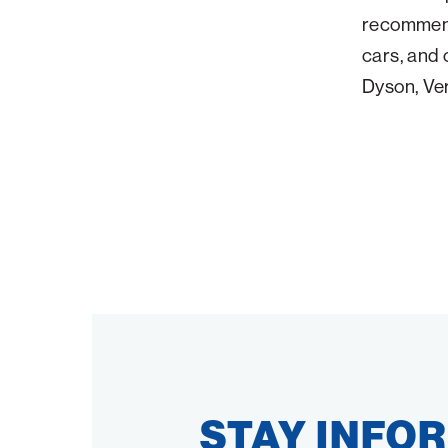
recommenda
cars, and 
Dyson, Ve
STAY INFO