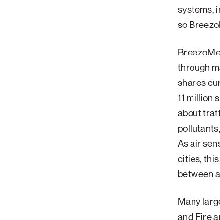
systems, i
Palm Beach
so BreezoM
Philadelphia
San Diego
BreezoMete
San Francisco Bay Area
through ma
shares cur
South Palm Beach
11 million
Southern California
about traf
Washington, D.C.
pollutants
As air sen
cities, thi
between ar
Many large
and Fire a