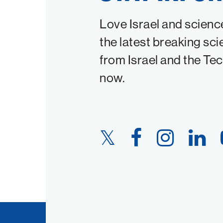
Love Israel and scienc
the latest breaking sci
from Israel and the Te
now.
Twitter
Facebook
Instagram
LinkedIn
Link
Link
Link
Link