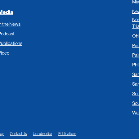
Mi
New
Media
Nor
In the News
Tri
Podcast
Oh
Publications
Pac
Video
Pa
Phi
San
San
Sou
Sou
Was
acy
Contact Us
Unsubscribe
Publications