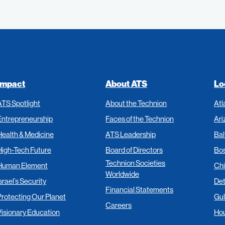
Impact
About ATS
Lo
ATS Spotlight
About the Technion
Atl
Entrepreneurship
Faces of the Technion
Ari
Health & Medicine
ATS Leadership
Bal
High-Tech Future
Board of Directors
Bo
Technion Societies
Human Element
Ch
Worldwide
srael’s Security
Det
Financial Statements
Protecting Our Planet
Gul
Careers
Visionary Education
Ho