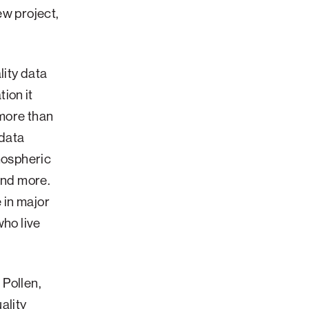
ew project,
lity data
ion it
 more than
 data
tmospheric
and more.
e in major
who live
 Pollen,
ality