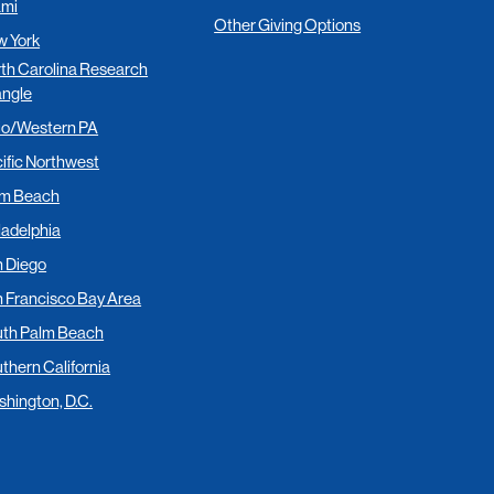
ami
Other Giving Options
 York
th Carolina Research
angle
io/Western PA
ific Northwest
lm Beach
ladelphia
 Diego
 Francisco Bay Area
th Palm Beach
thern California
hington, D.C.