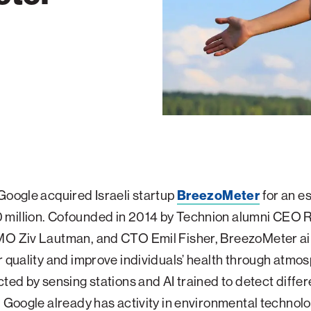
Google acquired Israeli startup
BreezoMeter
for an e
million. Cofounded in 2014 by Technion alumni CEO 
MO Ziv Lautman, and CTO Emil Fisher, BreezoMeter ai
r quality and improve individuals’ health through atmo
cted by sensing stations and AI trained to detect differ
. Google already has activity in environmental technol