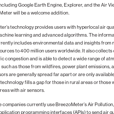
ncluding Google Earth Engine, Explorer, and the Air Vi
eter will be a welcome addition.
r’s technology provides users with hyperlocal air qua
chine learning and advanced algorithms. The informat
rently includes environmental data and insights from
 sources to 400 million users worldwide. It also collects
fic congestion and is able to detect a wide range of a
, such as those from wildfires, power plant emissions, 
sors are generally spread far apart or are only availabl
s technology fills a gap for those in rural areas or those 
eas with air sensors.
 companies currently use BreezoMeter’s Air Pollution,
pplication programming interfaces (APIs) to send air qu