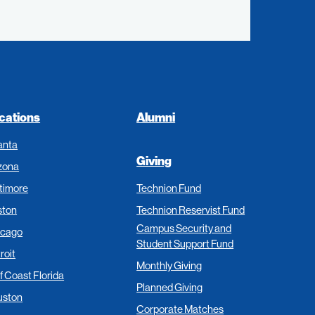
cations
Alumni
anta
Giving
zona
timore
Technion Fund
ston
Technion Reservist Fund
Campus Security and
icago
Student Support Fund
roit
Monthly Giving
f Coast Florida
Planned Giving
uston
Corporate Matches