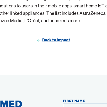
tions to users in their mobile apps, smart home IoT 
other linked appliances. The list includes AstraZeneca
rizon Media, L’Oréal, and hundreds more.
Back to Impact
RMED
FIRST NAME