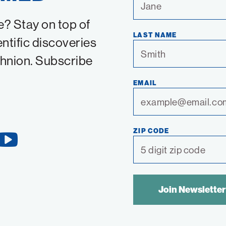
e? Stay on top of
LAST NAME
entific discoveries
chnion. Subscribe
EMAIL
ZIP CODE
YouTube
Link
SPAM
CONTROL
TEXT: