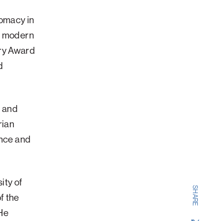
e
lomacy in
ts modern
ory Award
d
l and
rian
ence and
ity of
SHARE
f the
He