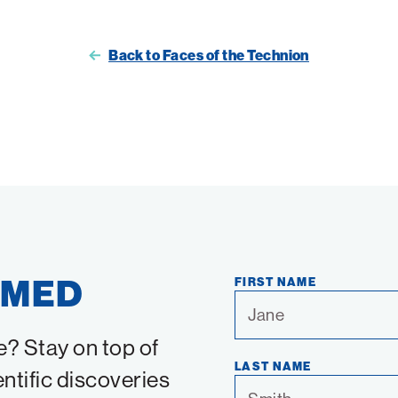
Back to Faces of the Technion
RMED
FIRST NAME
e? Stay on top of
LAST NAME
entific discoveries