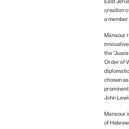
East Jeru
creation o
a member 
Mansour re
innovative
the “Jusce
Order of 
diplomatic
chosen as 
prominent
John Lewi
Mansour is
of Hebrew 