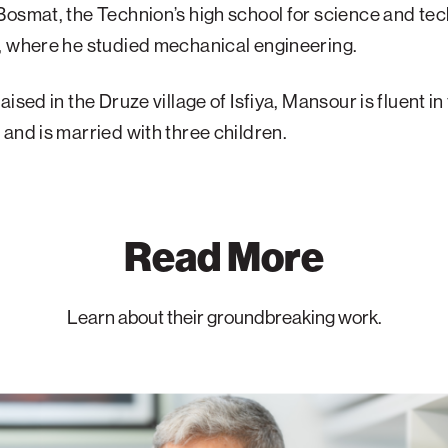
osmat, the Technion’s high school for science and te
, where he studied mechanical engineering.
ised in the Druze village of Isfiya, Mansour is fluent in 
and is married with three children.
Read More
Learn about their groundbreaking work.