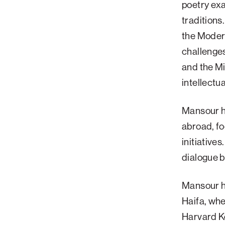
poetry exa
traditions
the Modern
challenge
and the Mi
intellectu
Mansour ha
abroad, fo
initiative
dialogue 
Mansour ho
Haifa, whe
Harvard K