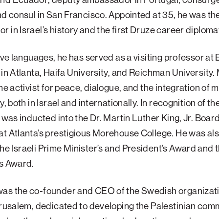
nd consul in San Francisco. Appointed at 35, he was t
 in Israel’s history and the first Druze career diploma
five languages, he has served as a visiting professor at
 in Atlanta, Haifa University, and Reichman University
me activist for peace, dialogue, and the integration of m
y, both in Israel and internationally. In recognition of th
e was inducted into the Dr. Martin Luther King, Jr. Board
t Atlanta’s prestigious Morehouse College. He was al
e Israeli Prime Minister’s and President’s Award and 
’s Award.
as the co-founder and CEO of the Swedish organizati
erusalem, dedicated to developing the Palestinian comm