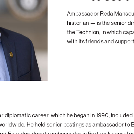
Ambassador Reda Mansour —
historian — is the senior 
the Technion, in which capa
with its friends and suppor
r diplomatic career, which he began in 1990, included
worldwide. He held senior postings as ambassador to B
nd Ecuador; deputy ambassador in Portugal; consul ge