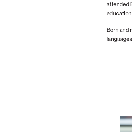
attended B
education
Born and ra
languages 
How
a
Former