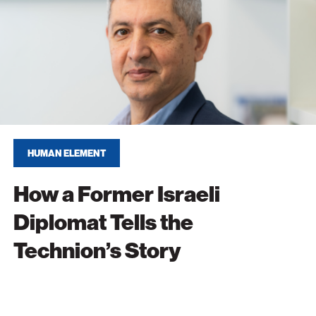
at
n’s
HUMAN ELEMENT
How a Former Israeli
Diplomat Tells the
Technion’s Story