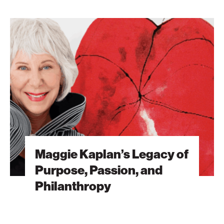
Maggie
Kaplan’s
Legacy
of
Purpose,
Passion,
and
Philanthropy
Maggie Kaplan’s Legacy of
Purpose, Passion, and
Philanthropy