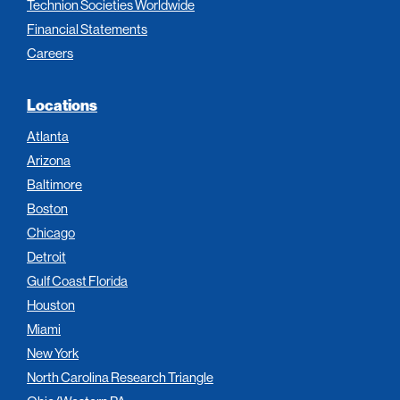
Technion Societies Worldwide
Financial Statements
Careers
Locations
Atlanta
Arizona
Baltimore
Boston
Chicago
Detroit
Gulf Coast Florida
Houston
Miami
New York
North Carolina Research Triangle