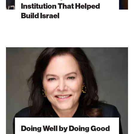
Institution That Helped
Build Israel
Doing
Well
by
Doing
Good
Doing Well by Doing Good