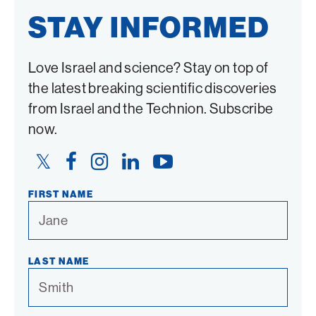
STAY INFORMED
Love Israel and science? Stay on top of
the latest breaking scientific discoveries
from Israel and the Technion. Subscribe
now.
Twitter
Facebook
Instagram
LinkedIn
YouTube
Link
Link
Link
Link
Link
FIRST NAME
LAST NAME