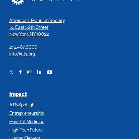
American Technion Society
55 East 59th Street
New York, NY 10022
212.407.6300
info@ats.org
Twitter
Facebook
Instagram
LinkedIn
YouTube
Link
Link
Link
Link
Link
Impact
ATS Spotlight
Entrepreneurship
Health & Medicine
High-Tech Future
Human Element