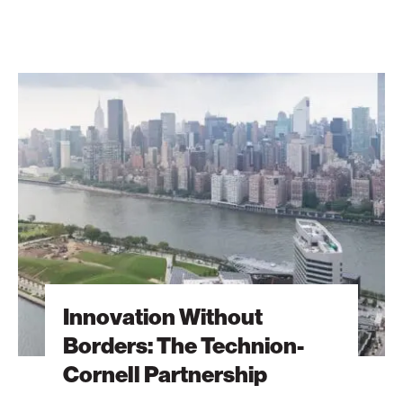
Innovation
Without
Borders:
The
Technion-
Cornell
Partnership
Innovation Without
Borders: The Technion-
Cornell Partnership