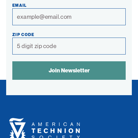
EMAIL
ZIP CODE
SPAM
CONTROL
TEXT:
American
Technion
Society