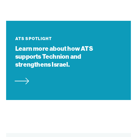
Learn
more
about
ATS SPOTLIGHT
how
Learn more about how ATS
ATS
supports Technion and
supports
strengthens Israel.
Technion
and
strengthens
Israel.