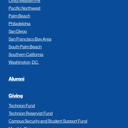
Ohio/Western PA
Pacific Northwest
Palm Beach
Philadelphia
San Diego
San Francisco Bay Area
South Palm Beach
Southern California
Washington, D.C.
Alumni
Giving
Technion Fund
Technion Reservist Fund
Campus Security and Student Support Fund