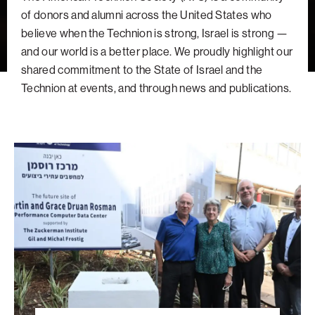
navigatio
Arizona
High-Tech Future
Alumni
About
of donors and alumni across the United States who
ATS Leadership
items
Atlanta
Israel’s Security
ATS
for
believe when the Technion is strong, Israel is strong —
Board of Directors
Giving
View
Locations
Baltimore
and our world is a better place. We proudly highlight our
Protecting Our Planet
sub-
Technion Societies Worldwide
shared commitment to the State of Israel and the
navigatio
Technion Fund
Boston
Visionary Education
Careers
items
Technion at events, and through news and publications.
Technion Reservist Fund
Chicago
for
Financial Statements
Giving
Campus Security and Student Support Fund
Detroit
A
Monthly Giving
Gulf Coast Florida
Vision
Planned Giving
Houston
Built
Around
Corporate Matches
Miami
Students
Other Giving Options
New York
North Carolina Research Triangle
Ohio/Western PA
Pacific Northwest
Palm Beach