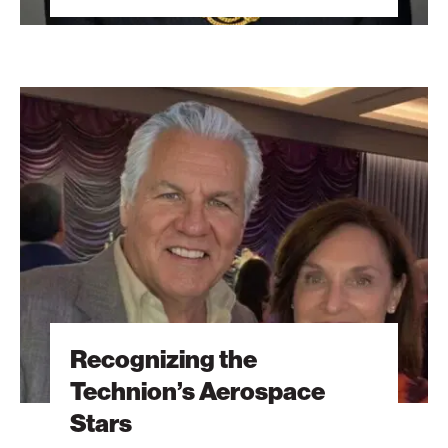
Recognizing
the
Technion’s
Aerospace
Stars
Recognizing the
Technion’s Aerospace
Stars