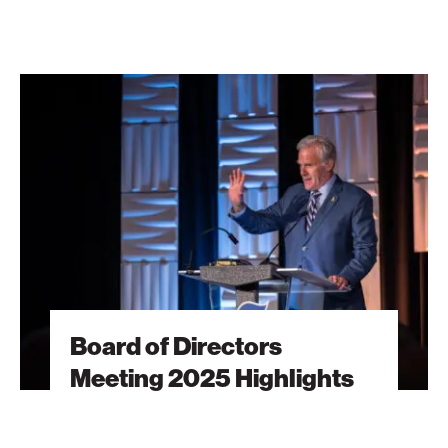
Board
of
Directors
Meeting
2025
Highlights
Board of Directors
Meeting 2025 Highlights