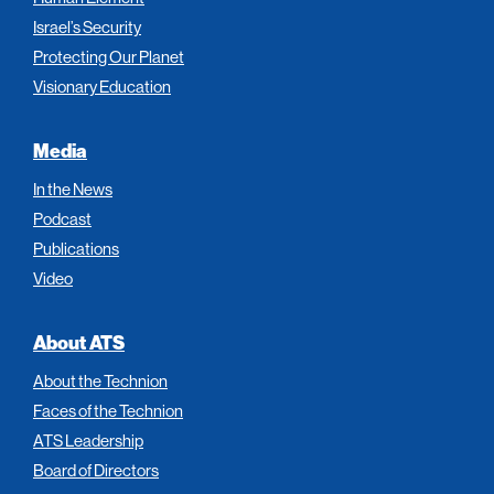
Israel’s Security
Protecting Our Planet
Visionary Education
Media
In the News
Podcast
Publications
Video
About ATS
About the Technion
Faces of the Technion
ATS Leadership
Board of Directors