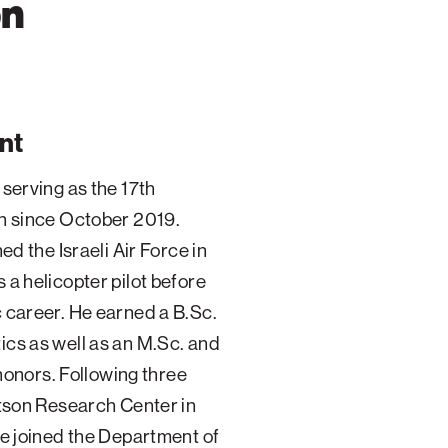
on
nt
serving as the 17th
on since October 2019.
ed the Israeli Air Force in
 a helicopter pilot before
 career. He earned a B.Sc.
cs as well as an M.Sc. and
 honors. Following three
atson Research Center in
he joined the Department of