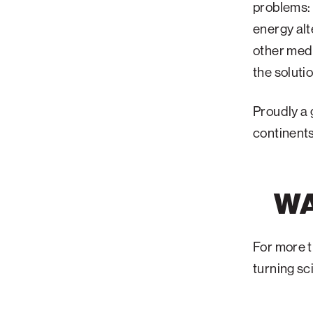
problems: 
energy alt
other medi
the soluti
Proudly a 
continent
WA
For more t
turning sc