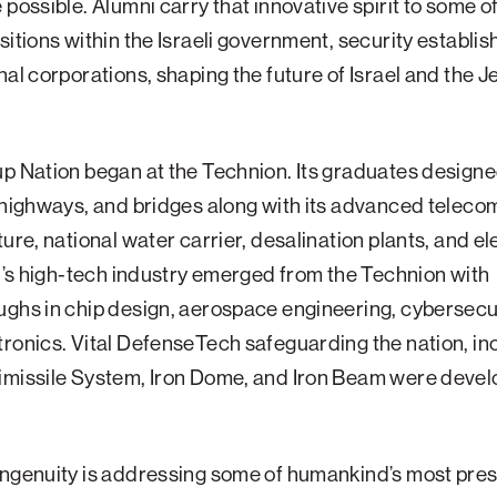
 possible. Alumni carry that innovative spirit to some o
sitions within the Israeli government, security establi
nal corporations, shaping the future of Israel and the 
p Nation began at the Technion. Its graduates designed
 highways, and bridges along with its advanced teleco
ture, national water carrier, desalination plants, and el
el’s high-tech industry emerged from the Technion with
ghs in chip design, aerospace engineering, cybersecu
ronics. Vital DefenseTech safeguarding the nation, in
imissile System, Iron Dome, and Iron Beam were devel
ingenuity is addressing some of humankind’s most pre