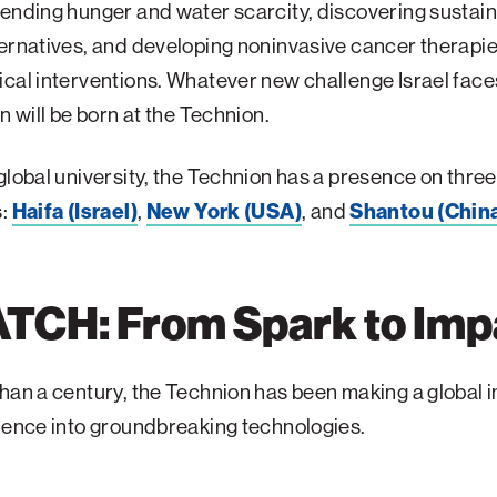
ending hunger and water scarcity, discovering sustai
ernatives, and developing noninvasive cancer therapi
cal interventions. Whatever new challenge Israel faces, 
on will be born at the Technion.
global university, the Technion has a presence on three
s:
Haifa (Israel)
,
New York (USA)
, and
Shantou (Chin
TCH: From Spark to Imp
han a century, the Technion has been making a global 
ience into groundbreaking technologies.