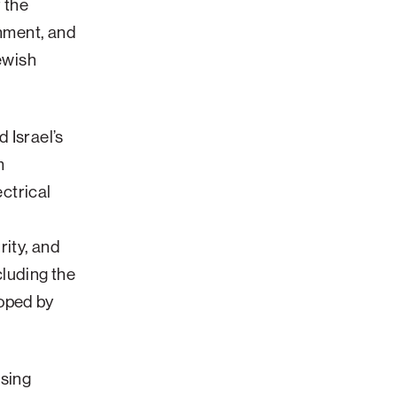
f the
shment, and
Jewish
 Israel’s
m
ectrical
rity, and
cluding the
oped by
ssing