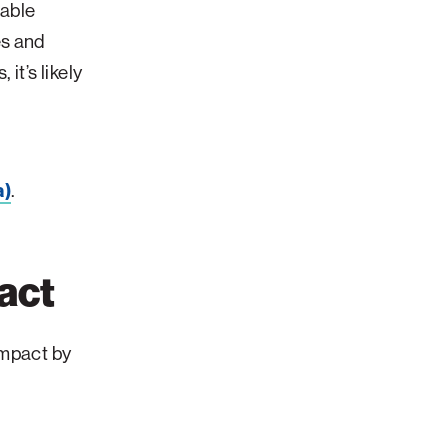
nable
es and
it’s likely
a)
.
act
impact by