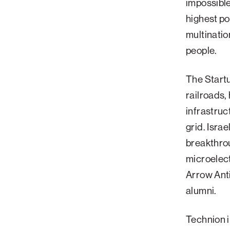
impossible
Palm Beach
highest po
multinatio
Philadelphia
people.
San Diego
San Francisco Bay Area
The Startu
South Palm Beach
railroads,
Southern California
infrastruc
Washington, D.C.
grid. Isra
breakthrou
microelect
Arrow Ant
alumni.
Technion 