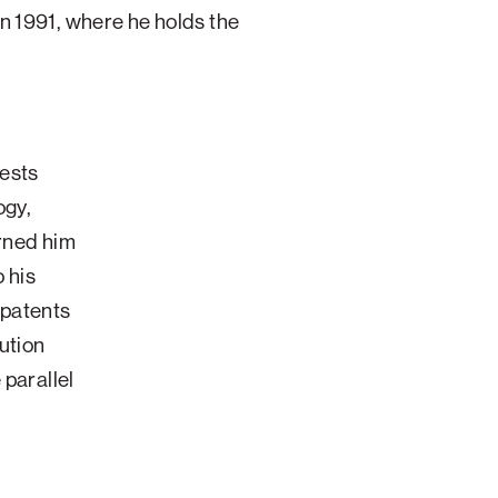
in 1991, where he holds the
rests
ogy,
arned him
o his
 patents
ution
 parallel