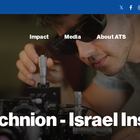
Twitter
Face
Link
Link
Impact
Media
About ATS
hnion - Israel In