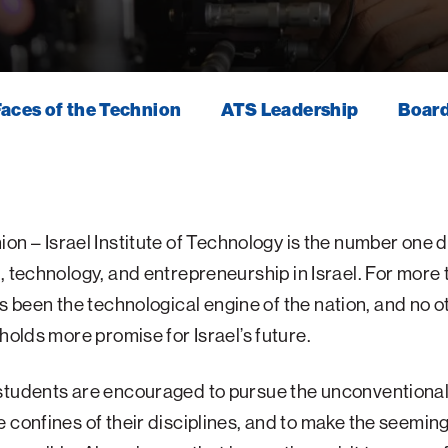
aces of the Technion
ATS Leadership
Board
ion
–
Israel
Institute
of
Technology
is the
number
one
d
,
technology,
and
entrepreneurship
in
Israel.
For
more
s
been
the
technological
engine
of
the
nation, and no o
 holds more promise for Israel’s future.
students are encouraged to pursue the unconventional
 confines of their disciplines, and to make the seeming