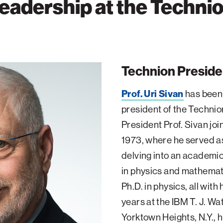
eadership at the Techni
Technion Preside
Prof. Uri Sivan
has been 
president of the Techni
President Prof. Sivan join
1973, where he served as
delving into an academic
in physics and mathemati
Ph.D. in physics, all with
years at the IBM T. J. W
Yorktown Heights, N.Y., 