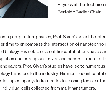
Physics at the Technion 
Bertoldo Badler Chair.
ocusing on quantum physics, Prof. Sivan’s scientific inte
er time to encompass the intersection of nanotechnol
nd biology. His notable scientific contributions have e
gnition and prestigious prizes and honors. In parallel t
ndeavors, Prof. Sivan’s studies have led to numerous
logy transfers to the industry. His most recent contrib
 startup company dedicated to developing tools for the
f individual cells collected from malignant tumors.