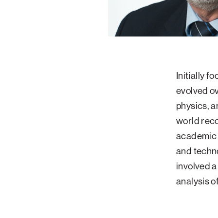
Initially f
evolved ov
physics, a
world reco
academic e
and techno
involved a
analysis o