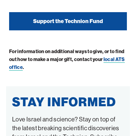
Support the Technion Fund
For information on additional ways to give, or to find
out how to make a major gift, contact your
local ATS
office
.
STAY INFORMED
Love Israel and science? Stay on top of
the latest breaking scientific discoveries