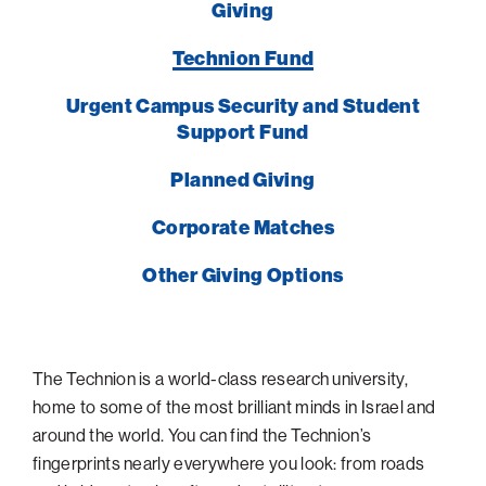
Giving
Technion Fund
Urgent Campus Security and Student
Support Fund
Planned Giving
Corporate Matches
Other Giving Options
The Technion is a world-class research university,
home to some of the most brilliant minds in Israel and
around the world. You can find the Technion’s
fingerprints nearly everywhere you look: from roads