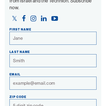
from Israel and the Technion. Subscribe
now.
Twitter
Facebook
Instagram
LinkedIn
YouTube
Link
Link
Link
Link
Link
FIRST NAME
LAST NAME
EMAIL
ZIP CODE