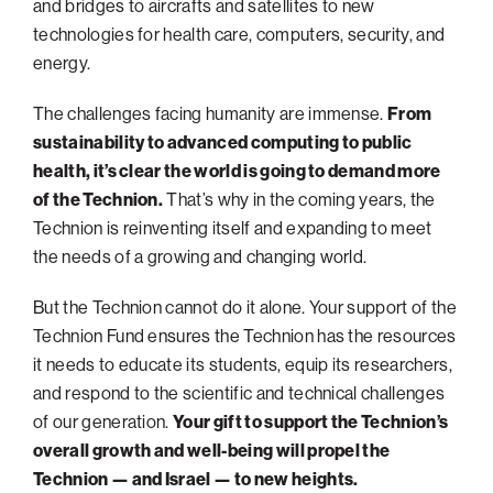
and bridges to aircrafts and satellites to new
technologies for health care, computers, security, and
energy.
The challenges facing humanity are immense.
From
sustainability to advanced computing to public
health, it’s clear the world is going to demand more
of the Technion.
That’s why in the coming years, the
Technion is reinventing itself and expanding to meet
the needs of a growing and changing world.
But the Technion cannot do it alone. Your support of the
Technion Fund ensures the Technion has the resources
it needs to educate its students, equip its researchers,
and respond to the scientific and technical challenges
of our generation.
Your gift to support the Technion’s
overall growth and well-being will propel the
Technion — and Israel — to new heights.