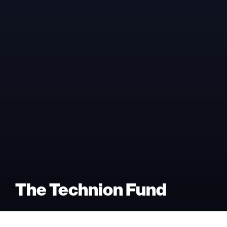
The Technion Fund