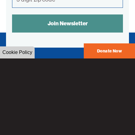
SPAM
CONTROL
TEXT:
Donate Now
Cookie Policy
American
Technion
Society
American Technion Society
55 East 59th Street
New York, NY 10022