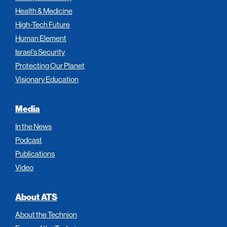
Health & Medicine
High-Tech Future
Human Element
Israel’s Security
Protecting Our Planet
Visionary Education
Media
In the News
Podcast
Publications
Video
About ATS
About the Technion