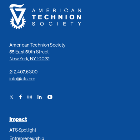
American
Technion
Society
American Technion Society
55 East 59th Street
New York, NY 10022
212.407.6300
info@ats.org
Twitter
Facebook
Instagram
LinkedIn
YouTube
Link
Link
Link
Link
Link
Impact
ATS Spotlight
Entrepreneurship