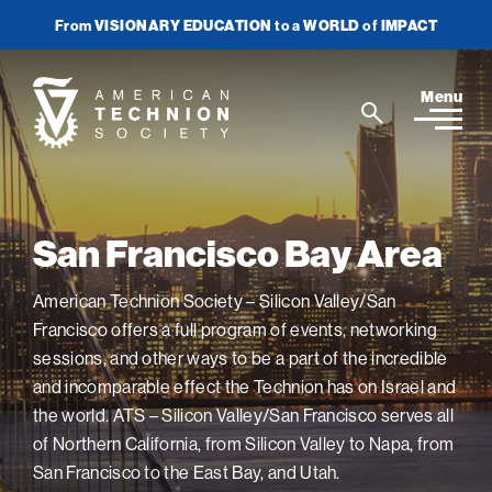
From
VISIONARY EDUCATION
to a
WORLD
of
IMPACT
Join Newsletter
Donate Now
American
Menu
Search
Technion
Search
Society
Home
San Francisco Bay Area
Media
American Technion Society – Silicon Valley/San
Francisco offers a full program of events, networking
In the News
Impact
View
sessions, and other ways to be a part of the incredible
sub-
Podcasts
navigatio
ATS Spotlight
and incomparable effect the Technion has on Israel and
About ATS
View
Publications
items
the world. ATS – Silicon Valley/San Francisco serves all
sub-
Entrepreneurship
for
navigatio
About the Technion
Videos
of Northern California, from Silicon Valley to Napa, from
Locations
View
Impact
Health & Medicine
items
sub-
San Francisco to the East Bay, and Utah.
Faces of the Technion
for