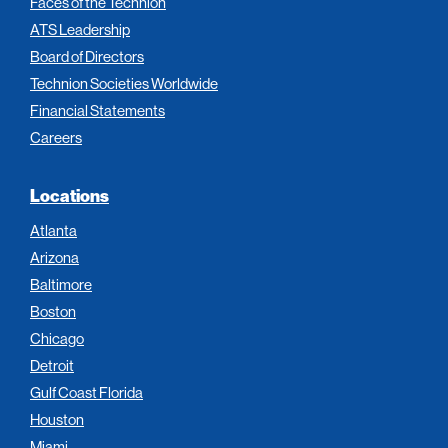
Faces of the Technion
ATS Leadership
Board of Directors
Technion Societies Worldwide
Financial Statements
Careers
Locations
Atlanta
Arizona
Baltimore
Boston
Chicago
Detroit
Gulf Coast Florida
Houston
Miami