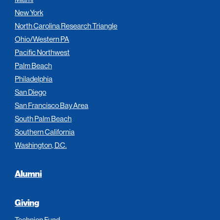
New York
North Carolina Research Triangle
Ohio/Western PA
Pacific Northwest
Palm Beach
Philadelphia
San Diego
San Francisco Bay Area
South Palm Beach
Southern California
Washington, D.C.
Alumni
Giving
Technion Fund