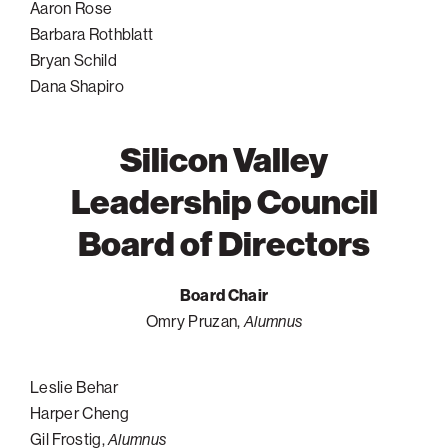
Aaron Rose
Barbara Rothblatt
Bryan Schild
Dana Shapiro
Silicon Valley
Leadership Council
Board of Directors
Board Chair
Omry Pruzan,
Alumnus
Leslie Behar
Harper Cheng
Gil Frostig,
Alumnus