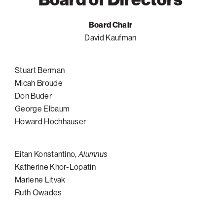
Philadelphia
Board Chair
San Diego
David Kaufman
San Francisco Bay Area
South Palm Beach
Stuart Berman
Southern California
Micah Broude
Don Buder
Washington, D.C.
George Elbaum
Howard Hochhauser
Eitan Konstantino,
Alumnus
Katherine Khor-Lopatin
Marlene Litvak
Ruth Owades