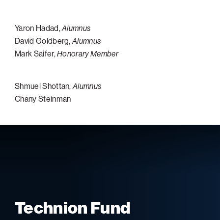
Yaron Hadad,
Alumnus
David Goldberg,
Alumnus
Mark Saifer,
Honorary Member
Shmuel Shottan,
Alumnus
Chany Steinman
Technion Fund