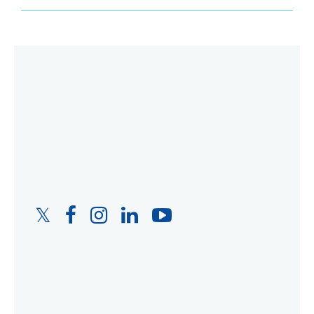
Twitter
Facebook
Instagram
LinkedIn
YouTube
Link
Link
Link
Link
Link