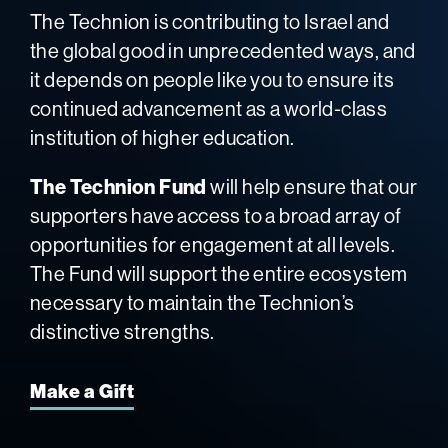
The Technion is contributing to Israel and
the global good in unprecedented ways, and
it depends on people like you to ensure its
continued advancement as a world-class
institution of higher education.
The Technion Fund
will help ensure that our
supporters have access to a broad array of
opportunities for engagement at all levels.
The Fund will support the entire ecosystem
necessary to maintain the Technion’s
distinctive strengths.
Make a Gift