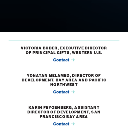
VICTORIA BUDER, EXECUTIVE DIRECTOR
OF PRINCIPAL GIFTS, WESTERN U.S.
Contact
YONATAN MELAMED, DIRECTOR OF
DEVELOPMENT, BAY AREA AND PACIFIC
NORTHWEST
Contact
KARIN FEYGENBERG, ASSISTANT
DIRECTOR OF DEVELOPMENT, SAN
FRANCISCO BAY AREA
Contact