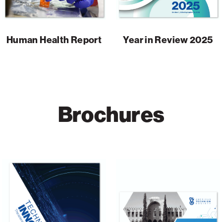
Human Health Report
Year in Review 2025
Brochures