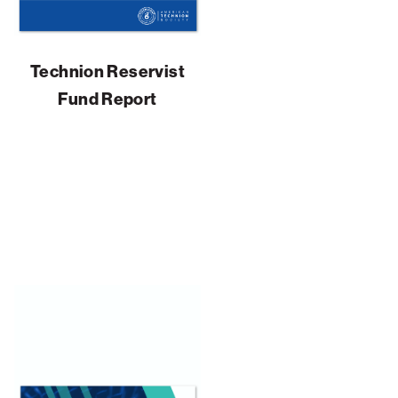
Technion Reservist
Fund Report