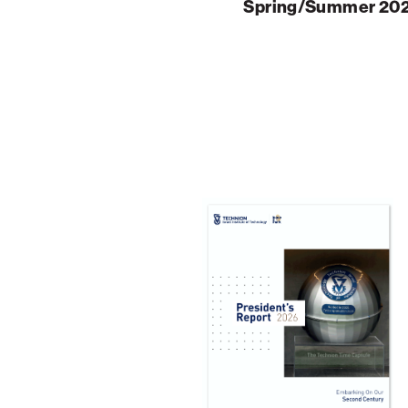
Spring/Summer 20
Palm Beach
Philadelphia
San Diego
San Francisco Bay Area
South Palm Beach
Southern California
Washington, D.C.