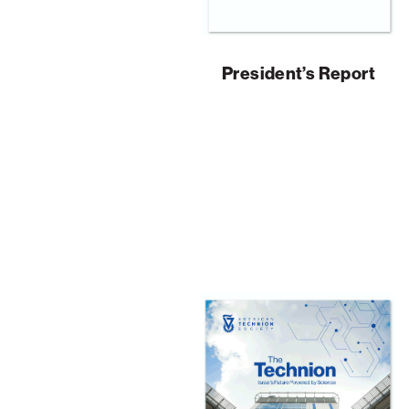
President’s Report