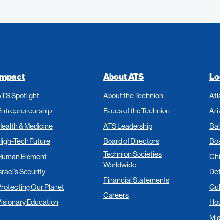
Impact
About ATS
Lo
ATS Spotlight
About the Technion
Atl
Entrepreneurship
Faces of the Technion
Ari
Health & Medicine
ATS Leadership
Bal
High-Tech Future
Board of Directors
Bo
Technion Societies
Human Element
Ch
Worldwide
srael’s Security
Det
Financial Statements
Protecting Our Planet
Gul
Careers
Visionary Education
Ho
Mi