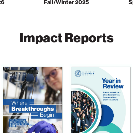
26
Fall/Winter 2025
S
Impact Reports