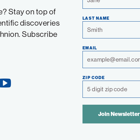
e? Stay on top of
LAST NAME
entific discoveries
chnion. Subscribe
EMAIL
ZIP CODE
YouTube
Link
SPAM
CONTROL
TEXT: