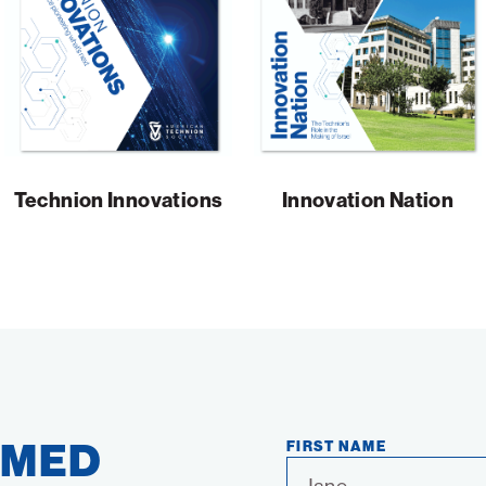
Technion Innovations
Innovation Nation
RMED
FIRST NAME