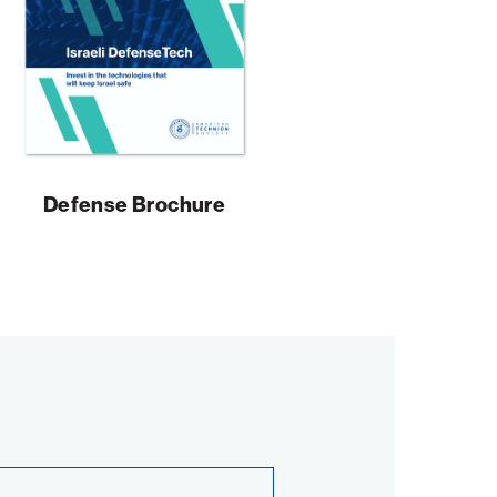
Defense Brochure