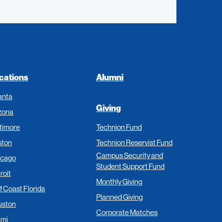
cations
Alumni
anta
Giving
zona
timore
Technion Fund
ston
Technion Reservist Fund
Campus Security and
icago
Student Support Fund
roit
Monthly Giving
f Coast Florida
Planned Giving
uston
Corporate Matches
ami