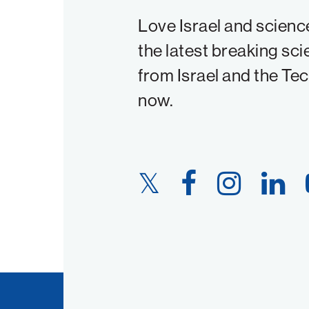
Love Israel and scienc
the latest breaking sci
from Israel and the Te
now.
Twitter
Facebook
Instagram
LinkedIn
Link
Link
Link
Link