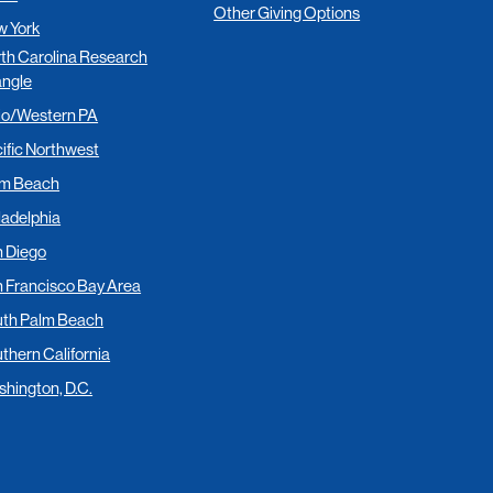
Other Giving Options
 York
th Carolina Research
angle
io/Western PA
ific Northwest
lm Beach
ladelphia
 Diego
 Francisco Bay Area
th Palm Beach
thern California
hington, D.C.