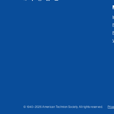
Link
Link
Link
Link
Link
© 1940–2026 American Technion Society. All rights reserved.
Priv