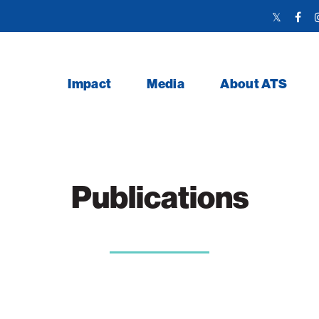
Twitter
Face
Link
Link
Impact
Media
About ATS
Publications