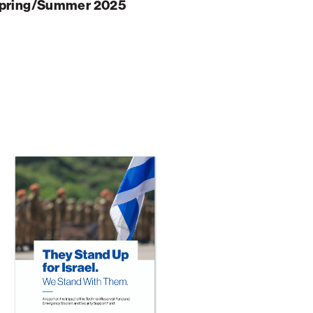
pring/Summer 2025