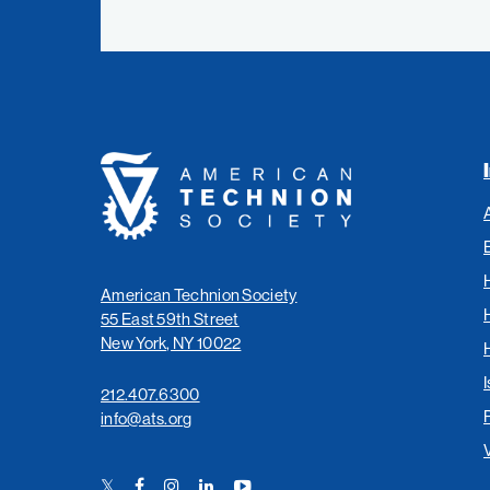
American
Technion
Society
American Technion Society
55 East 59th Street
New York, NY 10022
I
212.407.6300
info@ats.org
Twitter
Facebook
Instagram
LinkedIn
YouTube