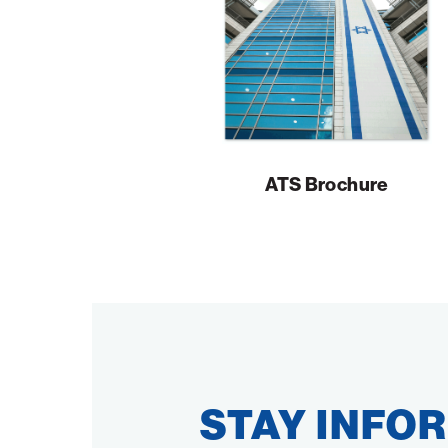
ATS Brochure
STAY INFO