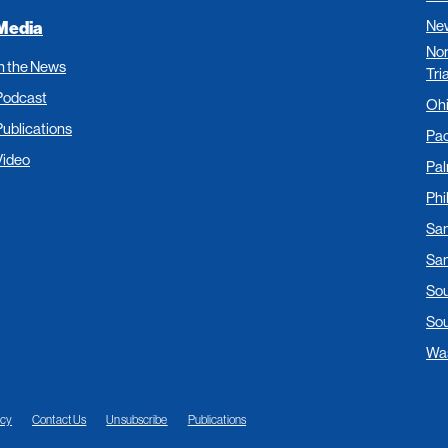
New
Media
Nor
In the News
Tri
Podcast
Oh
Publications
Pac
Video
Pa
Phi
San
San
Sou
Sou
Was
acy
Contact Us
Unsubscribe
Publications