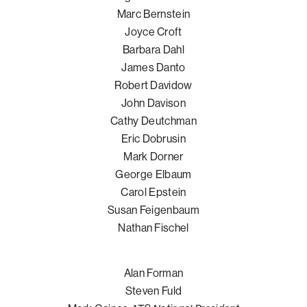
Marc Bernstein
Joyce Croft
Barbara Dahl
James Danto
Robert Davidow
John Davison
Cathy Deutchman
Eric Dobrusin
Mark Dorner
George Elbaum
Carol Epstein
Susan Feigenbaum
Nathan Fischel
Alan Forman
Steven Fuld