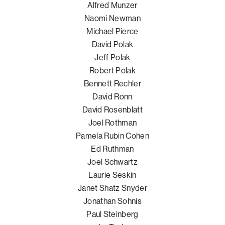
Alfred Munzer
Naomi Newman
Michael Pierce
David Polak
Jeff Polak
Robert Polak
Bennett Rechler
David Ronn
David Rosenblatt
Joel Rothman
Pamela Rubin Cohen
Ed Ruthman
Joel Schwartz
Laurie Seskin
Janet Shatz Snyder
Jonathan Sohnis
Paul Steinberg