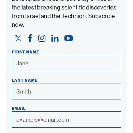
the latest breaking scientific discoveries
from Israel and the Technion. Subscribe
now.
Twitter
Facebook
Instagram
LinkedIn
YouTube
Link
Link
Link
Link
Link
FIRST NAME
LAST NAME
EMAIL