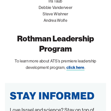
Ira Taub
Debbie Vanderveer
Steve Wishner
Andrea Wolfe
Rothman Leadership
Program
To learn more about ATS’s premiere leadership
development program,
click here
.
STAY INFORMED
Love Israel and science? Stay on top of