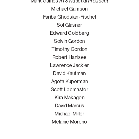
Mark Gaines
ATS National President
Michael Gamson
Fariba Ghodsian-Fischel
Sol Glasner
Edward Goldberg
Solvin Gordon
Timothy Gordon
Robert Hanisee
Lawrence Jackier
David Kaufman
Agota Kuperman
Scott Leemaster
Kira Makagon
David Marcus
Michael Miller
Melanie Moreno