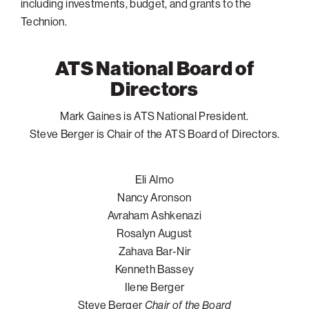
including investments, budget, and grants to the
Technion.
Philadelphia
San Diego
ATS National Board of
San Francisco Bay Area
Directors
South Palm Beach
Southern California
Mark Gaines is ATS National President.
Steve Berger is Chair of the ATS Board of Directors.
Washington, D.C.
Eli Almo
Nancy Aronson
Avraham Ashkenazi
Rosalyn August
Zahava Bar-Nir
Kenneth Bassey
Ilene Berger
Steve Berger
Chair of the Board