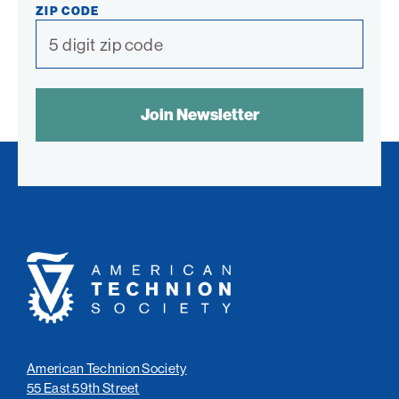
ZIP CODE
SPAM
CONTROL
TEXT:
American
Technion
Society
American Technion Society
55 East 59th Street