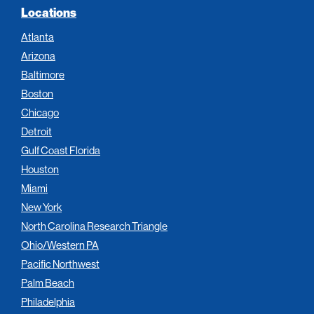
Locations
Atlanta
Arizona
Baltimore
Boston
Chicago
Detroit
Gulf Coast Florida
Houston
Miami
New York
North Carolina Research Triangle
Ohio/Western PA
Pacific Northwest
Palm Beach
Philadelphia