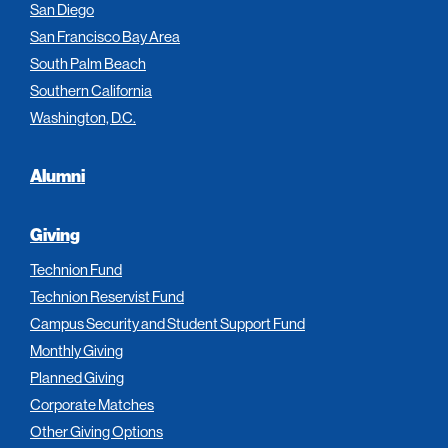
San Diego
San Francisco Bay Area
South Palm Beach
Southern California
Washington, D.C.
Alumni
Giving
Technion Fund
Technion Reservist Fund
Campus Security and Student Support Fund
Monthly Giving
Planned Giving
Corporate Matches
Other Giving Options