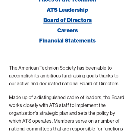
navigatio
Arizona
High-Tech Future
Alumni
About
ATS Leadership
items
ATS Leadership
Atlanta
Israel’s Security
ATS
for
Board of Directors
Giving
View
Board of Directors
Locations
Baltimore
Protecting Our Planet
sub-
Technion Societies Worldwide
Careers
navigatio
Technion Fund
Boston
Visionary Education
Careers
items
Financial Statements
Technion Reservist Fund
Chicago
for
Financial Statements
Giving
Campus Security and Student Support Fund
Detroit
Monthly Giving
Gulf Coast Florida
The American Technion Society has been able to
Planned Giving
Houston
accomplish its ambitious fundraising goals thanks to
Corporate Matches
Miami
our active and dedicated national Board of Directors.
Other Giving Options
New York
Made up of a distinguished cadre of leaders, the Board
North Carolina Research Triangle
works closely with ATS staff to implement the
organization’s strategic plan and sets the policy by
Ohio/Western PA
which ATS operates. Members serve on a number of
Pacific Northwest
national committees that are responsible for functions
Palm Beach