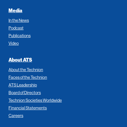
Media
In the News
Podcast
Publications
Video
About ATS
About the Technion
Faces of the Technion
ATS Leadership
Board of Directors
Technion Societies Worldwide
Financial Statements
Careers