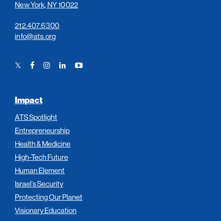
New York, NY 10022
212.407.6300
info@ats.org
Twitter
Facebook
Instagram
LinkedIn
YouTube
Link
Link
Link
Link
Link
Impact
ATS Spotlight
Entrepreneurship
Health & Medicine
High-Tech Future
Human Element
Israel’s Security
Protecting Our Planet
Visionary Education