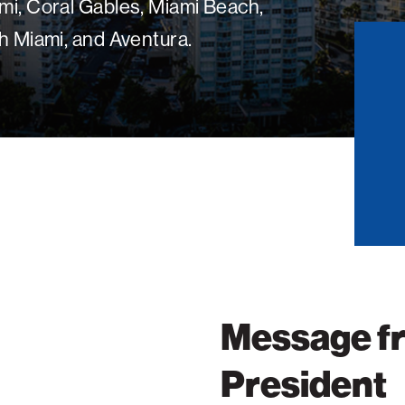
mi, Coral Gables, Miami Beach,
h Miami, and Aventura.
Message f
President