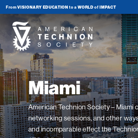
From
VISIONARY EDUCATION
to a
WORLD
of
IMPACT
Join Newsletter
American
Technion
Society
Home
Miami
Media
In the News
Impact
American Technion Society – Miami of
Podcasts
networking sessions, and other ways t
ATS Spotlight
About ATS
Publications
and incomparable effect the Technion
Entrepreneurship
About the Technion
Videos
Locations