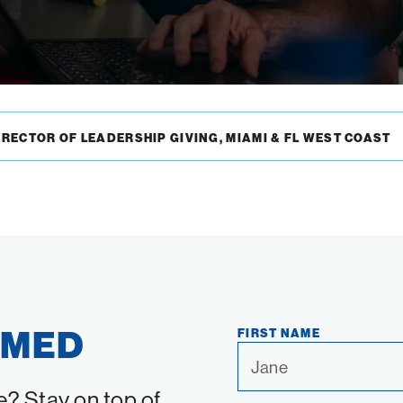
RECTOR OF LEADERSHIP GIVING, MIAMI & FL WEST COAST
RMED
FIRST NAME
e? Stay on top of