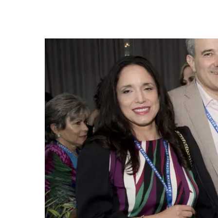
Adela and Yair Esrubilsky with Lando, Elaine Krave