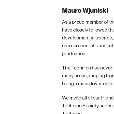
Mauro Wjuniski
As a proud member of the
have closely followed th
development in science,
entrepreneurship incenti
graduation.
The Technion has never s
many areas, ranging fro
being a main driver of th
We invite all of our frie
Technion Society support
Technion.