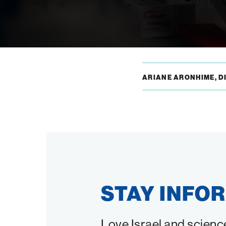
ARIANE ARONHIME, DI
STAY INFO
Love Israel and scienc