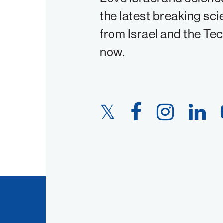
the latest breaking sci
from Israel and the Te
now.
Twitter
Facebook
Instagram
LinkedIn
Link
Link
Link
Link