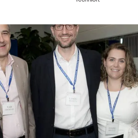
tz, and George Kottler