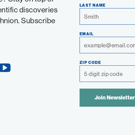
LAST NAME
entific discoveries
chnion. Subscribe
EMAIL
ZIP CODE
YouTube
Link
SPAM
CONTROL
TEXT: