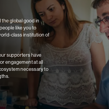
d the global good in
eople like you to
rld-class institution of
 our supporters have
for engagement at all
 ecosystem necessary to
gths.