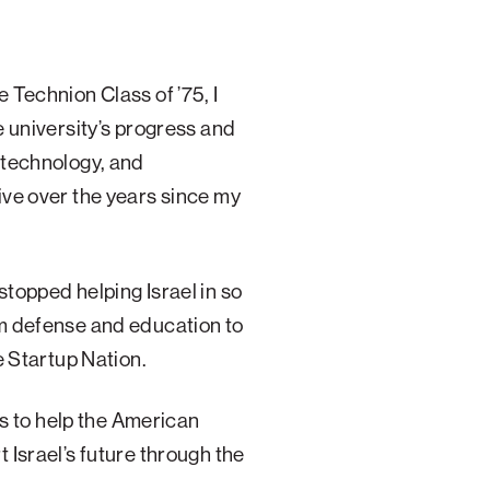
 Technion Class of ’75, I
e university’s progress and
 technology, and
ve over the years since my
topped helping Israel in so
m defense and education to
e Startup Nation.
nds to help the American
 Israel’s future through the