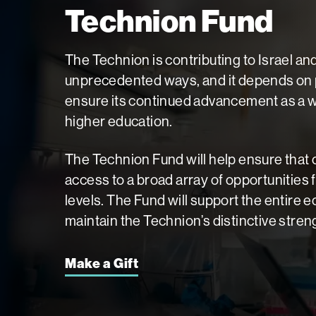
Technion Fund
The Technion is contributing to Israel an
unprecedented ways, and it depends on p
ensure its continued advancement as a wo
higher education.
The Technion Fund will help ensure that
access to a broad array of opportunities 
levels. The Fund will support the entire
maintain the Technion’s distinctive stren
Make a Gift