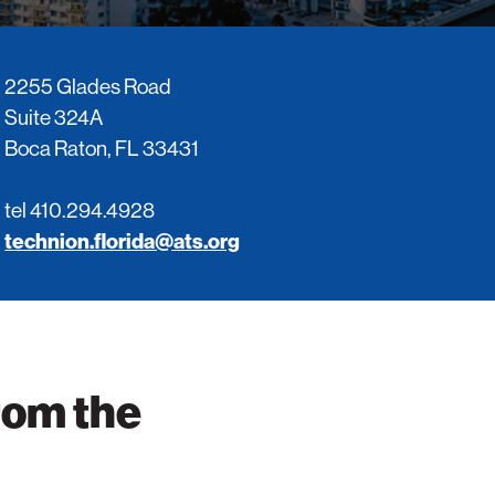
Impact
items
sub-
for
navigatio
About
items
2255 Glades Road
ATS
for
View
Suite 324A
Locations
sub-
Boca Raton, FL 33431
navigatio
items
for
tel 410.294.4928
Giving
technion.florida@ats.org
rom the