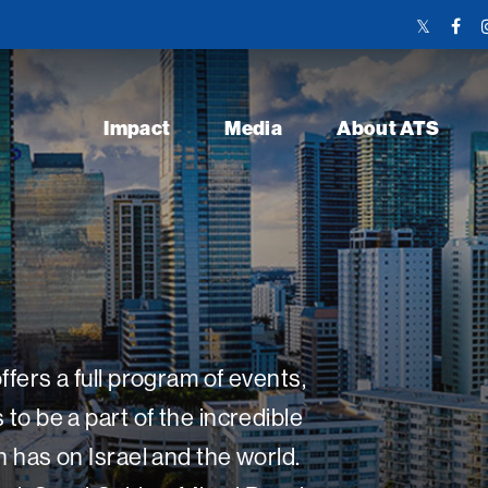
Twitter
Face
Link
Link
Impact
Media
About ATS
fers a full program of events,
o be a part of the incredible
 has on Israel and the world.