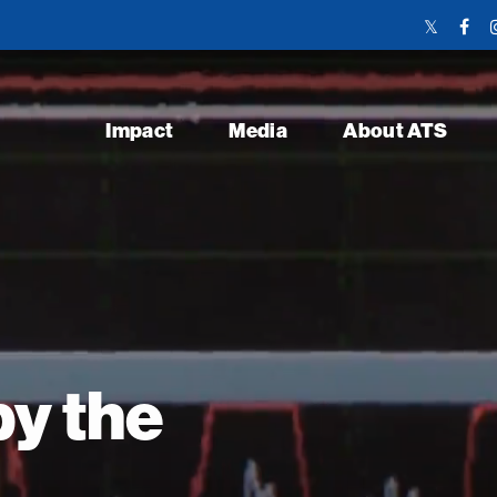
Twitter
Face
Link
Link
Impact
Media
About ATS
y the