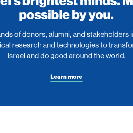
ael’s brightest minds. 
possible by you.
ds of donors, alumni, and stakeholders i
tical research and technologies to transfo
Israel and do good around the world.
Learn more