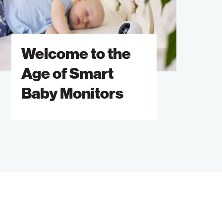
ge
mart
Welcome to the
aby
onitors
Age of Smart
Baby Monitors