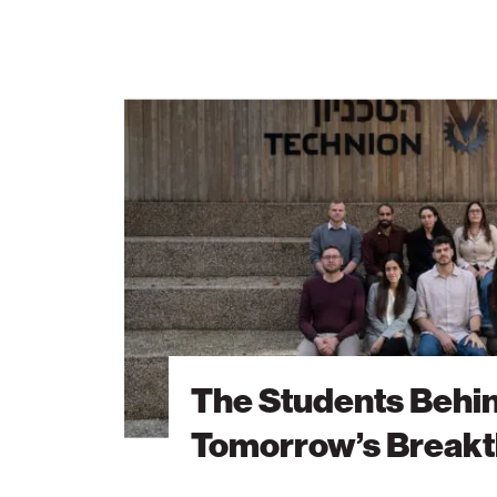
The
Students
Behind
Tomorrow’s
Breakthroughs
The Students Behi
Tomorrow’s Break