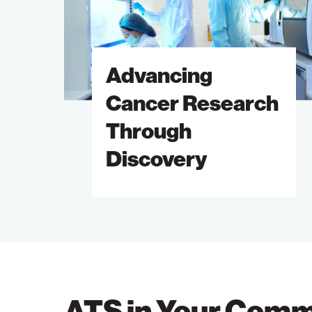
Through
Discovery
Advancing
Cancer Research
Through
Discovery
ATS in Your Comm