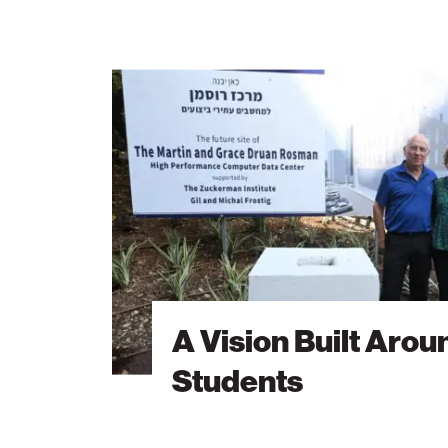
A
Vision
Built
Around
Students
A Vision Built Arou
Students