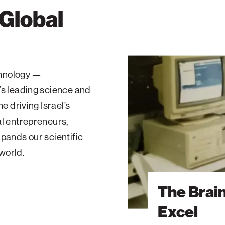
 Global
The
Brain
echnology —
Behind
’s leading science and
Microsoft
Excel
e driving Israel’s
al entrepreneurs,
pands our scientific
 world.
The Brai
Excel