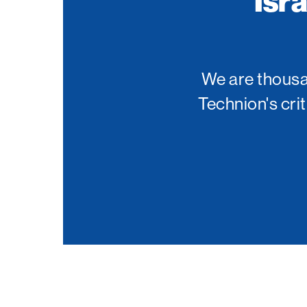
Isr
Palm Beach
Philadelphia
San Diego
We are thousan
San Francisco Bay Area
Technion's cri
South Palm Beach
Southern California
Washington, D.C.