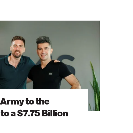
 Army to the
to a $7.75 Billion