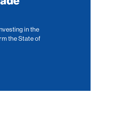
Made
nvesting in the
rm the State of