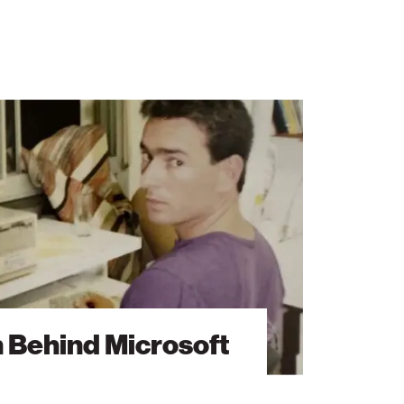
n Behind Microsoft