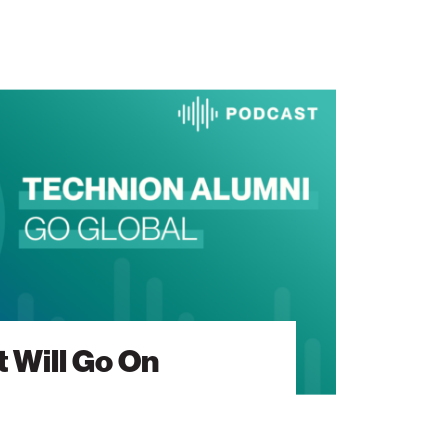
 Will Go On