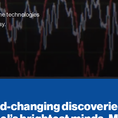
 the technologies
ay.
d-changing discoverie