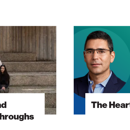
The
Heart
Will
Go
On
nd
The Heart
throughs