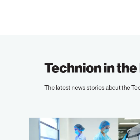
Technion in th
The latest news stories about the Tec
Advancing
Cancer
Research