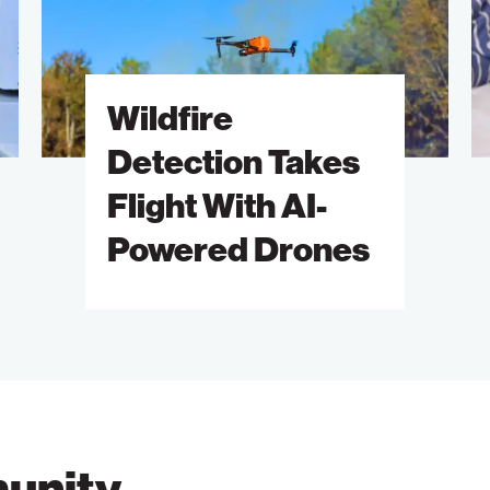
Flight
A
With
of
AI-
S
Wildfire
Powered
B
Drones
M
Detection Takes
Flight With AI-
Powered Drones
unity