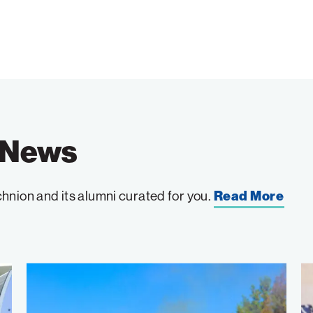
e News
hnion and its alumni curated for you.
Read More
Wildfire
W
Detection
to
Takes
th