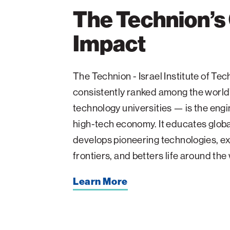
The Technion’s
Impact
The Technion - Israel Institute of T
consistently ranked among the world
technology universities — is the engin
high-tech economy. It educates glob
develops pioneering technologies, ex
frontiers, and betters life around the
Learn More