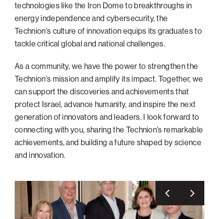
technologies like the Iron Dome to breakthroughs in
Philadelphia
energy independence and cybersecurity, the
Technion’s culture of innovation equips its graduates to
San Diego
tackle critical global and national challenges.
San Francisco Bay Area
South Palm Beach
As a community, we have the power to strengthen the
Technion’s mission and amplify its impact. Together, we
Southern California
can support the discoveries and achievements that
Washington, D.C.
protect Israel, advance humanity, and inspire the next
generation of innovators and leaders. I look forward to
connecting with you, sharing the Technion’s remarkable
achievements, and building a future shaped by science
and innovation.