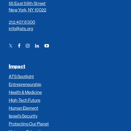
55 East 59th Street
New York, NY 10022
212.407.6300
info@ats.org
Twitter
Facebook
Instagram
LinkedIn
YouTube
Link
Link
Link
Link
Link
Impact
ATS Spotlight
Entrepreneurship
Health & Medicine
High-Tech Future
Human Element
Israel’s Security
Protecting Our Planet