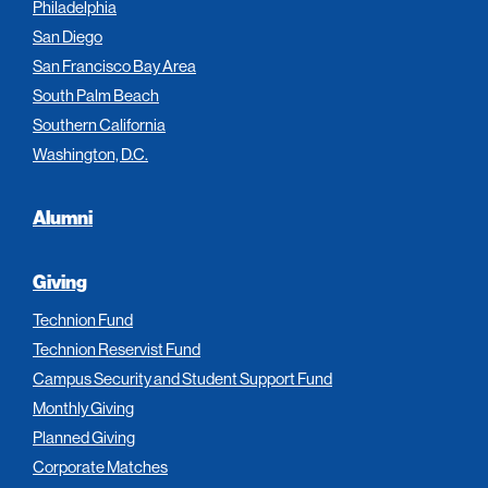
Philadelphia
San Diego
San Francisco Bay Area
South Palm Beach
Southern California
Washington, D.C.
Alumni
Giving
Technion Fund
Technion Reservist Fund
Campus Security and Student Support Fund
Monthly Giving
Planned Giving
Corporate Matches