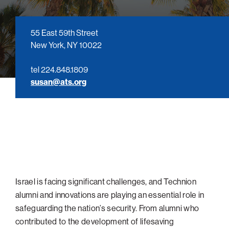
navigatio
Arizona
High-Tech Future
Alumni
About
ATS Leadership
items
Atlanta
Israel’s Security
ATS
for
Board of Directors
Giving
View
55 East 59th Street
Locations
Baltimore
Protecting Our Planet
sub-
New York, NY 10022
Technion Societies Worldwide
navigatio
Technion Fund
Boston
Visionary Education
Careers
items
tel 224.848.1809
Technion Reservist Fund
Chicago
for
Financial Statements
susan@ats.org
Giving
Campus Security and Student Support Fund
Detroit
Monthly Giving
Gulf Coast Florida
Planned Giving
Houston
Corporate Matches
Miami
Other Giving Options
New York
North Carolina Research Triangle
Israel is facing significant challenges, and Technion
Ohio/Western PA
alumni and innovations are playing an essential role in
safeguarding the nation’s security. From alumni who
Pacific Northwest
contributed to the development of lifesaving
Palm Beach