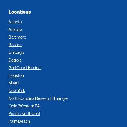
Locations
Atlanta
Arizona
Baltimore
Boston
Chicago
Detroit
Gulf Coast Florida
Houston
Miami
New York
North Carolina Research Triangle
Ohio/Western PA
Pacific Northwest
Palm Beach