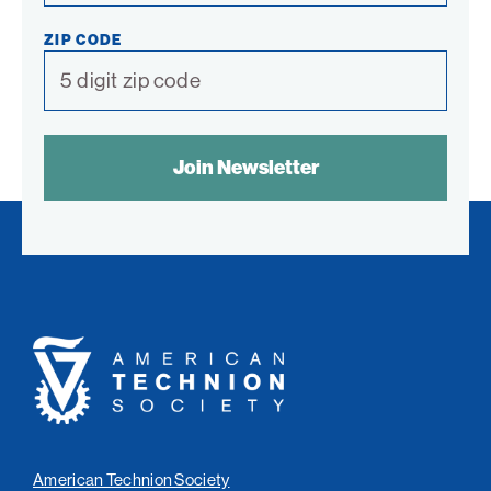
ZIP CODE
SPAM
CONTROL
TEXT:
American
Technion
Society
American Technion Society