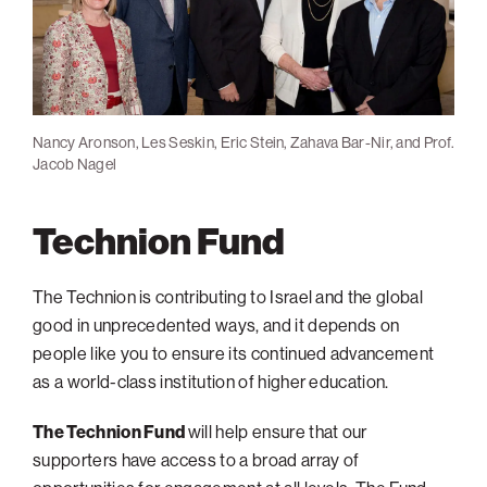
Presidential Forum at the Slater's home with Prof. Peretz Lavie
and Assaf Zinger
Nancy Aronson, Les Seskin, Eric Stein, Zahava Bar-Nir, and Prof.
Distinguished Guest Speaker Rafi Nave at the South Palm Beach
Passing the Gave: Roz August accepts the local presidency from
South Palm Beach Opening Reception (January 2020)
Jacob Nagel
Opening Event
Eric Stein
Technion Fund
The Technion is contributing to Israel and the global
good in unprecedented ways, and it depends on
people like you to ensure its continued advancement
as a world-class institution of higher education.
The Technion Fund
will help ensure that our
supporters have access to a broad array of