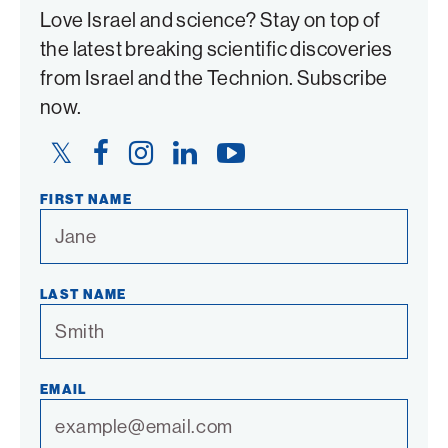
Love Israel and science? Stay on top of
the latest breaking scientific discoveries
from Israel and the Technion. Subscribe
now.
Twitter
Facebook
Instagram
LinkedIn
YouTube
Link
Link
Link
Link
Link
FIRST NAME
LAST NAME
EMAIL