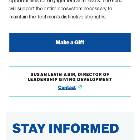
opportunities for engagement at all levels. The Fund
will support the entire ecosystem necessary to
maintain the Technion’s distinctive strengths.
Make a Gift
SUSAN LEVIN-ABIR, DIRECTOR OF
LEADERSHIP GIVING DEVELOPMENT
Contact
Opens
in
new
window
STAY INFORMED