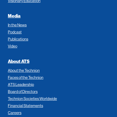
Visionary Education
Media
In the News
Podcast
Publications
Video
About ATS
About the Technion
Faces of the Technion
ATS Leadership
Board of Directors
Technion Societies Worldwide
Financial Statements
Careers