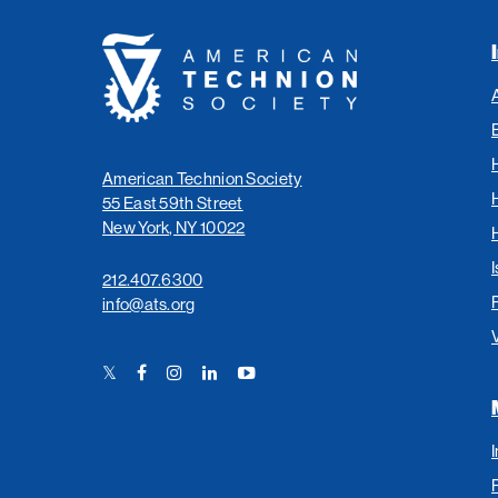
American
Technion
Society
American Technion Society
55 East 59th Street
New York, NY 10022
I
212.407.6300
info@ats.org
Twitter
Facebook
Instagram
LinkedIn
YouTube
Link
Link
Link
Link
Link