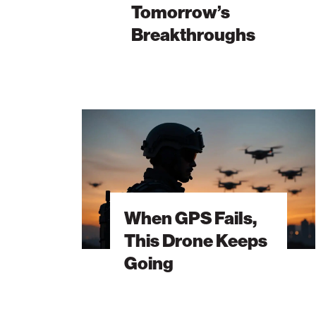
Tomorrow’s
Palm Beach
Breakthroughs
Philadelphia
San Diego
San Francisco Bay Area
When
South Palm Beach
GPS
Fails,
Southern California
This
Washington, D.C.
Drone
Keeps
When GPS Fails,
Going
This Drone Keeps
Going