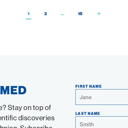
1
2
…
18
RMED
FIRST NAME
e? Stay on top of
LAST NAME
entific discoveries