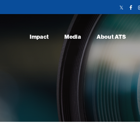
Twitter
Face
Link
Link
Impact
Media
About ATS