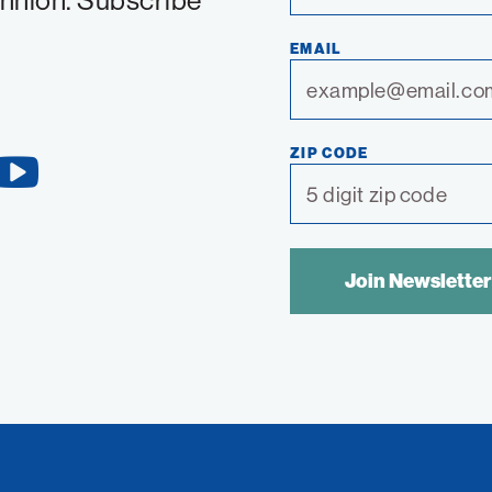
chnion. Subscribe
EMAIL
ZIP CODE
YouTube
Link
SPAM
CONTROL
TEXT: