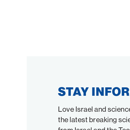
STAY INFO
Love Israel and scienc
the latest breaking sci