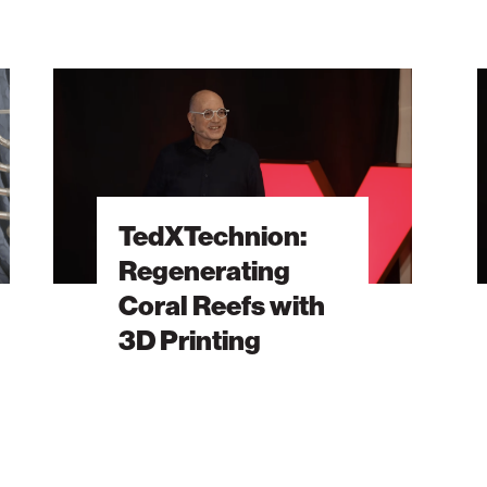
TedXTechnion:
Ted
Regenerating
Th
Coral
Fut
Reefs
of
with
Dat
3D
Sto
TedXTechnion:
Printing
Is
Regenerating
in
Coral Reefs with
Ou
DN
3D Printing