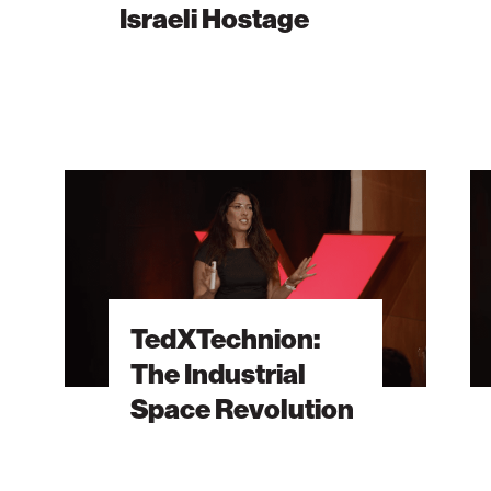
Israeli Hostage
Isra
TedXTechnion:
TedX
The
A
Industrial
Jewi
Space
Map
Revolution
for
Your
TedXTechnion:
Crea
The Industrial
Jour
Space Revolution