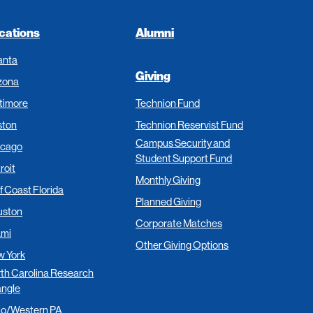
cations
Alumni
anta
Giving
zona
timore
Technion Fund
ston
Technion Reservist Fund
Campus Security and
icago
Student Support Fund
roit
Monthly Giving
f Coast Florida
Planned Giving
uston
Corporate Matches
ami
Other Giving Options
 York
th Carolina Research
angle
io/Western PA