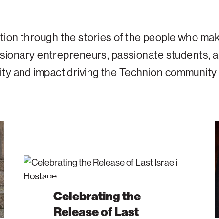
tion through the stories of the people who mak
 visionary entrepreneurs, passionate students,
ity and impact driving the Technion community
Celebrating
191
the
–
Release
Tod
of
Th
Last
Inst
Israeli
Tha
Celebrating the
Hostage
Hel
Release of Last
Bui