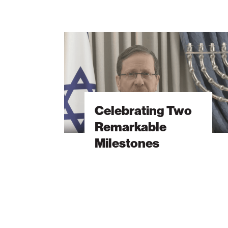
Celebrating
Two
Remarkable
Milestones
Celebrating Two
Remarkable
Milestones