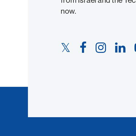
from Israel and the Te
now.
Twitter
Facebook
Instagram
LinkedIn
Link
Link
Link
Link