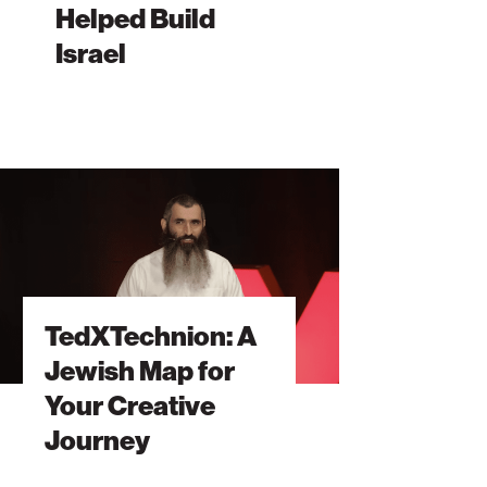
Helped Build
el
Israel
Technion:
sh
TedXTechnion: A
tive
Jewish Map for
ney
Your Creative
Journey