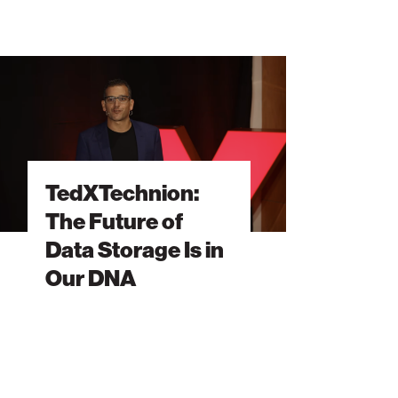
XTechnion:
e
ure
a
rage
TedXTechnion:
The Future of
Data Storage Is in
r
A
Our DNA