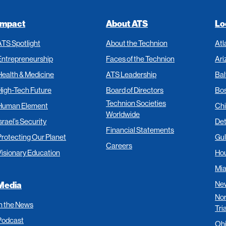
Impact
About ATS
Lo
ATS Spotlight
About the Technion
Atl
Entrepreneurship
Faces of the Technion
Ari
Health & Medicine
ATS Leadership
Bal
High-Tech Future
Board of Directors
Bo
Technion Societies
Human Element
Ch
Worldwide
srael’s Security
Det
Financial Statements
Protecting Our Planet
Gul
Careers
Visionary Education
Ho
Mi
New
Media
Nor
In the News
Tri
Podcast
Oh