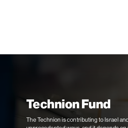
Palm Beach
Philadelphia
San Diego
San Francisco Bay Area
South Palm Beach
Southern California
Washington, D.C.
Technion Fund
The Technion is contributing to Israel an
unprecedented ways, and it depends on p