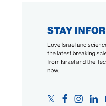
STAY INFO
Love Israel and scienc
the latest breaking sci
from Israel and the Te
now.
Twitter
Facebook
Instagram
LinkedIn