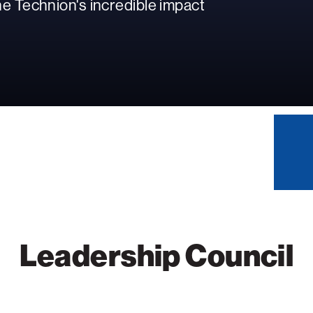
e Technion's incredible impact
Leadership Council