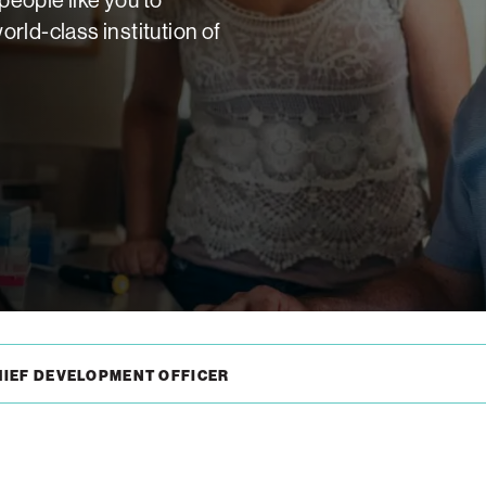
rld-class institution of
HIEF DEVELOPMENT OFFICER