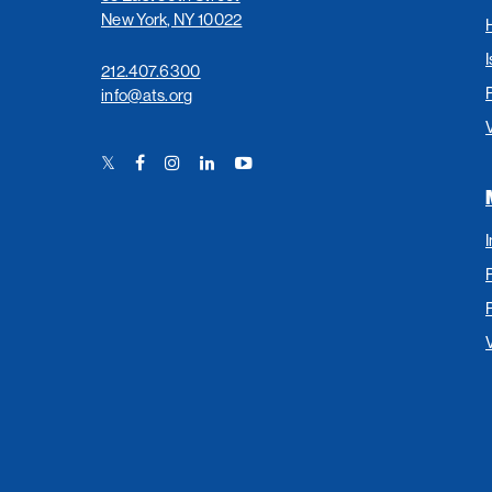
New York, NY 10022
I
212.407.6300
info@ats.org
Twitter
Facebook
Instagram
LinkedIn
YouTube
Link
Link
Link
Link
Link