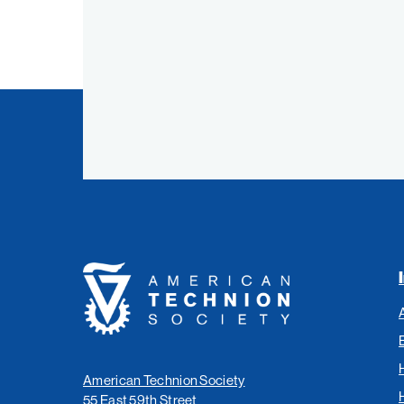
Link
Link
Link
Link
American
Technion
Society
American Technion Society
55 East 59th Street