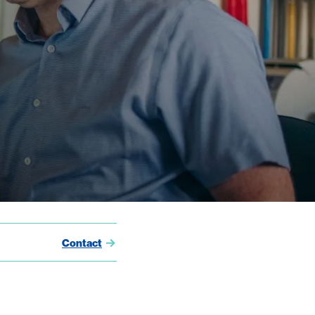
Contact