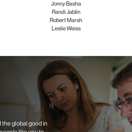
Jonny Basha
Randi Jablin
Robert Marsh
Leslie Weiss
d the global good in
eople like you to