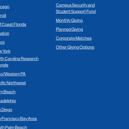
Campus Security and
icago
Student Support Fund
roit
Monthly Giving
f Coast Florida
Planned Giving
uston
Corporate Matches
ami
Other Giving Options
 York
th Carolina Research
angle
io/Western PA
ific Northwest
lm Beach
ladelphia
 Diego
 Francisco Bay Area
th Palm Beach