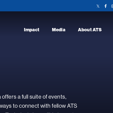
Twitter
Face
Link
Link
Impact
Media
About ATS
ffers a full suite of events,
ways to connect with fellow ATS