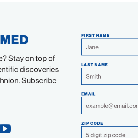
RMED
FIRST NAME
e? Stay on top of
LAST NAME
entific discoveries
chnion. Subscribe
EMAIL
ZIP CODE
YouTube