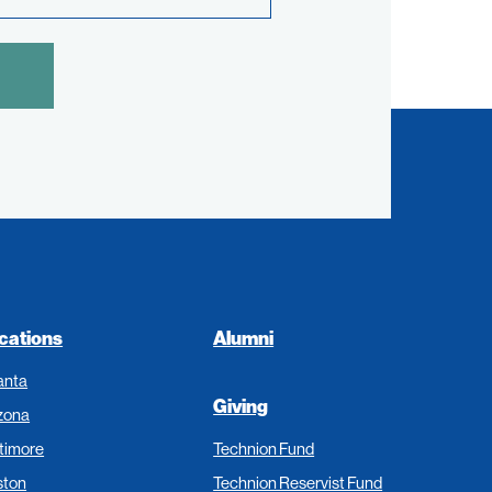
cations
Alumni
anta
Giving
zona
timore
Technion Fund
ston
Technion Reservist Fund