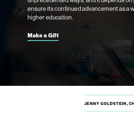
ensure its continued advancement as a wo
higher education.
Make a Gift
JENNY GOLDSTEIN, C