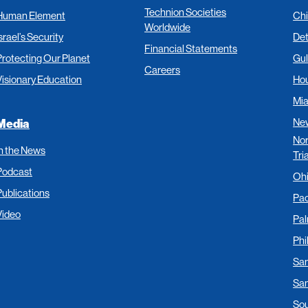
Technion Societies
Human Element
Ch
Worldwide
srael’s Security
Det
Financial Statements
Protecting Our Planet
Gul
Careers
Visionary Education
Ho
Mi
New
Media
Nor
In the News
Tri
Podcast
Oh
Publications
Pac
Video
Pa
Phi
San
San
Sou