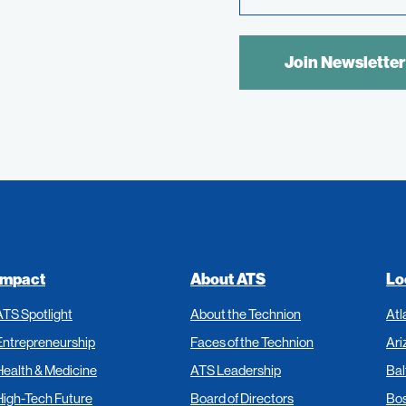
Link
SPAM
CONTROL
TEXT:
Impact
About ATS
Lo
ATS Spotlight
About the Technion
Atl
Entrepreneurship
Faces of the Technion
Ari
Health & Medicine
ATS Leadership
Bal
High-Tech Future
Board of Directors
Bo