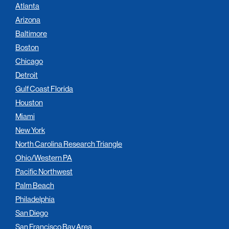
Atlanta
Arizona
Baltimore
Boston
Chicago
Detroit
Gulf Coast Florida
Houston
Miami
New York
North Carolina Research Triangle
Ohio/Western PA
Pacific Northwest
Palm Beach
Philadelphia
San Diego
San Francisco Bay Area