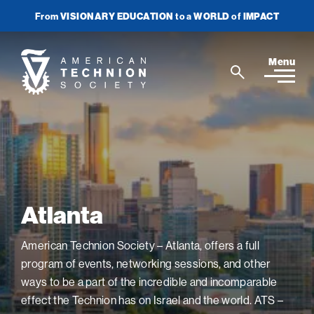
From
VISIONARY EDUCATION
to a
WORLD
of
IMPACT
Join Newsletter
Donate Now
American
Menu
Search
Technion
Search
Society
Home
Media
Atlanta
In the News
Impact
View
sub-
Podcasts
American Technion Society – Atlanta, offers a full
navigatio
ATS Spotlight
About ATS
View
Publications
items
program of events, networking sessions, and other
sub-
Entrepreneurship
for
navigatio
About the Technion
ways to be a part of the incredible and incomparable
Videos
Locations
View
Impact
Health & Medicine
items
effect the Technion has on Israel and the world. ATS –
sub-
Faces of the Technion
for