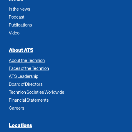
In the News
Podcast
Publications
Video
About ATS
About the Technion
Faces of the Technion
ATS Leadership
Board of Directors
Technion Societies Worldwide
Financial Statements
Careers
Locations