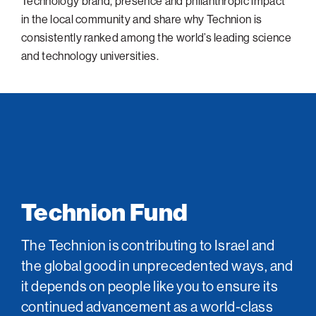
Technology brand, presence and philanthropic impact
in the local community and share why Technion is
consistently ranked among the world’s leading science
and technology universities.
Technion Fund
The Technion is contributing to Israel and
the global good in unprecedented ways, and
it depends on people like you to ensure its
continued advancement as a world-class