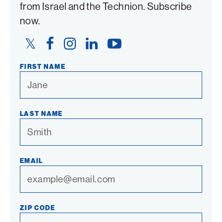
from Israel and the Technion. Subscribe
now.
Twitter
Facebook
Instagram
LinkedIn
YouTube
Link
Link
Link
Link
Link
FIRST NAME
LAST NAME
EMAIL
ZIP CODE