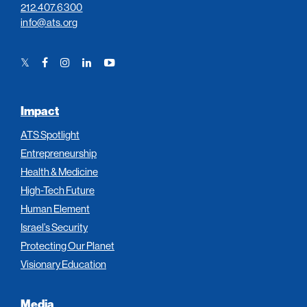
212.407.6300
info@ats.org
Twitter
Facebook
Instagram
LinkedIn
YouTube
Link
Link
Link
Link
Link
Impact
ATS Spotlight
Entrepreneurship
Health & Medicine
High-Tech Future
Human Element
Israel’s Security
Protecting Our Planet
Visionary Education
Media