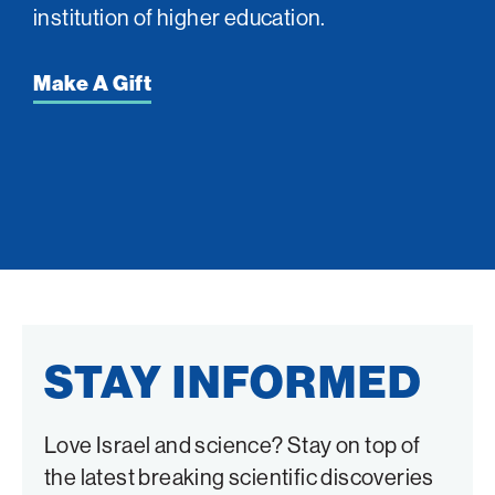
institution of higher education.
Make A Gift
STAY INFORMED
Love Israel and science? Stay on top of
the latest breaking scientific discoveries