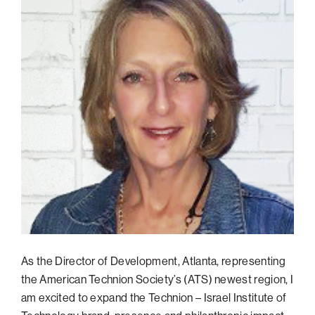
Philadelphia
San Diego
San Francisco Bay Area
South Palm Beach
Southern California
Washington, D.C.
As the Director of Development, Atlanta, representing
the American Technion Society’s (ATS) newest region, I
am excited to expand the Technion – Israel Institute of