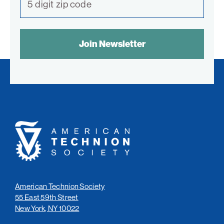
SPAM
CONTROL
TEXT:
American
Technion
Society
American Technion Society
55 East 59th Street
New York, NY 10022