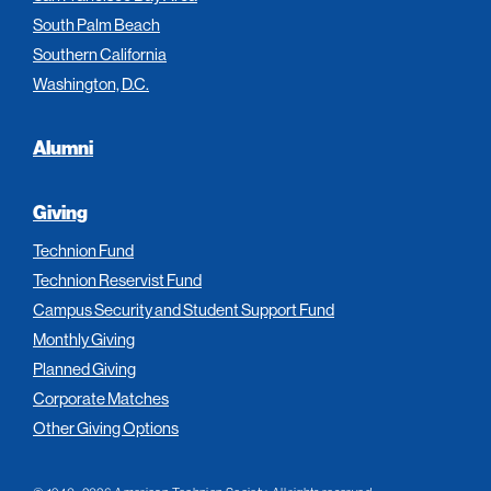
South Palm Beach
Southern California
Washington, D.C.
Alumni
Giving
Technion Fund
Technion Reservist Fund
Campus Security and Student Support Fund
Monthly Giving
Planned Giving
Corporate Matches
Other Giving Options