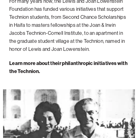
For many years now, the Lewis and Joan Lowenstein
Foundation has funded various initiatives that support
Technion students, from Second Chance Scholarships
in Haifa to masters fellowships at the Joan & Irwin
Jacobs Technion-Cornell Institute, to an apartment in
the graduate student village at the Technion, named in
honor of Lewis and Joan Lowenstein.
Learn more about their philanthropic initiatives with
the Technion.
Donor
Spotlight:
Lewis
&
Joan
Lowenstein