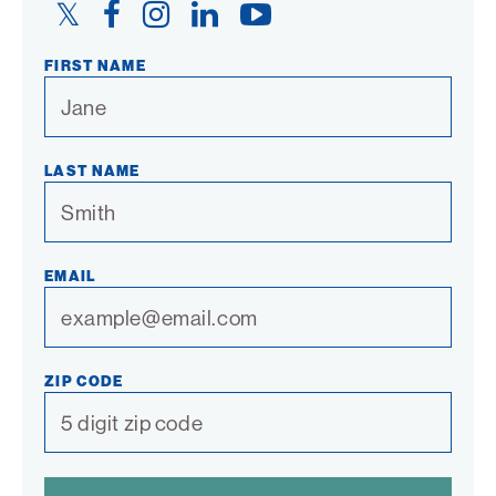
Twitter
Facebook
Instagram
LinkedIn
YouTube
Link
Link
Link
Link
Link
FIRST NAME
LAST NAME
EMAIL
ZIP CODE
SPAM