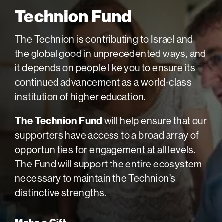
Technion Fund
The Technion is contributing to Israel and
the global good in unprecedented ways, and
it depends on people like you to ensure its
continued advancement as a world-class
institution of higher education.
The Technion Fund
will help ensure that our
supporters have access to a broad array of
opportunities for engagement at all levels.
The Fund will support the entire ecosystem
necessary to maintain the Technion’s
distinctive strengths.