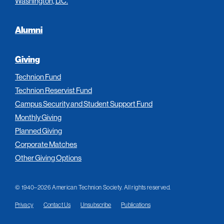
Washington, D.C.
Alumni
Giving
Technion Fund
Technion Reservist Fund
Campus Security and Student Support Fund
Monthly Giving
Planned Giving
Corporate Matches
Other Giving Options
© 1940–2026 American Technion Society. All rights reserved.
Privacy
Contact Us
Unsubscribe
Publications