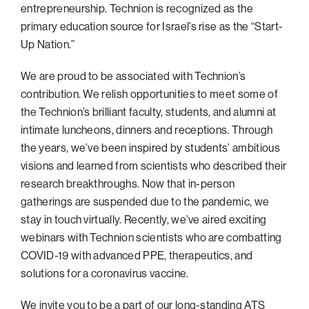
entrepreneurship. Technion is recognized as the
primary education source for Israel’s rise as the “Start-
Up Nation.”
We are proud to be associated with Technion’s
contribution. We relish opportunities to meet some of
the Technion’s brilliant faculty, students, and alumni at
intimate luncheons, dinners and receptions. Through
the years, we’ve been inspired by students’ ambitious
visions and learned from scientists who described their
research breakthroughs. Now that in-person
gatherings are suspended due to the pandemic, we
stay in touch virtually. Recently, we’ve aired exciting
webinars with Technion scientists who are combatting
COVID-19 with advanced PPE, therapeutics, and
solutions for a coronavirus vaccine.
We invite you to be a part of our long-standing ATS