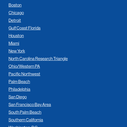
Boston
Chicago
Detroit
Gulf Coast Florida
Houston
Miami
New York
North Carolina Research Triangle
Ohio/Western PA
Pacific Northwest
Palm Beach
Philadelphia
San Diego
San Francisco Bay Area
South Palm Beach
Southern California