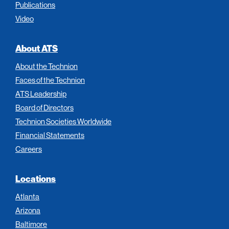
Publications
Video
About ATS
About the Technion
Faces of the Technion
ATS Leadership
Board of Directors
Technion Societies Worldwide
Financial Statements
Careers
Locations
Atlanta
Arizona
Baltimore