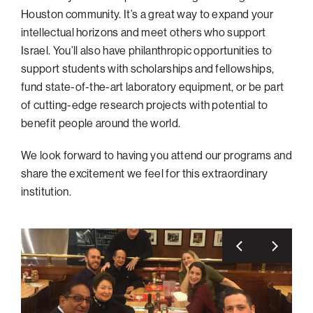
Houston community. It’s a great way to expand your
intellectual horizons and meet others who support
Israel. You’ll also have philanthropic opportunities to
support students with scholarships and fellowships,
fund state-of-the-art laboratory equipment, or be part
of cutting-edge research projects with potential to
benefit people around the world.
We look forward to having you attend our programs and
share the excitement we feel for this extraordinary
institution.