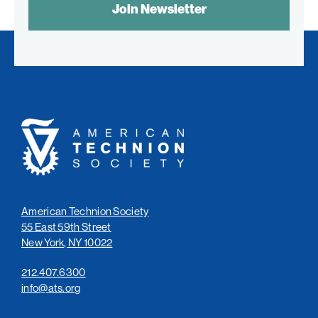
CONTROL
TEXT:
American
Technion
Society
American Technion Society
55 East 59th Street
New York, NY 10022
212.407.6300
info@ats.org