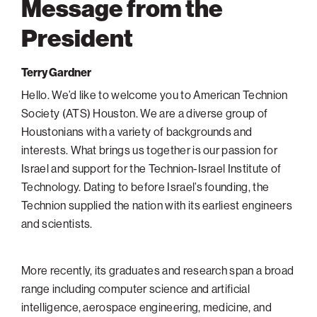
Message from the
Philadelphia
President
San Diego
San Francisco Bay Area
Terry Gardner
South Palm Beach
Hello. We’d like to welcome you to American Technion
Society (ATS) Houston. We are a diverse group of
Southern California
Houstonians with a variety of backgrounds and
Washington, D.C.
interests. What brings us together is our passion for
Israel and support for the Technion-Israel Institute of
Technology. Dating to before Israel’s founding, the
Technion supplied the nation with its earliest engineers
and scientists.
More recently, its graduates and research span a broad
range including computer science and artificial
intelligence, aerospace engineering, medicine, and