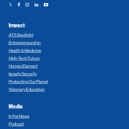
Twitter
Facebook
Instagram
LinkedIn
YouTube
Link
Link
Link
Link
Link
Impact
ATS Spotlight
Entrepreneurship
Health & Medicine
High-Tech Future
Human Element
Israel’s Security
Protecting Our Planet
Visionary Education
Media
In the News
Podcast