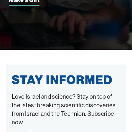
Make a Gift
STAY INFORMED
Love Israel and science? Stay on top of
the latest breaking scientific discoveries
from Israel and the Technion. Subscribe
now.