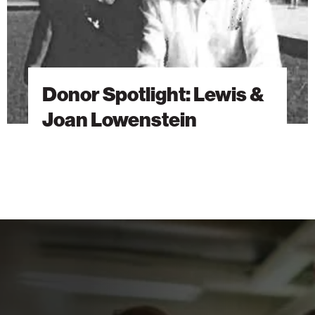
Donor Spotlight: Lewis &
Joan Lowenstein