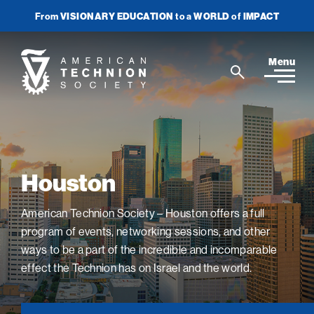
From
VISIONARY EDUCATION
to a
WORLD
of
IMPACT
Join Newsletter
Donate Now
American
Menu
Search
Technion
Search
Society
Home
Houston
Media
In the News
American Technion Society – Houston offers a full
Impact
View
sub-
program of events, networking sessions, and other
Podcasts
navigatio
ATS Spotlight
ways to be a part of the incredible and incomparable
About ATS
View
Publications
items
sub-
effect the Technion has on Israel and the world.
Entrepreneurship
for
navigatio
About the Technion
Videos
Locations
View
Impact
Health & Medicine
items
sub-
Faces of the Technion
for