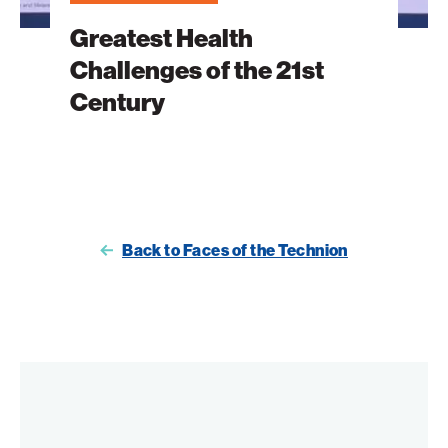
Greatest Health
Challenges of the 21st
Century
Back to Faces of the Technion