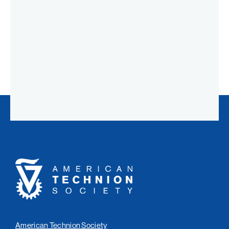
American
Technion
Society
American Technion Society