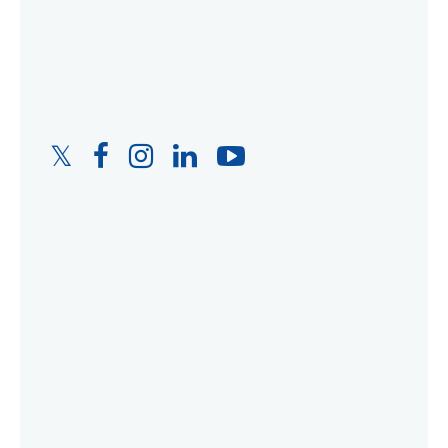
Twitter
Facebook
Instagram
LinkedIn
YouTube
Link
Link
Link
Link
Link