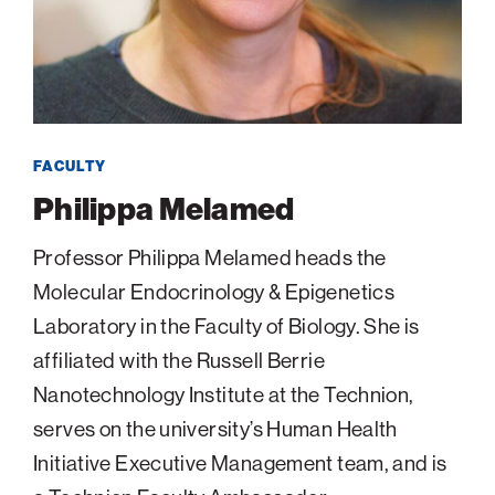
navigatio
Arizona
High-Tech Future
Alumni
About
ATS Leadership
items
Atlanta
Israel’s Security
ATS
for
Board of Directors
Giving
View
Locations
Baltimore
Protecting Our Planet
sub-
Technion Societies Worldwide
navigatio
Technion Fund
Boston
Visionary Education
Careers
items
Technion Reservist Fund
Chicago
for
FACULTY
Financial Statements
Giving
Campus Security and Student Support Fund
Detroit
Philippa Melamed
Monthly Giving
Gulf Coast Florida
Professor Philippa Melamed heads the
Planned Giving
Houston
Molecular Endocrinology & Epigenetics
Corporate Matches
Miami
Laboratory in the Faculty of Biology. She is
Other Giving Options
New York
affiliated with the Russell Berrie
North Carolina Research Triangle
Nanotechnology Institute at the Technion,
Ohio/Western PA
serves on the university’s Human Health
Pacific Northwest
Initiative Executive Management team, and is
Palm Beach