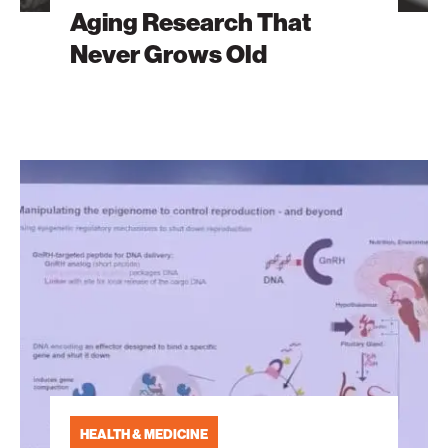
Aging Research That
Never Grows Old
Greatest
Health
Challenges
of
the
21st
Century
HEALTH & MEDICINE