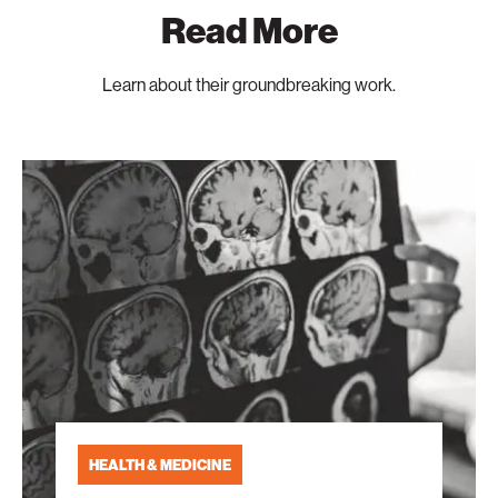
Read More
Learn about their groundbreaking work.
Aging
Research
That
Never
Grows
Old
HEALTH & MEDICINE