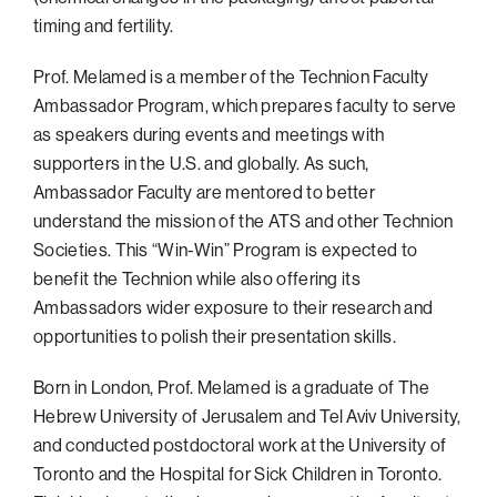
timing and fertility.
Prof. Melamed is a member of the Technion Faculty
Ambassador Program, which prepares faculty to serve
as speakers during events and meetings with
supporters in the U.S. and globally. As such,
Ambassador Faculty are mentored to better
understand the mission of the ATS and other Technion
Societies. This “Win-Win” Program is expected to
benefit the Technion while also offering its
Ambassadors wider exposure to their research and
opportunities to polish their presentation skills.
Born in London, Prof. Melamed is a graduate of The
Hebrew University of Jerusalem and Tel Aviv University,
and conducted postdoctoral work at the University of
Toronto and the Hospital for Sick Children in Toronto.