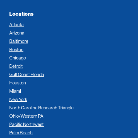
Locations
Atlanta
Arizona
Baltimore
Boston
Chicago
Detroit
Gulf Coast Florida
Houston
Miami
New York
North Carolina Research Triangle
Ohio/Western PA
Pacific Northwest
Palm Beach