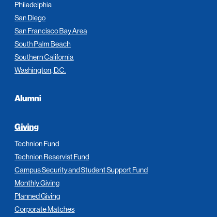
Philadelphia
San Diego
San Francisco Bay Area
South Palm Beach
Southern California
Washington, D.C.
Alumni
Giving
Technion Fund
Technion Reservist Fund
Campus Security and Student Support Fund
Monthly Giving
Planned Giving
Corporate Matches