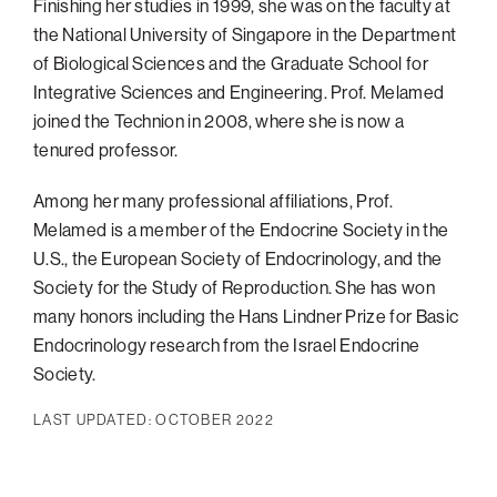
Finishing her studies in 1999, she was on the faculty at
the National University of Singapore in the Department
of Biological Sciences and the Graduate School for
Integrative Sciences and Engineering. Prof. Melamed
joined the Technion in 2008, where she is now a
tenured professor.
Among her many professional affiliations, Prof.
Melamed is a member of the Endocrine Society in the
U.S., the European Society of Endocrinology, and the
Society for the Study of Reproduction. She has won
many honors including the Hans Lindner Prize for Basic
Endocrinology research from the Israel Endocrine
Society.
LAST UPDATED: OCTOBER 2022