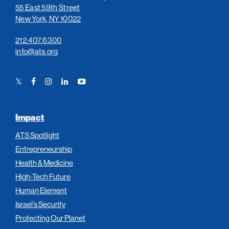
55 East 59th Street
New York, NY 10022
212.407.6300
info@ats.org
Twitter
Facebook
Instagram
LinkedIn
YouTube
Link
Link
Link
Link
Link
Impact
ATS Spotlight
Entrepreneurship
Health & Medicine
High-Tech Future
Human Element
Israel’s Security
Protecting Our Planet