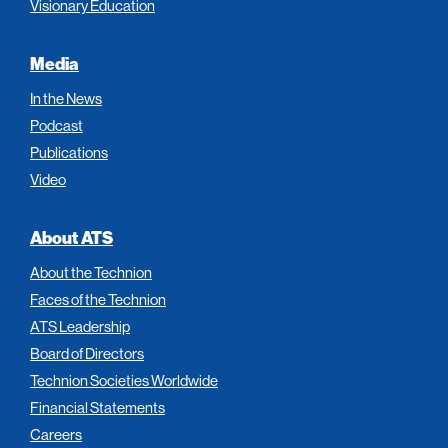
Visionary Education
Media
In the News
Podcast
Publications
Video
About ATS
About the Technion
Faces of the Technion
ATS Leadership
Board of Directors
Technion Societies Worldwide
Financial Statements
Careers