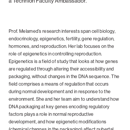
a Technion Faculty Ambassador.
Philadelphia
San Diego
San Francisco Bay Area
Prof. Melamed’s research interests span cell biology,
endocrinology, epigenetics, fertility, gene regulation,
South Palm Beach
hormones, and reproduction. Her lab focuses on the
Southern California
role of epigenetics in controlling reproduction.
Washington, D.C.
Epigenetics is a field of study that looks at how genes
are regulated through altering their accessibility and
packaging, without changes in the DNA sequence. The
field comprises a means of regulation that occurs
during normal development and in response to the
environment. She and her team aim to understand how
DNA packaging at key genes encoding regulatory
factors plays a role in normal reproductive
development, and how epigenetic modifications
(chemical changes in the packaging) affect pubertal