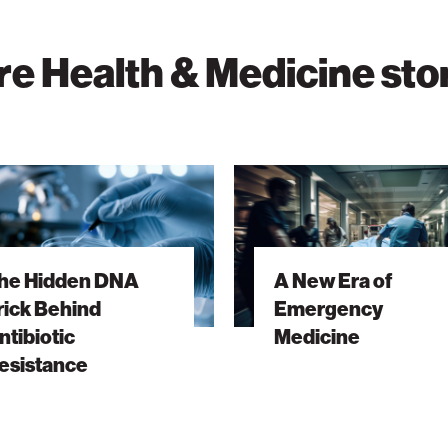
e Health & Medicine sto
A
New
Era
of
he Hidden DNA
A New Era of
Emergency
rick Behind
Emergency
ic
Medicine
ntibiotic
Medicine
nce
esistance