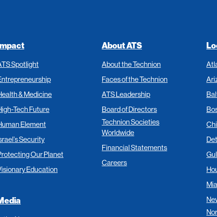
Impact
About ATS
Lo
ATS Spotlight
About the Technion
Atl
Entrepreneurship
Faces of the Technion
Ari
Health & Medicine
ATS Leadership
Bal
High-Tech Future
Board of Directors
Bo
Technion Societies
Human Element
Ch
Worldwide
srael’s Security
Det
Financial Statements
Protecting Our Planet
Gul
Careers
Visionary Education
Ho
Mi
New
Media
Nor