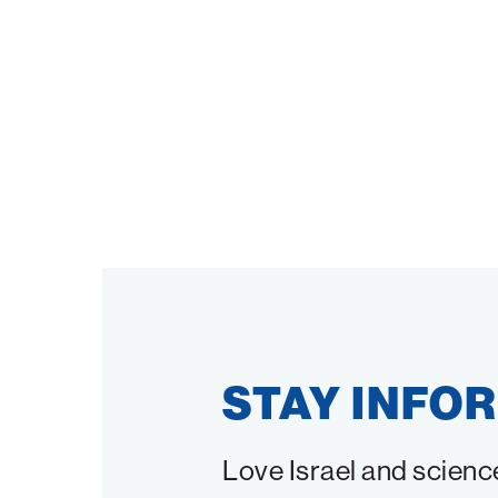
STAY INFO
Love Israel and scienc