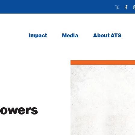
Twitter
Face
Link
Link
Impact
Media
About ATS
Powers