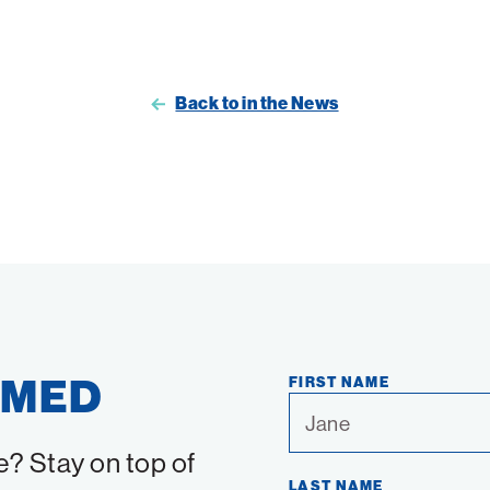
Back to in the News
RMED
FIRST NAME
e? Stay on top of
LAST NAME