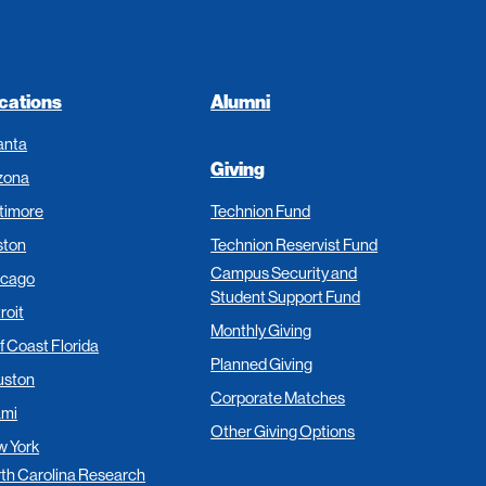
cations
Alumni
anta
Giving
zona
timore
Technion Fund
ston
Technion Reservist Fund
Campus Security and
icago
Student Support Fund
roit
Monthly Giving
f Coast Florida
Planned Giving
uston
Corporate Matches
ami
Other Giving Options
 York
th Carolina Research