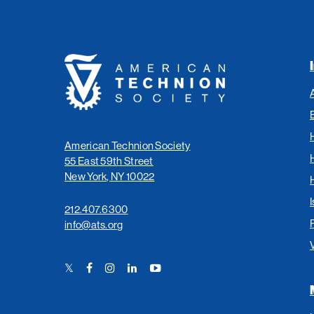
American
Technion
Society
American Technion Society
55 East 59th Street
New York, NY 10022
I
212.407.6300
info@ats.org
Twitter
Facebook
Instagram
LinkedIn
YouTube
Link
Link
Link
Link
Link