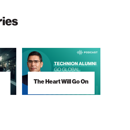
ries
The
Heart
Will
Go
The Heart Will Go On
On