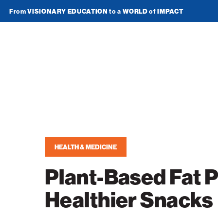
From
VISIONARY EDUCATION
to a
WORLD
of
IMPACT
Join Newsletter
American
Technion
Society
Home
Media
HEALTH & MEDICINE
In the News
Impact
Plant-Based Fat 
Podcasts
ATS Spotlight
About ATS
Healthier Snacks
Publications
Entrepreneurship
About the Technion
Videos
Locations