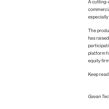
A cutting-
Palm Beach
commercial
Philadelphia
especially
San Diego
The produc
San Francisco Bay Area
has raised
South Palm Beach
participa
Southern California
platform f
Washington, D.C.
equity fir
Keep read
Gavan Tech