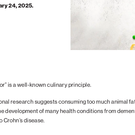
ary 24, 2025.
vor” is a well-known culinary principle.
ional research suggests consuming too much animal fa
the development of many health conditions from dement
 to Crohn’s disease.