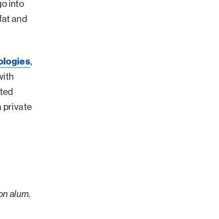
go into
fat and
ologies
,
with
rted
 private
on alum.