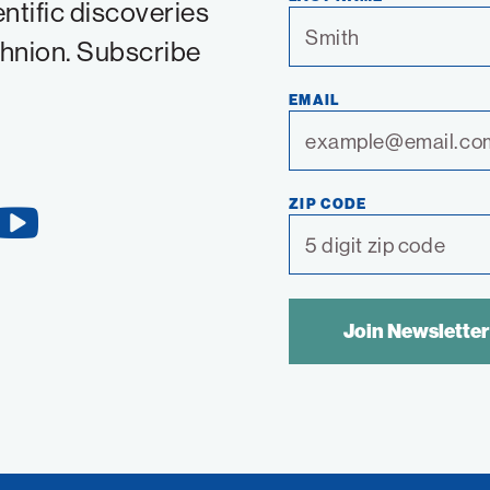
entific discoveries
chnion. Subscribe
EMAIL
ZIP CODE
YouTube
Link
SPAM
CONTROL
TEXT: