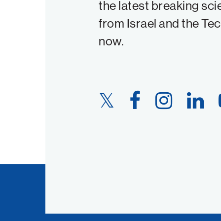
the latest breaking sci
from Israel and the Te
now.
Twitter
Facebook
Instagram
LinkedIn
Link
Link
Link
Link