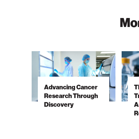
Mor
Advancing
The
Cancer
Hidden
Research
DNA
Through
Trick
Advancing Cancer
T
Discovery
Behind
Research Through
T
Antibiot
Discovery
A
Resista
R