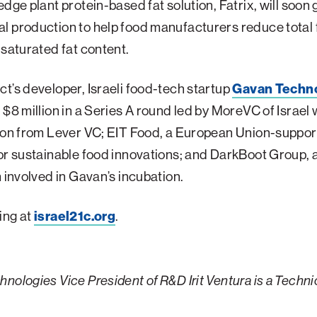
edge plant protein-based fat solution, Fatrix, will soon 
 production to help food manufacturers reduce total 
 saturated fat content.
t’s developer, Israeli food-tech startup
Gavan Techn
 $8 million in a Series A round led by MoreVC of Israel 
tion from Lever VC; EIT Food, a European Union-suppo
or sustainable food innovations; and DarkBoot Group, a
m involved in Gavan’s incubation.
ing at
israel21c.org
.
nologies Vice President of R&D Irit Ventura is a Techni