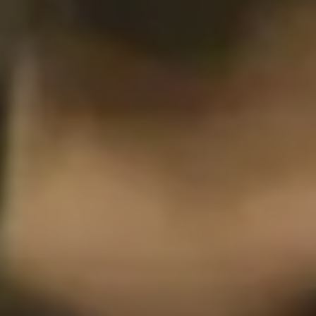
Philadelphia
San Diego
San Francisco Bay Area
South Palm Beach
Southern California
Washington, D.C.