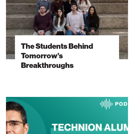
The Students Behind
Tomorrow’s
Breakthroughs
The
Heart
Will
Go
On