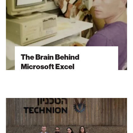
Excel
The Brain Behind
Microsoft Excel
The
Students
Behind
Tomorrow’s
Breakthroughs