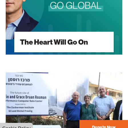
The Heart Will Go On
A
Vision
Built
Around
Students
Donate Now