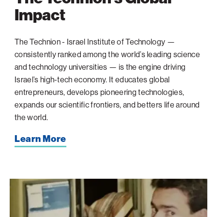
Impact
The Technion - Israel Institute of Technology —
consistently ranked among the world’s leading science
and technology universities — is the engine driving
Israel’s high-tech economy. It educates global
entrepreneurs, develops pioneering technologies,
expands our scientific frontiers, and betters life around
the world.
Learn More
The
Brain
Behind
Microsoft