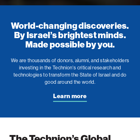
World-changing discoveries.
By Israel’s brightest minds.
Made possible by you.
We are thousands of donors, alumni, and stakeholders
investing in the Technion's critical research and
technologies to transform the State of Israel and do
good around the world.
Learn more
The Technion’s Global