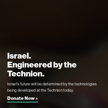
Israel.
Engineered by the
Technion.
Israel's future will be determined by the technologies
being developed at the
Technion today.
Donate Now »