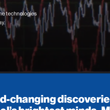
 the technologies
ay.
d-changing discoverie