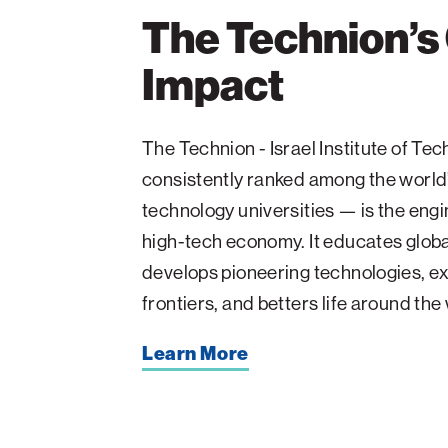
The Technion’s
Impact
The Technion - Israel Institute of T
consistently ranked among the world
technology universities — is the engin
high-tech economy. It educates glob
develops pioneering technologies, ex
frontiers, and betters life around the
Learn More