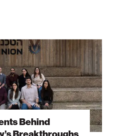
ents Behind
’s Breakthroughs