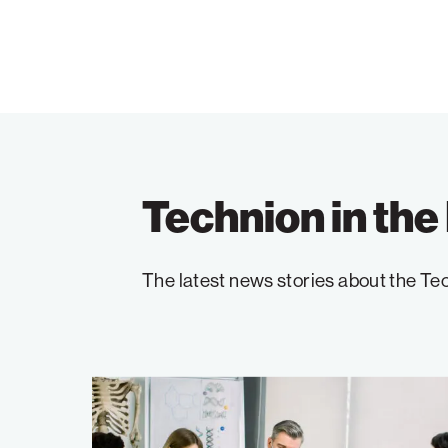
Technion in th
The latest news stories about the Tec
The
Technion’s
Model