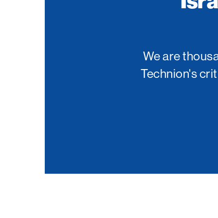
Isr
Palm Beach
Philadelphia
San Diego
We are thousan
San Francisco Bay Area
Technion's cri
South Palm Beach
Southern California
Washington, D.C.