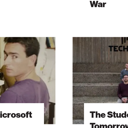
War
The
Students
Behind
Tomorrow’s
Breakthroughs
icrosoft
The Stud
Tomorrow