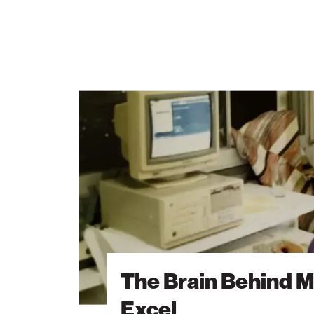
The
Brain
Behind
Microsoft
Excel
The Brain Behind M
Excel