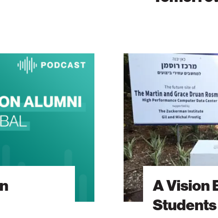
A
Vision
Built
Around
Students
On
A Vision 
Students