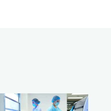
dvancing
ancer
esearch