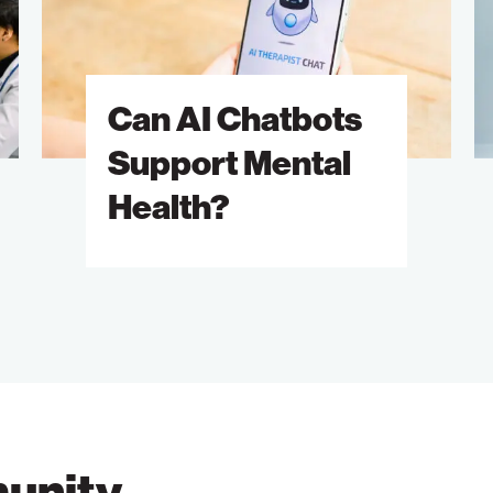
Support
T
Mental
D
Health?
Can AI Chatbots
Support Mental
Health?
unity