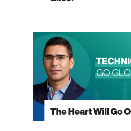
The
Heart
Will
Go
On
The Heart Will Go 