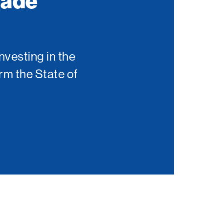
Made
nvesting in the
rm the State of