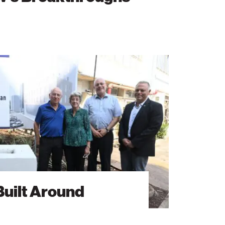
Built Around