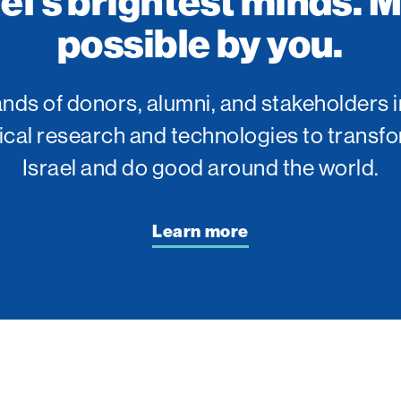
ael’s brightest minds. 
possible by you.
ds of donors, alumni, and stakeholders i
tical research and technologies to transfo
Israel and do good around the world.
Learn more