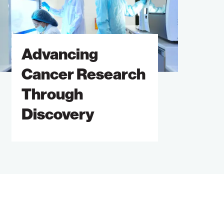
hrough
iscovery
Advancing
Cancer Research
Through
Discovery