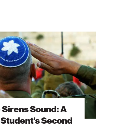
 Sirens Sound: A
 Student’s Second