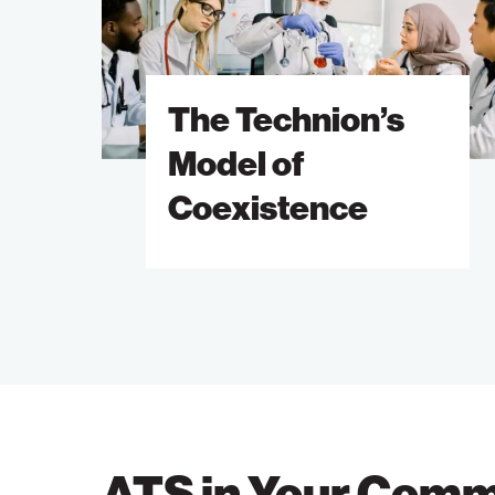
of
Coexistence
The Technion’s
Model of
Coexistence
ATS in Your Comm