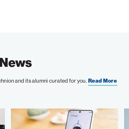
e News
hnion and its alumni curated for you.
Read More
Can
A
AI
C
Chatbots
R