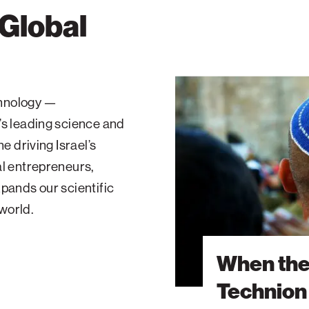
 Global
When
the
echnology —
Sirens
’s leading science and
Sound:
A
e driving Israel’s
Technion
al entrepreneurs,
Student’s
pands our scientific
Second
 world.
War
When the
Technion