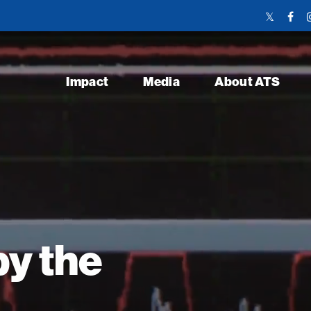
Twitter
Face
Link
Link
Impact
Media
About ATS
y the