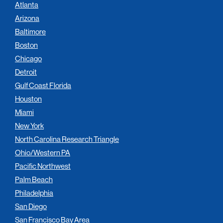
Atlanta
Arizona
Baltimore
Boston
Chicago
Detroit
Gulf Coast Florida
Houston
Miami
New York
North Carolina Research Triangle
Ohio/Western PA
Pacific Northwest
Palm Beach
Philadelphia
San Diego
San Francisco Bay Area