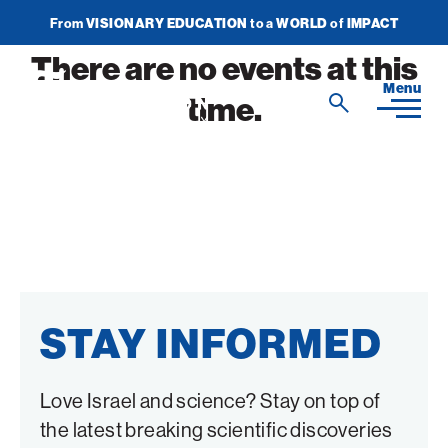
From
VISIONARY EDUCATION
to a
WORLD
of
IMPACT
Join Newsletter
Donate Now
There are no events at this
American
Menu
time.
Search
Technion
Search
Society
Home
Media
In the News
Impact
View
STAY INFORMED
sub-
Podcasts
navigatio
ATS Spotlight
About ATS
View
Publications
items
sub-
Entrepreneurship
for
Love Israel and science? Stay on top of
navigatio
About the Technion
Videos
Locations
View
Impact
Health & Medicine
items
the latest breaking scientific discoveries
sub-
Faces of the Technion
for