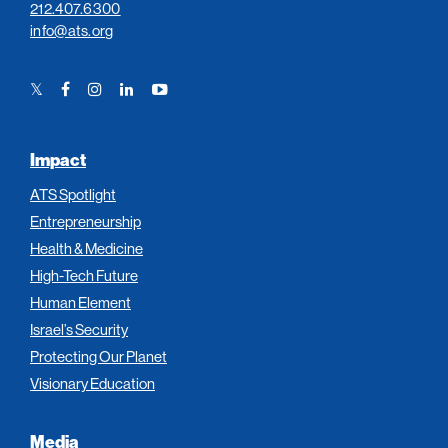
212.407.6300
info@ats.org
Twitter
Facebook
Instagram
LinkedIn
YouTube
Link
Link
Link
Link
Link
Impact
ATS Spotlight
Entrepreneurship
Health & Medicine
High-Tech Future
Human Element
Israel’s Security
Protecting Our Planet
Visionary Education
Media