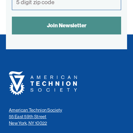
Philadelphia
SPAM
San Diego
CONTROL
TEXT:
San Francisco Bay Area
South Palm Beach
Southern California
Washington, D.C.
American
Technion
Society
American Technion Society
55 East 59th Street
New York, NY 10022