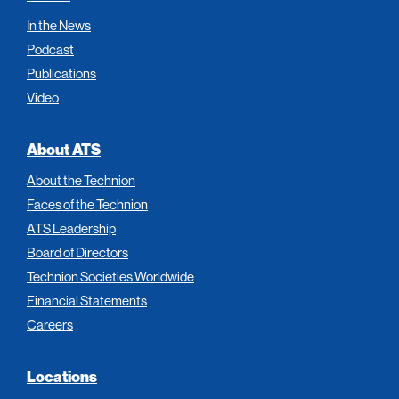
In the News
Podcast
Publications
Video
About ATS
About the Technion
Faces of the Technion
ATS Leadership
Board of Directors
Technion Societies Worldwide
Financial Statements
Careers
Locations