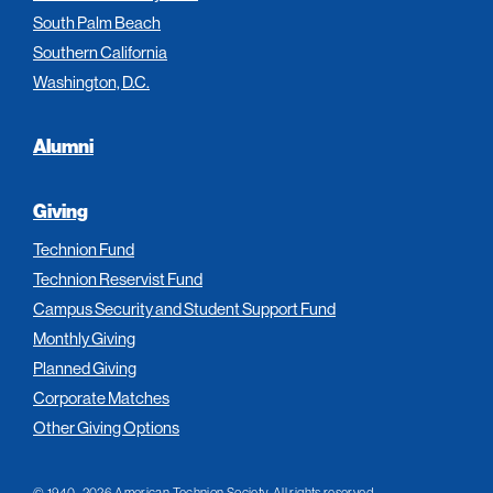
South Palm Beach
Southern California
Washington, D.C.
Alumni
Giving
Technion Fund
Technion Reservist Fund
Campus Security and Student Support Fund
Monthly Giving
Planned Giving
Corporate Matches
Other Giving Options
© 1940–2026 American Technion Society. All rights reserved.