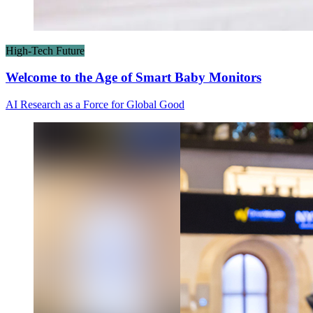
High-Tech Future
Welcome to the Age of Smart Baby Monitors
AI Research as a Force for Global Good