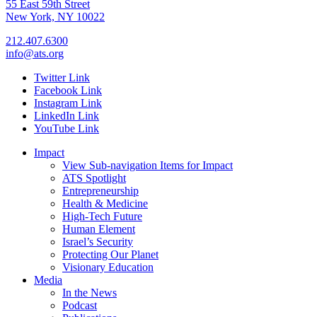
55 East 59th Street
New York, NY 10022
212.407.6300
info@ats.org
Twitter Link
Facebook Link
Instagram Link
LinkedIn Link
YouTube Link
Impact
View Sub-navigation Items for Impact
ATS Spotlight
Entrepreneurship
Health & Medicine
High-Tech Future
Human Element
Israel’s Security
Protecting Our Planet
Visionary Education
Media
In the News
Podcast