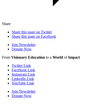
Share
Share this page on Twitter
Share this page on Facebook
Join Newsletter
Donate Now
From
Visionary Education
to a
World
of
Impact
Twitter Link
Facebook Link
Instagram Link
LinkedIn Link
YouTube Link
Join Newsletter
Donate Now