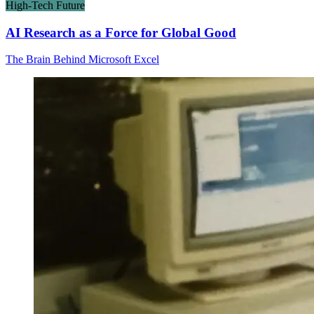
High-Tech Future
AI Research as a Force for Global Good
The Brain Behind Microsoft Excel