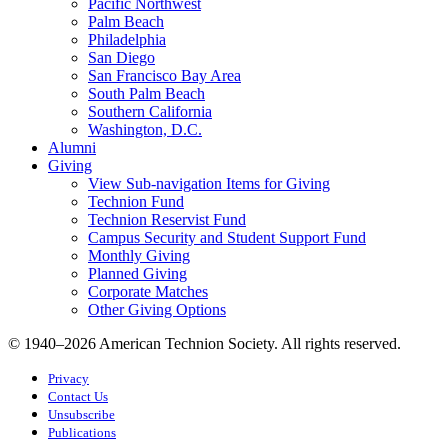
Pacific Northwest
Palm Beach
Philadelphia
San Diego
San Francisco Bay Area
South Palm Beach
Southern California
Washington, D.C.
Alumni
Giving
View Sub-navigation Items for Giving
Technion Fund
Technion Reservist Fund
Campus Security and Student Support Fund
Monthly Giving
Planned Giving
Corporate Matches
Other Giving Options
© 1940–2026 American Technion Society. All rights reserved.
Privacy
Contact Us
Unsubscribe
Publications