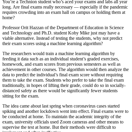
You’re a Technion student who’s aced your exams and labs all year
long. Are final exams really necessary — especially if the pandemic
requires crowding into an exam hall on campus or holding them at
home?
Professor Orit Hazzan of the Department of Education in Science
and Technology and Ph.D. student Koby Mike just may have a
viable alternative. Instead of testing the students, why not predict
their exam scores using a machine learning algorithm?
The researchers would train a machine learning algorithm by
feeding it data such as an individual student’s graded exercises,
homework, and exam scores from previous semesters as well as
achievement in other courses. The algorithm would then analyze the
data to predict the individual’s final exam score without requiring
them to take the exam. Students who prefer to take the final exam
traditionally, in hopes of lifting their grade, could do so in socially-
distanced safety as there would be significantly fewer students
sitting for the exam.
The idea came about last spring when coronavirus cases started
spiking and another lockdown went into effect. Final exams were to
be conducted at home. To maintain the academic integrity of the
exam, university officials used Zoom cameras and other means to
supervise the test at home. But their methods were difficult to