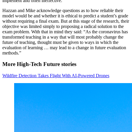
implement and often ineffective.
Hazzan and Mike acknowledge questions as to how reliable their
model would be and whether it is ethical to predict a student’s grade
without requiring a final exam. But at this stage of the research, their
objective was limited simply to proposing a radical solution to the
exam problem. With that in mind they said: “As the coronavirus has
transformed teaching in a way that will most probably change the
future of teaching, thought must be given to ways in which the
evaluation of learning … may lead to a change in future evaluation
methods.”
More High-Tech Future stories
Wildfire Detection Takes Flight With AI-Powered Drones