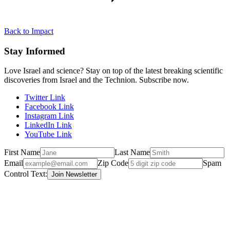
Back to Impact
Stay Informed
Love Israel and science? Stay on top of the latest breaking scientific
discoveries from Israel and the Technion. Subscribe now.
Twitter Link
Facebook Link
Instagram Link
LinkedIn Link
YouTube Link
First Name
Last Name
Email
Zip Code
Spam
Control Text: