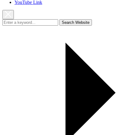
YouTube Link