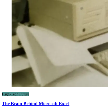
High-Tech Future
The Brain Behind Microsoft Excel