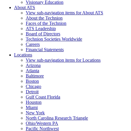
Visionary Education
About ATS
View sub-navigation items for About ATS
About the Technion
Faces of the Technion
ATS Leadership
Board of Directors
Technion Societies Worldwide
Careers
Financial Statements
Locations
View sub-navigation items for Locations
Arizona
Atlanta
Baltimore
Boston
Chicago
Detroit
Gulf Coast Florida
Houston
Miami
New York
North Carolina Research Triangle
Ohio/Western PA
Pacific Northwest