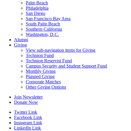
Palm Beach
Philadelphia
San Diego
San Francisco Bay Area
South Palm Beach
Southern California
Washington, D.C.
Alumni
Giving
View sub-navigation items for Giving
Technion Fund
Technion Reservist Fund
Campus Security and Student Support Fund
Monthly Giving
Planned Giving
Corporate Matches
Other Giving Options
Join Newsletter
Donate Now
Twitter Link
Facebook Link
Instagram Link
LinkedIn Link