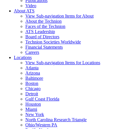
Publications
Video
About ATS
View Sub-navigation Items for About
About the Technion
Faces of the Technion
ATS Leadership
Board of Directors
Technion Societies Worldwide
Financial Statements
Careers
Locations
View Sub-navigation Items for Locations
Atlanta
Arizona
Baltimore
Boston
Chicago
Detroit
Gulf Coast Florida
Houston
Miami
New York
North Carolina Research Triangle
Ohio/Western PA