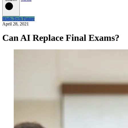
High-Tech Future
April 28, 2021
Can AI Replace Final Exams?