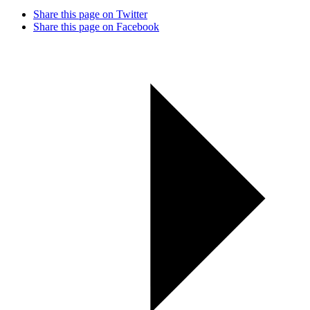
Share this page on Twitter
Share this page on Facebook