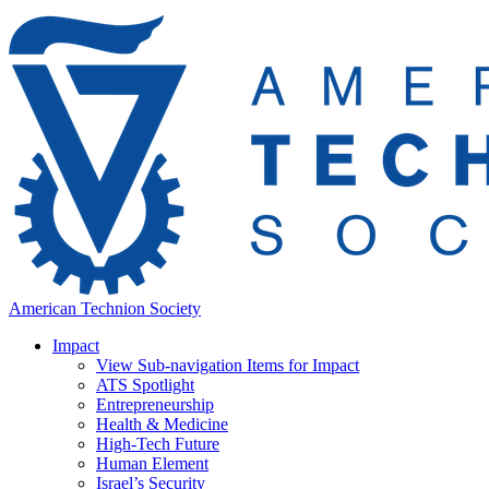
American Technion Society
Impact
View Sub-navigation Items for Impact
ATS Spotlight
Entrepreneurship
Health & Medicine
High-Tech Future
Human Element
Israel’s Security