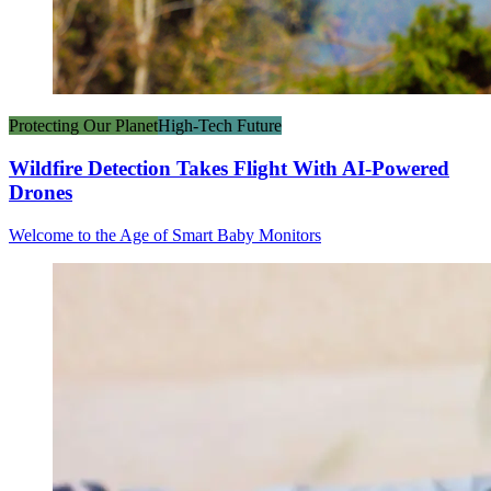
Protecting Our Planet
High-Tech Future
Wildfire Detection Takes Flight With AI-Powered
Drones
Welcome to the Age of Smart Baby Monitors