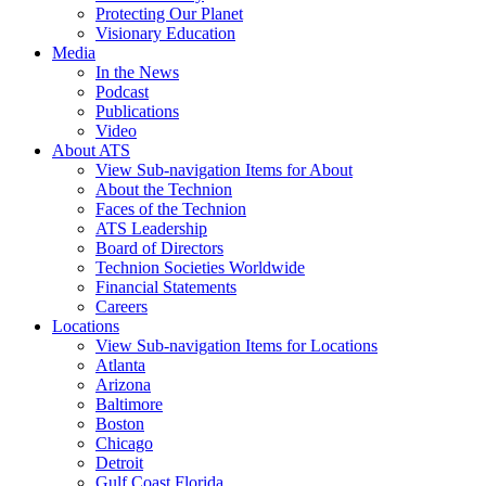
Protecting Our Planet
Visionary Education
Media
In the News
Podcast
Publications
Video
About ATS
View Sub-navigation Items for About
About the Technion
Faces of the Technion
ATS Leadership
Board of Directors
Technion Societies Worldwide
Financial Statements
Careers
Locations
View Sub-navigation Items for Locations
Atlanta
Arizona
Baltimore
Boston
Chicago
Detroit
Gulf Coast Florida