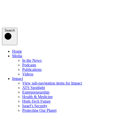
Search
Home
Media
In the News
Podcasts
Publications
Videos
Impact
View sub-navigation items for Impact
ATS Spotlight
Entrepreneurship
Health & Medicine
High-Tech Future
Israel’s Security
Protecting Our Planet