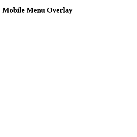
Mobile Menu Overlay