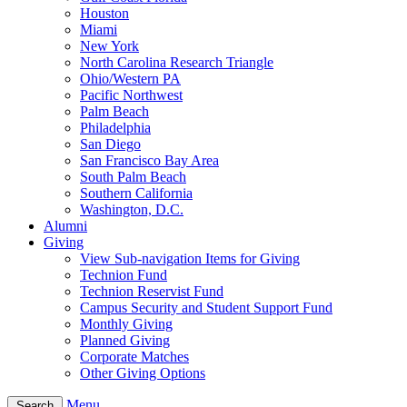
Houston
Miami
New York
North Carolina Research Triangle
Ohio/Western PA
Pacific Northwest
Palm Beach
Philadelphia
San Diego
San Francisco Bay Area
South Palm Beach
Southern California
Washington, D.C.
Alumni
Giving
View Sub-navigation Items for Giving
Technion Fund
Technion Reservist Fund
Campus Security and Student Support Fund
Monthly Giving
Planned Giving
Corporate Matches
Other Giving Options
Menu
Search