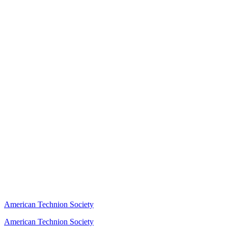
American Technion Society
American Technion Society