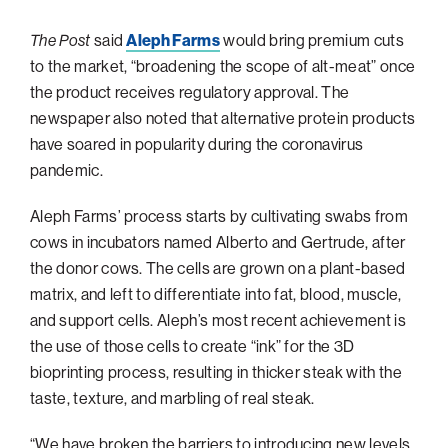
Philadelphia
The Post
said
Aleph Farms
would bring premium cuts
San Diego
to the market, “broadening the scope of alt-meat” once
the product receives regulatory approval. The
San Francisco Bay Area
newspaper also noted that alternative protein products
South Palm Beach
have soared in popularity during the coronavirus
Southern California
pandemic.
Washington, D.C.
Aleph Farms’ process starts by cultivating swabs from
cows in incubators named Alberto and Gertrude, after
the donor cows. The cells are grown on a plant-based
matrix, and left to differentiate into fat, blood, muscle,
and support cells. Aleph’s most recent achievement is
the use of those cells to create “ink” for the 3D
bioprinting process, resulting in thicker steak with the
taste, texture, and marbling of real steak.
“We have broken the barriers to introducing new levels