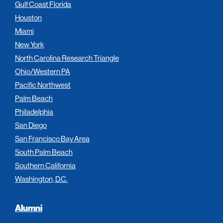
Gulf Coast Florida
Houston
Miami
New York
North Carolina Research Triangle
Ohio/Western PA
Pacific Northwest
Palm Beach
Philadelphia
San Diego
San Francisco Bay Area
South Palm Beach
Southern California
Washington, D.C.
Alumni