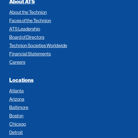
About ATS
About the Technion
Faces of the Technion
ATS Leadership
Board of Directors
Technion Societies Worldwide
Financial Statements
Careers
Locations
Atlanta
Arizona
Baltimore
Boston
Chicago
Detroit