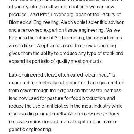
of variety into the cultivated meat cuts we can now
produce,” said Prof. Levenberg, dean of the Faculty of
Biomedical Engineering, Aleph’s chief scientific advisor,
and a renowned expert on tissue engineering. “As we
look into the future of 3D bioprinting, the opportunities
are endless.” Aleph announced that new bioprinting
gives them the ability to produce any type of steak and
expand its portfolio of quality meat products.
Lab-engineered steak, often called “clean meat,” is
expected to drastically cut global methane gas emitted
from cows through their digestion and waste, harness
land now used for pasture for food production, and
reduce the use of antibiotics in the meat industry while
also avoiding animal cruelty. Aleph’s new ribeye does
not use serums derived from slaughtered animals or
genetic engineering.