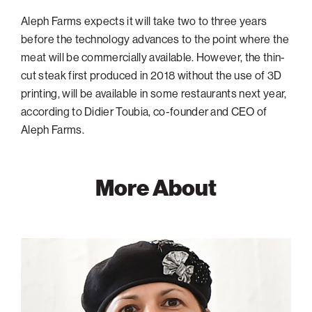
Aleph Farms expects it will take two to three years
before the technology advances to the point where the
meat will be commercially available. However, the thin-
cut steak first produced in 2018 without the use of 3D
printing, will be available in some restaurants next year,
according to Didier Toubia, co-founder and CEO of
Aleph Farms.
More About
Shulamit
Levenberg