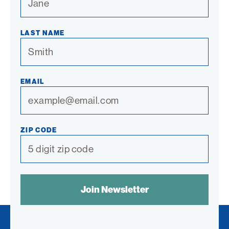
LAST NAME
EMAIL
ZIP CODE
SPAM
CONTROL
TEXT: