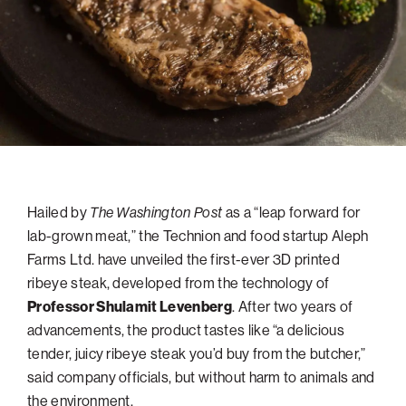
navigatio
Arizona
High-Tech Future
Alumni
About
ATS Leadership
items
Atlanta
Israel’s Security
ATS
for
Board of Directors
Giving
View
Locations
Baltimore
Protecting Our Planet
sub-
Technion Societies Worldwide
navigatio
Technion Fund
Boston
Visionary Education
Careers
items
Technion Reservist Fund
Chicago
for
Financial Statements
Giving
Campus Security and Student Support Fund
Detroit
Monthly Giving
Gulf Coast Florida
Hailed by
The Washington Post
as a “leap forward for
Planned Giving
Houston
lab-grown meat,” the Technion and food startup Aleph
Corporate Matches
Miami
Farms Ltd. have unveiled the first-ever 3D printed
Other Giving Options
New York
ribeye steak, developed from the technology of
Professor Shulamit Levenberg
. After two years of
North Carolina Research Triangle
advancements, the product tastes like “a delicious
Ohio/Western PA
tender, juicy ribeye steak you’d buy from the butcher,”
Pacific Northwest
said company officials, but without harm to animals and
the environment.
Palm Beach