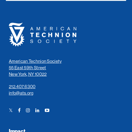
American
Technion
Society
American Technion Society
55 East 59th Street
New York, NY 10022
212.407.6300
info@ats.org
Twitter
Facebook
Instagram
LinkedIn
YouTube
Link
Link
Link
Link
Link
Impact