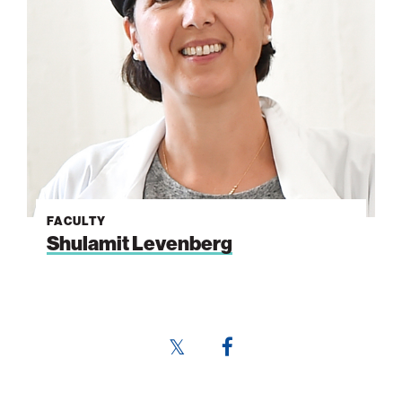
FACULTY
Shulamit Levenberg
Share
Share
this
this
page
page