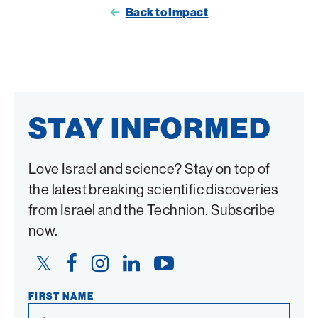
Back to Impact
on
on
Twitter
Facebook
STAY INFORMED
Love Israel and science? Stay on top of
the latest breaking scientific discoveries
from Israel and the Technion. Subscribe
now.
Twitter
Facebook
Instagram
LinkedIn
YouTube
Link
Link
Link
Link
Link
FIRST NAME