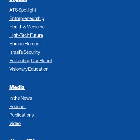
ATS Spotlight
Entrepreneurship
Health & Medicine
High-Tech Future
Human Element
Israel’s Security
Protecting Our Planet
Visionary Education
Media
In the News
Podcast
Publications
Video