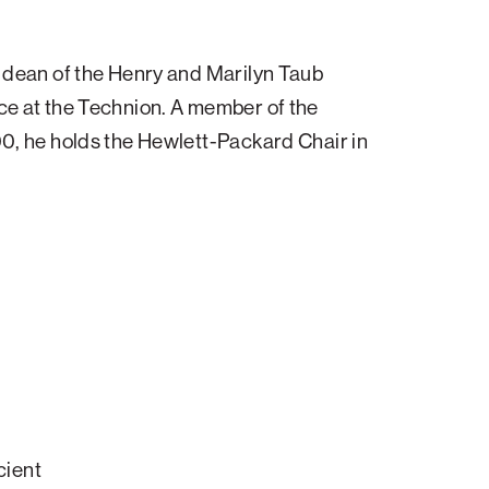
Impact
items
sub-
for
navigatio
About
items
 dean of the Henry and Marilyn Taub
ATS
for
View
e at the Technion. A member of the
Locations
sub-
0, he holds the Hewlett-Packard Chair in
navigatio
items
for
Giving
cient