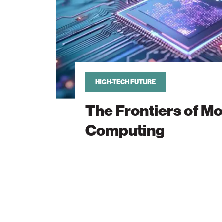
HIGH-TECH FUTURE
The Frontiers of M
Computing