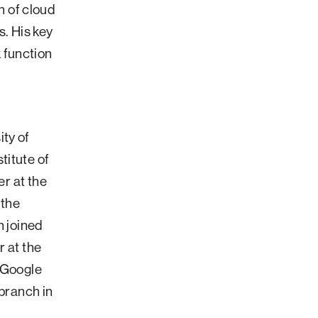
 of cloud
. His key
 function
ty of
titute of
er at the
 the
n joined
r at the
t Google
 branch in