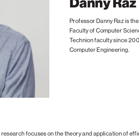
Danny Raz
Professor Danny Raz is the
Faculty of Computer Scienc
Technion faculty since 200
Computer Engineering.
s research focuses on the theory and application of effi