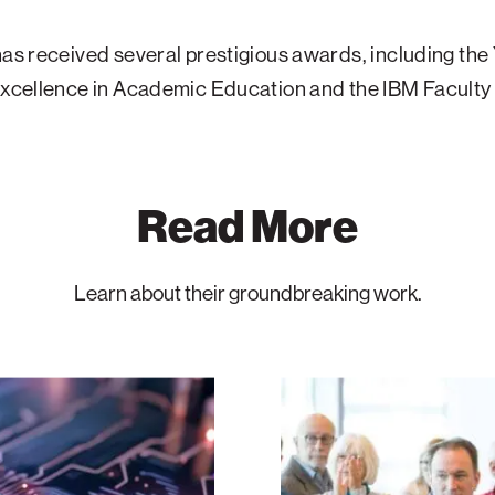
has received several prestigious awards, including the
 Excellence in Academic Education and the IBM Facult
Read More
Learn about their groundbreaking work.
Boston
Hosts
ATS
Leaders