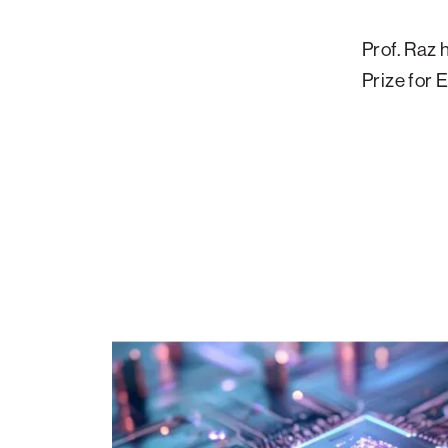
Prof. Raz 
Prize for
The
Frontiers
of
Modern
Computing