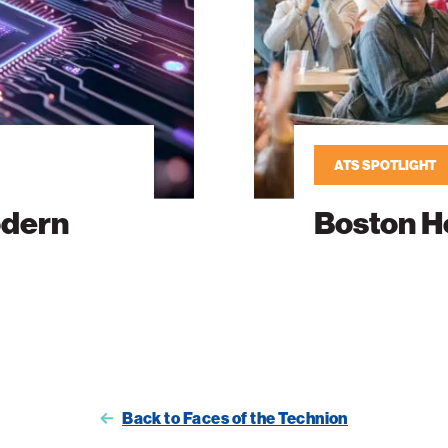
ATS SPOTLIGHT
odern
Boston H
Back to Faces of the Technion