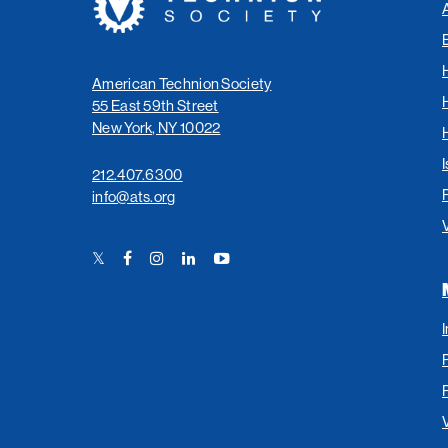
Society
American Technion Society
55 East 59th Street
New York, NY 10022
I
212.407.6300
info@ats.org
Twitter
Facebook
Instagram
LinkedIn
YouTube
Link
Link
Link
Link
Link