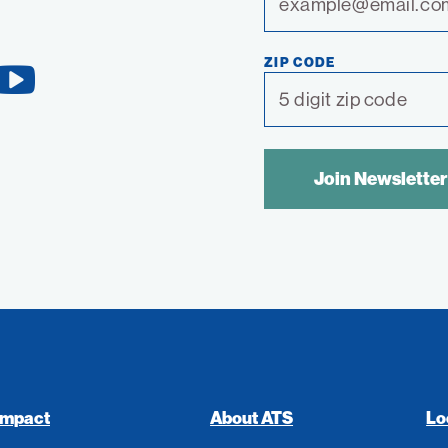
ZIP CODE
YouTube
Link
SPAM
CONTROL
TEXT:
Impact
About ATS
Lo