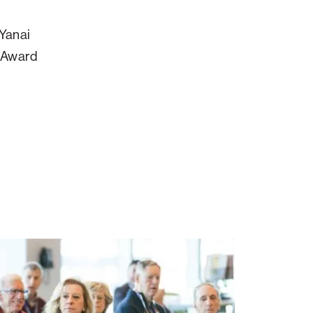
 Yanai
y Award