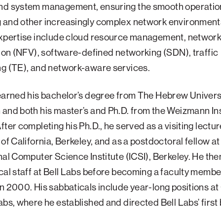
nd system management, ensuring the smooth operation
 and other increasingly complex network environments
expertise include cloud resource management, network
tion (NFV), software-defined networking (SDN), traffic
ng (TE), and network-aware services.
earned his bachelor’s degree from The Hebrew Universi
and both his master’s and Ph.D. from the Weizmann Ins
fter completing his Ph.D., he served as a visiting lectur
 of California, Berkeley, and as a postdoctoral fellow at
nal Computer Science Institute (ICSI), Berkeley. He the
cal staff at Bell Labs before becoming a faculty membe
n 2000. His sabbaticals include year-long positions a
abs, where he established and directed Bell Labs’ first