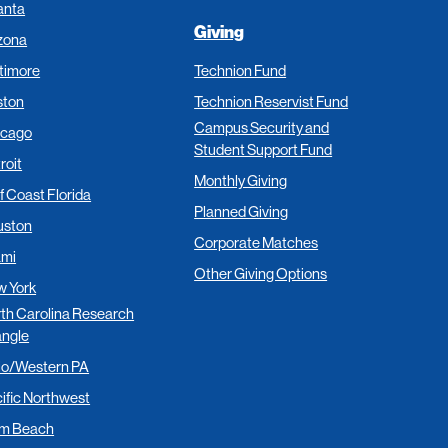
anta
Giving
zona
timore
Technion Fund
ston
Technion Reservist Fund
Campus Security and
icago
Student Support Fund
roit
Monthly Giving
f Coast Florida
Planned Giving
uston
Corporate Matches
ami
Other Giving Options
 York
th Carolina Research
angle
io/Western PA
ific Northwest
lm Beach