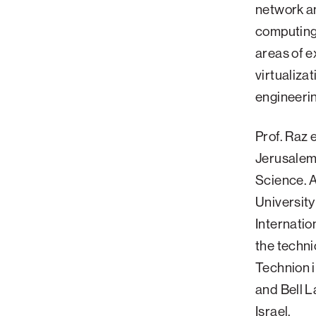
network a
Palm Beach
computing
Philadelphia
areas of 
San Diego
virtualiza
San Francisco Bay Area
engineeri
South Palm Beach
Prof. Raz 
Southern California
Jerusalem 
Washington, D.C.
Science. A
University
Internatio
the techni
Technion i
and Bell L
Israel.