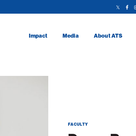
Twitter
Face
Link
Link
Impact
Media
About ATS
FACULTY