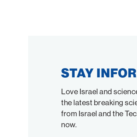
STAY INFO
Love Israel and scienc
the latest breaking sci
from Israel and the Te
now.