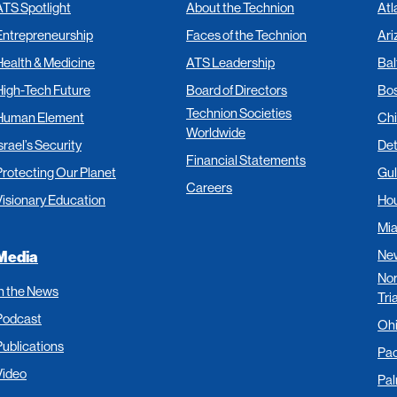
ATS Spotlight
About the Technion
Atl
Entrepreneurship
Faces of the Technion
Ari
Health & Medicine
ATS Leadership
Bal
High-Tech Future
Board of Directors
Bo
Technion Societies
Human Element
Ch
Worldwide
srael’s Security
Det
Financial Statements
Protecting Our Planet
Gul
Careers
Visionary Education
Ho
Mi
New
Media
Nor
In the News
Tri
Podcast
Oh
Publications
Pac
Video
Pa