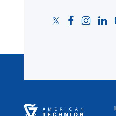
Twitter
Facebook
Instagram
LinkedIn
Link
Link
Link
Link
American
Technion