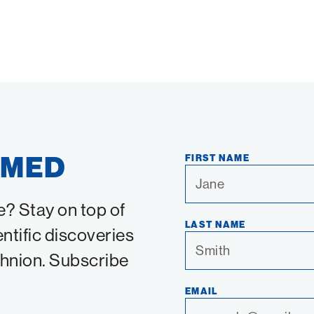
RMED
FIRST NAME
e? Stay on top of
LAST NAME
entific discoveries
chnion. Subscribe
EMAIL