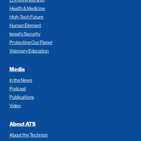
Health & Medicine
High-Tech Future
Human Element
Israel’s Security
Protecting Our Planet
Visionary Education
Media
In the News
Podcast
Publications
Video
About ATS
About the Technion