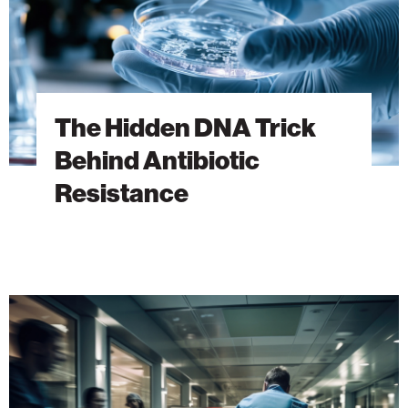
The Hidden DNA Trick
Behind Antibiotic
Resistance
A
New
Era
of
Emergency
Medicine