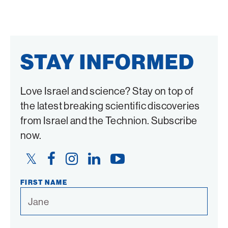
STAY INFORMED
Love Israel and science? Stay on top of
the latest breaking scientific discoveries
from Israel and the Technion. Subscribe
now.
Twitter
Facebook
Instagram
LinkedIn
YouTube
Link
Link
Link
Link
Link
FIRST NAME