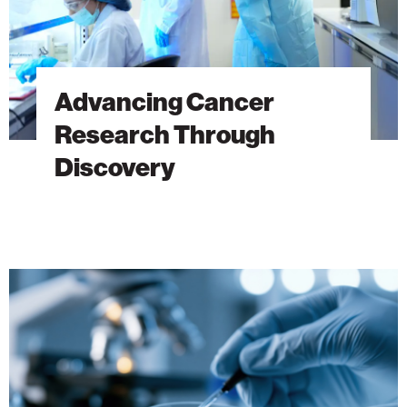
Advancing Cancer
Research Through
Discovery
The
Hidden
DNA
Trick
Behind
Antibiotic
Resistance