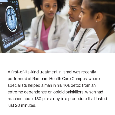
navigatio
Arizona
High-Tech Future
Alumni
About
ATS Leadership
items
Atlanta
Israel’s Security
ATS
for
Board of Directors
Giving
View
Locations
Baltimore
Protecting Our Planet
sub-
Technion Societies Worldwide
navigatio
Technion Fund
Boston
Visionary Education
Careers
items
Technion Reservist Fund
Chicago
for
Financial Statements
Giving
Campus Security and Student Support Fund
Detroit
Monthly Giving
Gulf Coast Florida
Planned Giving
Houston
Corporate Matches
Miami
A first-of-its-kind treatment in Israel was recently
performed at Rambam Health Care Campus, where
Other Giving Options
New York
specialists helped a man in his 40s detox from an
North Carolina Research Triangle
extreme dependence on opioid painkillers, which had
Ohio/Western PA
reached about 130 pills a day, in a procedure that lasted
just 20 minutes.
Pacific Northwest
Palm Beach