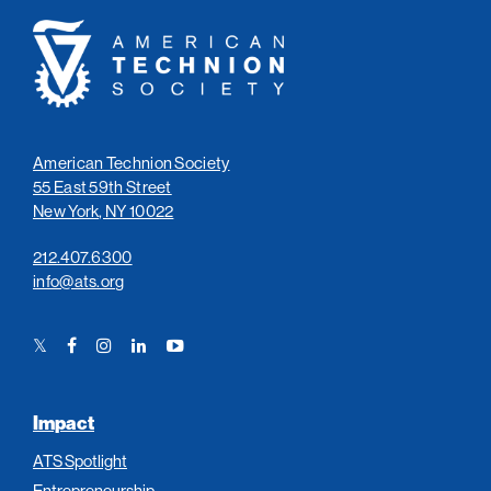
American
Technion
Society
American Technion Society
55 East 59th Street
New York, NY 10022
212.407.6300
info@ats.org
Twitter
Facebook
Instagram
LinkedIn
YouTube
Link
Link
Link
Link
Link
Impact
ATS Spotlight
Entrepreneurship