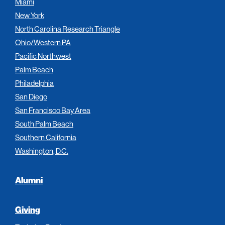
Miami
New York
North Carolina Research Triangle
Ohio/Western PA
Pacific Northwest
Palm Beach
Philadelphia
San Diego
San Francisco Bay Area
South Palm Beach
Southern California
Washington, D.C.
Alumni
Giving