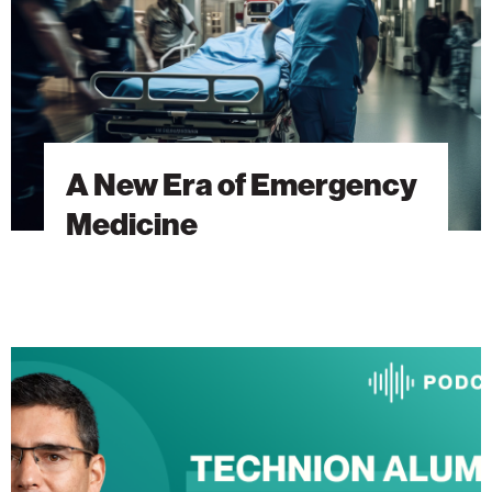
A New Era of Emergency
Medicine
The
Heart
Will
Go
On