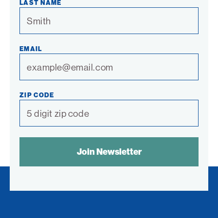
LAST NAME
EMAIL
ZIP CODE
SPAM
CONTROL
TEXT: