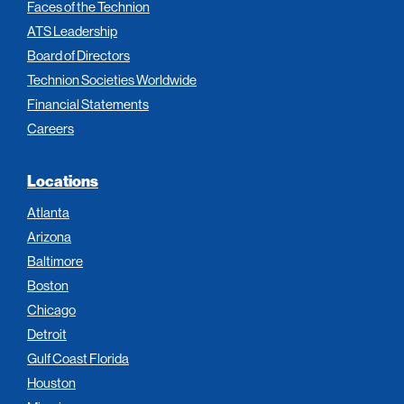
Faces of the Technion
ATS Leadership
Board of Directors
Technion Societies Worldwide
Financial Statements
Careers
Locations
Atlanta
Arizona
Baltimore
Boston
Chicago
Detroit
Gulf Coast Florida
Houston