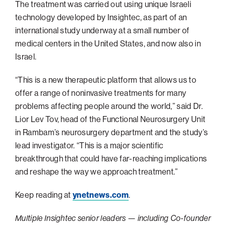
The treatment was carried out using unique Israeli
Philadelphia
technology developed by Insightec, as part of an
international study underway at a small number of
San Diego
medical centers in the United States, and now also in
San Francisco Bay Area
Israel.
South Palm Beach
“This is a new therapeutic platform that allows us to
Southern California
offer a range of noninvasive treatments for many
Washington, D.C.
problems affecting people around the world,” said Dr.
Lior Lev Tov, head of the Functional Neurosurgery Unit
in Rambam’s neurosurgery department and the study’s
lead investigator. “This is a major scientific
breakthrough that could have far-reaching implications
and reshape the way we approach treatment.”
Keep reading at
ynetnews.com
.
Multiple Insightec senior leaders — including Co-founder