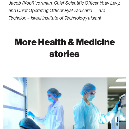
Jacob (Kobi) Vortman, Chief Scientific Officer Yoav Levy,
and Chief Operating Officer Eyal Zadicario — are
Technion – Israel Institute of Technology alumni.
More Health & Medicine
stories
Advancing
Cancer
Research
Through
Discovery