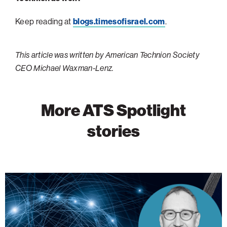
Keep reading at
blogs.timesofisrael.com
.
This article was written by American Technion Society
CEO Michael Waxman-Lenz.
More ATS Spotlight
stories
Israeli
Academia
is
Shaping
AI’s