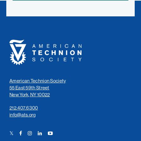
American
Technion
Society
American Technion Society
55 East 59th Street
New York, NY 10022
212.407.6300
info@ats.org
Twitter
Facebook
Instagram
LinkedIn
YouTube
Link
Link
Link
Link
Link