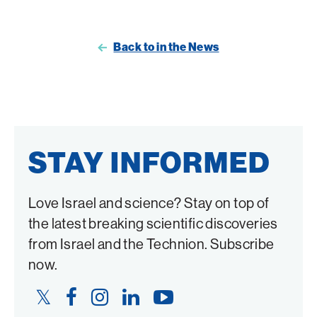
this
this
page
page
Back to in the News
on
on
Twitter
Facebook
STAY INFORMED
Love Israel and science? Stay on top of
the latest breaking scientific discoveries
from Israel and the Technion. Subscribe
now.
Twitter
Facebook
Instagram
LinkedIn
YouTube