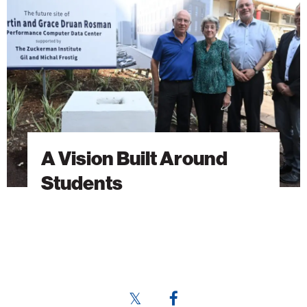
Around
Students
A Vision Built Around
Students
Share
Share