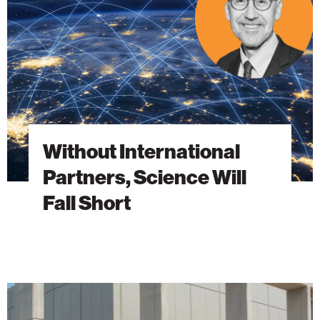
Will
Fall
Short
Without International
Partners, Science Will
Fall Short
Ushering
in
a