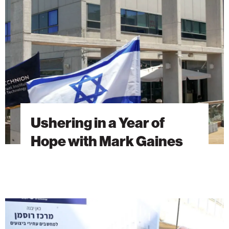
Year
of
Hope
with
Mark
Gaines
Ushering in a Year of
Hope with Mark Gaines
A
Vision
Built