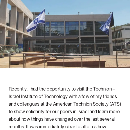
navigatio
Arizona
High-Tech Future
Alumni
About
ATS Leadership
items
Atlanta
Israel’s Security
ATS
for
Board of Directors
Giving
View
Locations
Baltimore
Protecting Our Planet
sub-
Technion Societies Worldwide
navigatio
Technion Fund
Boston
Visionary Education
Careers
items
Technion Reservist Fund
Chicago
for
Financial Statements
Giving
Campus Security and Student Support Fund
Detroit
Monthly Giving
Gulf Coast Florida
Planned Giving
Houston
Corporate Matches
Miami
Recently, I had the opportunity to visit the Technion –
Other Giving Options
New York
Israel Institute of Technology with a few of my friends
North Carolina Research Triangle
and colleagues at the American Technion Society (ATS)
Ohio/Western PA
to show solidarity for our peers in Israel and learn more
about how things have changed over the last several
Pacific Northwest
months. It was immediately clear to all of us how
Palm Beach