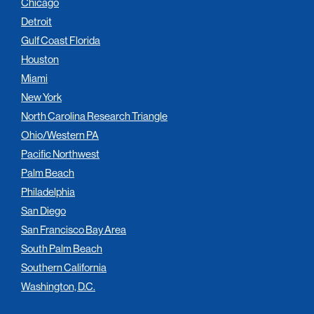
Chicago
Detroit
Gulf Coast Florida
Houston
Miami
New York
North Carolina Research Triangle
Ohio/Western PA
Pacific Northwest
Palm Beach
Philadelphia
San Diego
San Francisco Bay Area
South Palm Beach
Southern California
Washington, D.C.