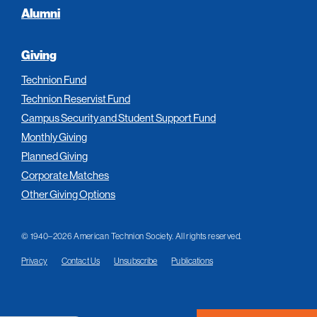
Alumni
Giving
Technion Fund
Technion Reservist Fund
Campus Security and Student Support Fund
Monthly Giving
Planned Giving
Corporate Matches
Other Giving Options
© 1940–2026 American Technion Society. All rights reserved.
Privacy
Contact Us
Unsubscribe
Publications