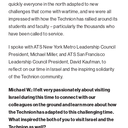
quickly everyone in the north adapted to new
Philadelphia
challenges that come with wartime, and we were all
San Diego
impressed with how the Technion has rallied around its
students and faculty – particularly the thousands who
San Francisco Bay Area
have been called to service.
South Palm Beach
I spoke with ATS New York Metro Leadership Council
Southern California
President, Michael Miller, and ATS San Francisco
Washington, D.C.
Leadership Council President, David Kaufman, to
reflect on our time in Israel and the inspiring solidarity
of the Technion community.
Michael W.: I felt very passionately about visiting
Israel during this time to connect with our
colleagues on the ground and learn more about how
the Technion has adapted to this challenging time.
What inspired the both of you to visit Israel and the
Technion as well?