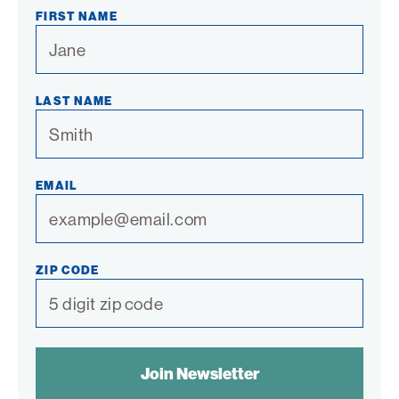
Link
Link
Link
Link
Link
FIRST NAME
LAST NAME
EMAIL
ZIP CODE
SPAM
CONTROL
TEXT: