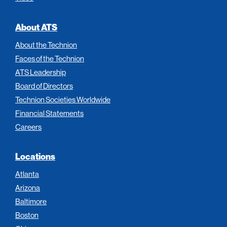
About ATS
About the Technion
Faces of the Technion
ATS Leadership
Board of Directors
Technion Societies Worldwide
Financial Statements
Careers
Locations
Atlanta
Arizona
Baltimore
Boston