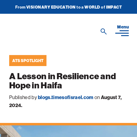
From
VISIONARY EDUCATION
to a
WORLD
of
IMPACT
Join Newsletter
Donate Now
American
Menu
Search
Technion
Search
Society
ATS SPOTLIGHT
Home
A Lesson in Resilience and
Media
Hope in Haifa
In the News
Impact
View
Published by
blogs.timesofisrael.com
on
August 7,
sub-
Podcasts
2024.
navigatio
ATS Spotlight
About ATS
View
Publications
items
sub-
Entrepreneurship
for
navigatio
About the Technion
Videos
Locations
View
Impact
Health & Medicine
items
sub-
Faces of the Technion
for