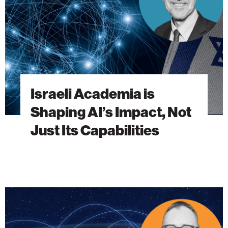
Impact,
Not
Just
Its
Capabilities
Israeli Academia is
Shaping AI’s Impact, Not
Just Its Capabilities
Without
International
Partners,
Science