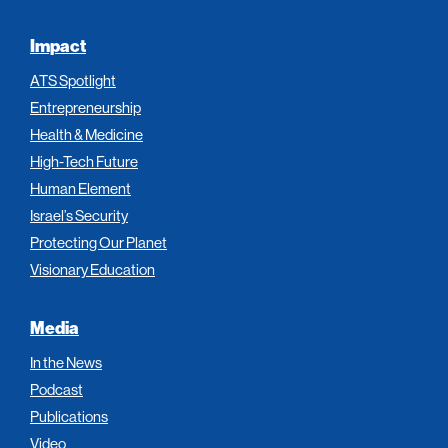
Impact
ATS Spotlight
Entrepreneurship
Health & Medicine
High-Tech Future
Human Element
Israel’s Security
Protecting Our Planet
Visionary Education
Media
In the News
Podcast
Publications
Video