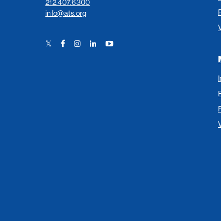
212.407.6300
info@ats.org
Twitter
Facebook
Instagram
LinkedIn
YouTube
Link
Link
Link
Link
Link