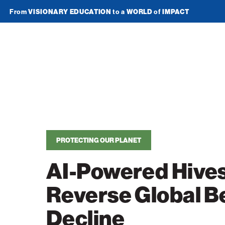
From
VISIONARY EDUCATION
to a
WORLD
of
IMPACT
Join Newsletter
American
Technion
Society
Home
PROTECTING OUR PLANET
Media
AI-Powered Hives
In the News
Impact
Reverse Global B
Podcasts
ATS Spotlight
About ATS
Publications
Decline
Entrepreneurship
About the Technion
Videos
Locations