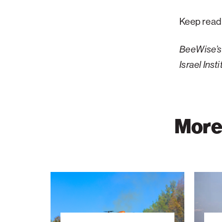
Keep read
BeeWise’s 
Israel Ins
More 
Wildfire
The
Detection
Energy
Takes
Tower:
Flight
A