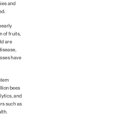
nies and
ed.
nearly
 of fruits,
ld are
disease,
losses have
stem
llion bees
lytics, and
rs such as
lth.