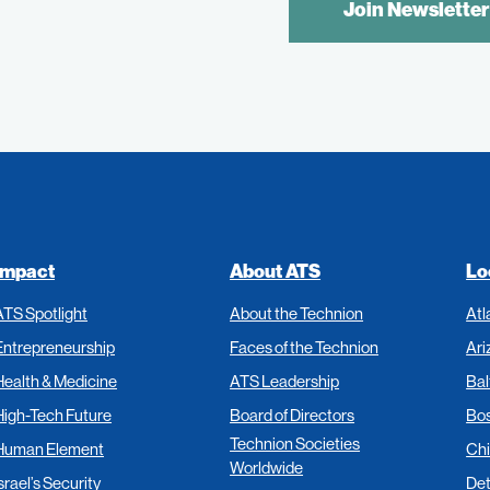
CONTROL
TEXT:
Impact
About ATS
Lo
ATS Spotlight
About the Technion
Atl
Entrepreneurship
Faces of the Technion
Ari
Health & Medicine
ATS Leadership
Bal
High-Tech Future
Board of Directors
Bo
Technion Societies
Human Element
Ch
Worldwide
srael’s Security
Det