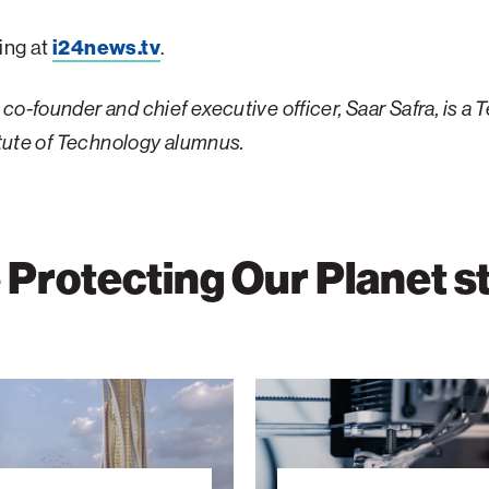
ing at
i24news.tv
.
co-founder and chief executive officer, Saar Safra, is a 
titute of Technology alumnus.
Protecting Our Planet s
Building
the
Future
with