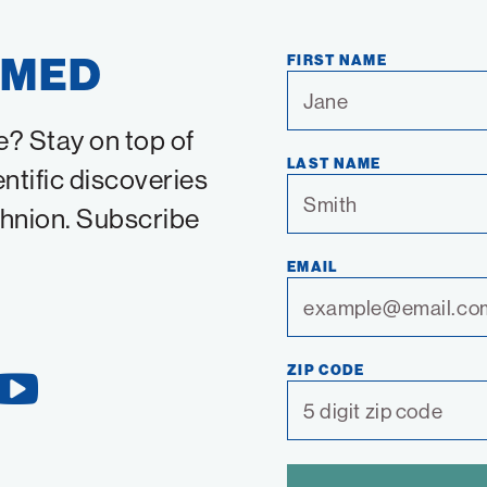
RMED
FIRST NAME
e? Stay on top of
LAST NAME
entific discoveries
chnion. Subscribe
EMAIL
ZIP CODE
YouTube
Link
SPAM