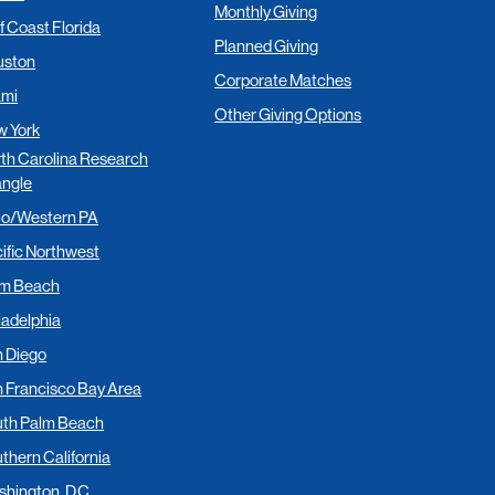
Monthly Giving
f Coast Florida
Planned Giving
uston
Corporate Matches
ami
Other Giving Options
 York
th Carolina Research
angle
io/Western PA
ific Northwest
lm Beach
ladelphia
 Diego
 Francisco Bay Area
th Palm Beach
thern California
hington, D.C.