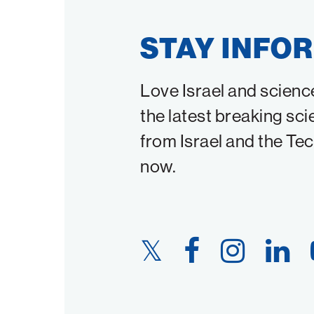
STAY INFO
Love Israel and scienc
the latest breaking sci
from Israel and the Te
now.
Twitter
Facebook
Instagram
LinkedIn
Link
Link
Link
Link