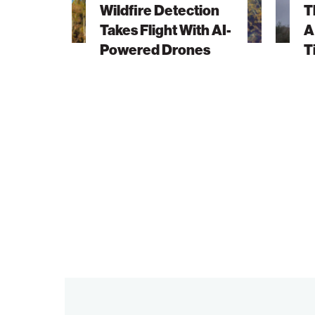
Wildfire Detection
T
With
Vision
Takes Flight With AI-
A
AI-
Ahead
Powered Drones
T
Powered
of
Drones
Its
Time
Finds
New
Life