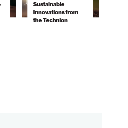
e
Sustainable
Technion
Innovations from
the Technion