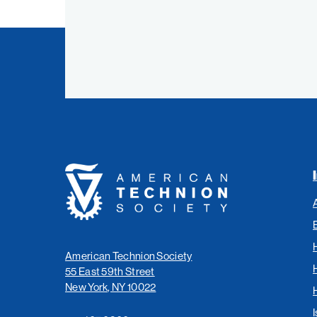
American
Technion
Society
American Technion Society
55 East 59th Street
New York, NY 10022
I