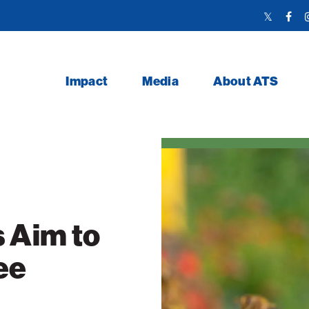
Twitter
Face
Link
Link
Impact
Media
About ATS
 Aim to
ee