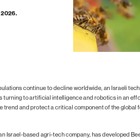
, 2026.
ulations continue to decline worldwide, an Israeli tec
turning to artificial intelligence and robotics in an effo
e trend and protect a critical component of the global 
an Israel-based agri-tech company, has developed B