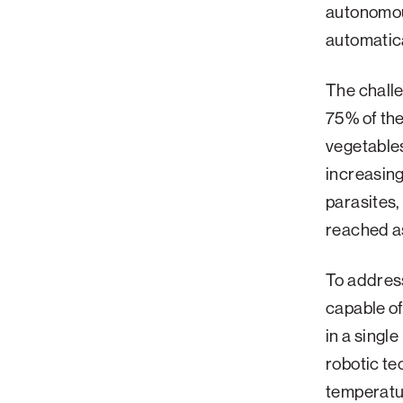
autonomou
Palm Beach
automatica
Philadelphia
The challe
San Diego
75% of the 
San Francisco Bay Area
vegetables
South Palm Beach
increasing
Southern California
parasites,
Washington, D.C.
reached a
To addres
capable of
in a singl
robotic t
temperatur