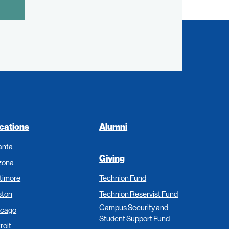
cations
Alumni
anta
Giving
zona
timore
Technion Fund
ston
Technion Reservist Fund
Campus Security and
icago
Student Support Fund
roit