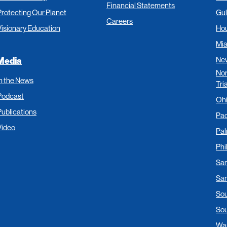
Financial Statements
Protecting Our Planet
Gul
Careers
Visionary Education
Ho
Mi
New
Media
Nor
In the News
Tri
Podcast
Oh
Publications
Pac
Video
Pa
Phi
San
San
Sou
Sou
Was