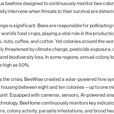
s beehive designed to continuously monitor bee colo
lly intervene when threats to their survival are detect
nge is significant. Bees are responsible for pollinating 
world’s food crops, playing a vital role in the production
, nuts, coffee, and cotton. Yet colonies around the wor
ly threatened by climate change, pesticide exposure, 
 and biodiversity loss. In some regions, annual colony 
s high as 50%.
s the crisis, BeeWise created a solar-powered hive sy
 housing between eight and ten colonies—up to one mi
e unit. Equipped with cameras, sensors, AI-powered ana
echnology, BeeHome continuously monitors key indicato
e, colony activity, parasite infestations, and brood hea