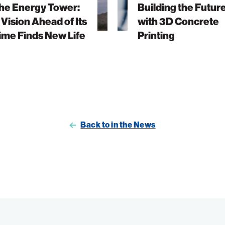
he Energy Tower:
Building the Futur
3D
 Vision Ahead of Its
with 3D Concrete
Concrete
ime Finds New Life
Printing
Printing
Back to in the News