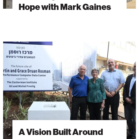
Hope with Mark Gaines
A
Vision
Built
Around
Students
A Vision Built Around