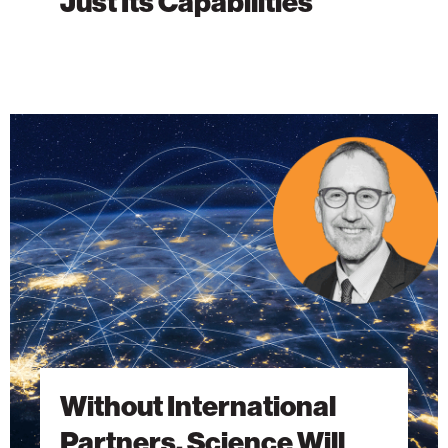
Just Its Capabilities
Without
International
Partners,
Science
Will
Fall
Short
Without International
Partners, Science Will