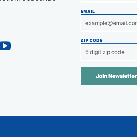
EMAIL
ZIP CODE
YouTube
Link
SPAM
CONTROL
TEXT: