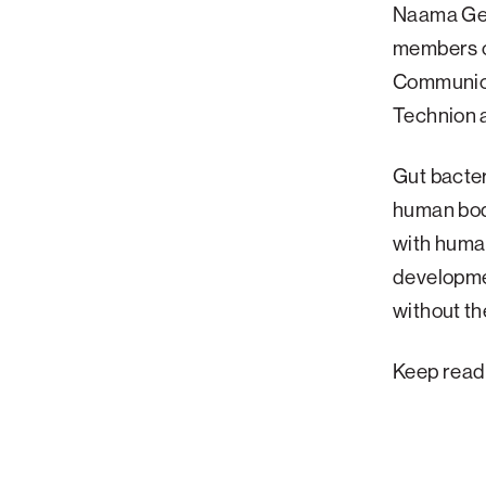
Naama Gev
Palm Beach
members o
Philadelphia
Communica
San Diego
Technion a
San Francisco Bay Area
Gut bacter
South Palm Beach
human body
Southern California
with human
Washington, D.C.
developme
without t
Keep read