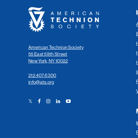
American
Technion
Society
American Technion Society
55 East 59th Street
New York, NY 10022
I
212.407.6300
info@ats.org
Twitter
Facebook
Instagram
LinkedIn
YouTube
Link
Link
Link
Link
Link