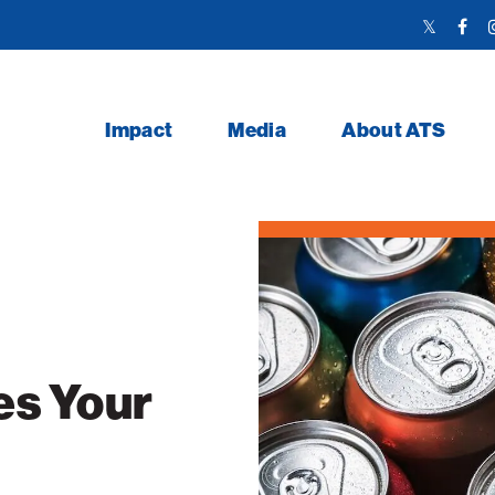
Twitter
Face
Link
Link
Impact
Media
About ATS
es Your