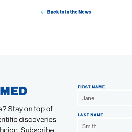
Back to in the News
RMED
FIRST NAME
e? Stay on top of
LAST NAME
entific discoveries
chnion. Subscribe