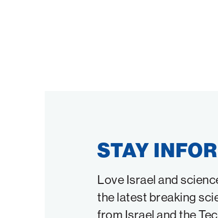
STAY INFO
Love Israel and scienc
the latest breaking sci
from Israel and the Te