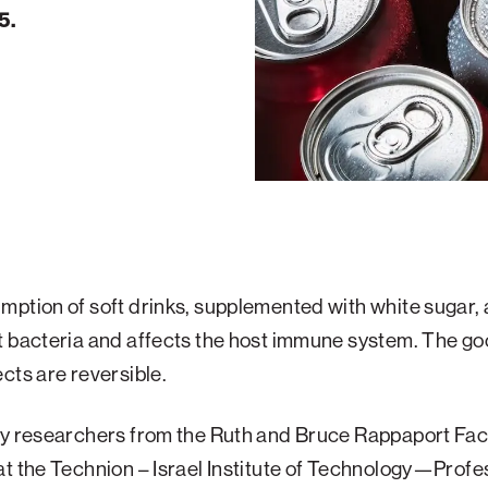
5.
ption of soft drinks, supplemented with white sugar, a
t bacteria and affects the host immune system. The g
cts are reversible.
by researchers from the Ruth and Bruce Rappaport Facu
t the Technion – Israel Institute of Technology—Profe