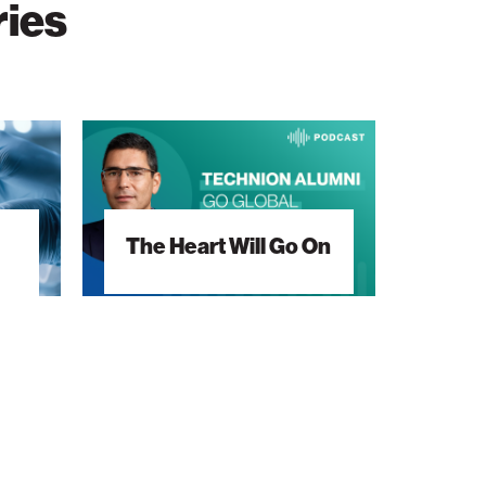
ries
The
Heart
Will
Go
The Heart Will Go On
On