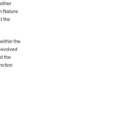
other
n Nature
t the
within the
o-evolved
nd the
nction