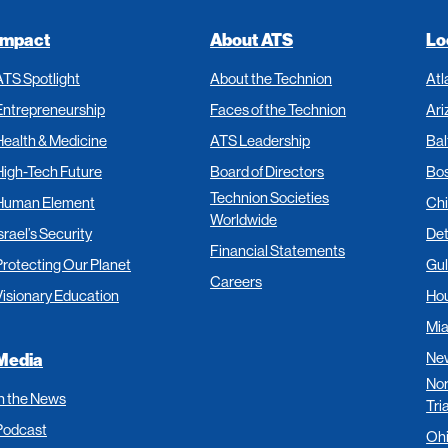
Impact
About ATS
Lo
ATS Spotlight
About the Technion
Atl
Entrepreneurship
Faces of the Technion
Ari
Health & Medicine
ATS Leadership
Bal
High-Tech Future
Board of Directors
Bo
Technion Societies
Human Element
Ch
Worldwide
srael’s Security
Det
Financial Statements
Protecting Our Planet
Gul
Careers
Visionary Education
Ho
Mi
New
Media
Nor
In the News
Tri
Podcast
Oh