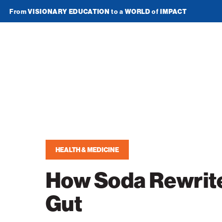
From
VISIONARY EDUCATION
to a
WORLD
of
IMPACT
Join Newsletter
American
Technion
Society
Home
Media
HEALTH & MEDICINE
In the News
Impact
How Soda Rewrit
Podcasts
ATS Spotlight
About ATS
Gut
Publications
Entrepreneurship
About the Technion
Videos
Locations