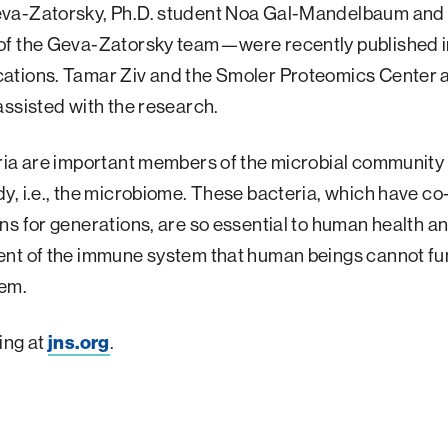
a-Zatorsky, Ph.D. student Noa Gal-Mandelbaum and 
f the Geva-Zatorsky team—were recently published i
tions. Tamar Ziv and the Smoler Proteomics Center a
ssisted with the research.
ia are important members of the microbial community 
, i.e., the microbiome. These bacteria, which have c
s for generations, are so essential to human health a
nt of the immune system that human beings cannot fu
hem.
ing at
jns.org
.