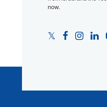
now.
Twitter
Facebook
Instagram
LinkedIn
Link
Link
Link
Link