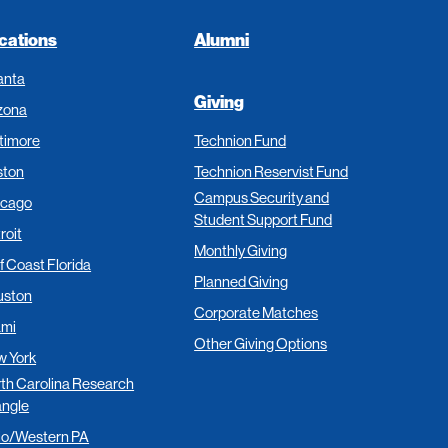
cations
Alumni
anta
Giving
zona
timore
Technion Fund
ston
Technion Reservist Fund
Campus Security and
icago
Student Support Fund
roit
Monthly Giving
f Coast Florida
Planned Giving
uston
Corporate Matches
ami
Other Giving Options
 York
th Carolina Research
angle
io/Western PA