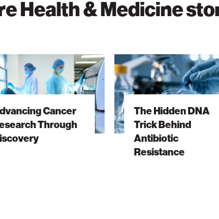
e Health & Medicine sto
ng
The
Hidden
ch
DNA
h
Trick
dvancing Cancer
The Hidden DNA
ry
Behind
esearch Through
Trick Behind
Antibiotic
iscovery
Antibiotic
Resistance
Resistance