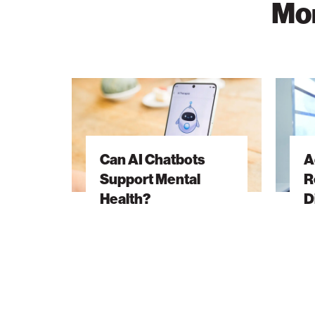
Mor
Can
Advanci
AI
Cancer
Chatbots
Resear
Support
Throug
Can AI Chatbots
A
Mental
Discove
Support Mental
R
Health?
Health?
D