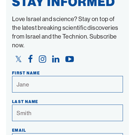
STAY INFORMED
Love Israel and science? Stay on top of
the latest breaking scientific discoveries
from Israel and the Technion. Subscribe
now.
Twitter
Facebook
Instagram
LinkedIn
YouTube
Link
Link
Link
Link
Link
FIRST NAME
LAST NAME
EMAIL