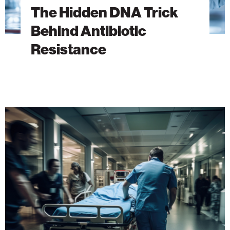
The Hidden DNA Trick
Behind Antibiotic
Resistance
A
New
Era
of
Emergency
Medicine