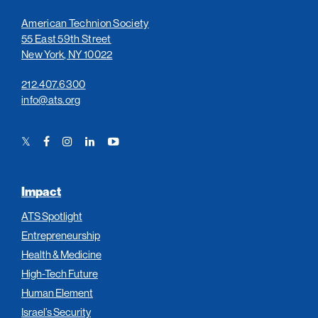
American Technion Society
55 East 59th Street
New York, NY 10022
212.407.6300
info@ats.org
Twitter
Facebook
Instagram
LinkedIn
YouTube
Link
Link
Link
Link
Link
Impact
ATS Spotlight
Entrepreneurship
Health & Medicine
High-Tech Future
Human Element
Israel’s Security