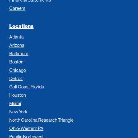
Careers
Locations
Atlanta
Arizona
Baltimore
Boston
Chicago
Detroit
Gulf Coast Florida
Houston
Miami
New York
North Carolina Research Triangle
Ohio/Western PA
Pacific Northwest