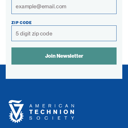
ZIP CODE
SPAM
CONTROL
TEXT:
American
Technion
Society