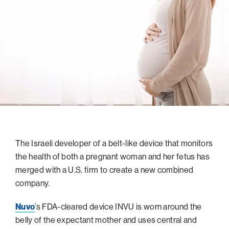
navigatio
Arizona
High-Tech Future
Alumni
About
ATS Leadership
items
Atlanta
Israel’s Security
ATS
for
Board of Directors
Giving
View
Locations
Baltimore
Protecting Our Planet
sub-
Technion Societies Worldwide
navigatio
Technion Fund
Boston
Visionary Education
Careers
items
Technion Reservist Fund
Chicago
for
Financial Statements
Giving
Campus Security and Student Support Fund
Detroit
Monthly Giving
Gulf Coast Florida
Planned Giving
Houston
Corporate Matches
Miami
The Israeli developer of a belt-like device that monitors
the health of both a pregnant woman and her fetus has
Other Giving Options
New York
merged with a U.S. firm to create a new combined
North Carolina Research Triangle
company.
Ohio/Western PA
Nuvo
’s FDA-cleared device INVU is worn around the
Pacific Northwest
belly of the expectant mother and uses central and
Palm Beach