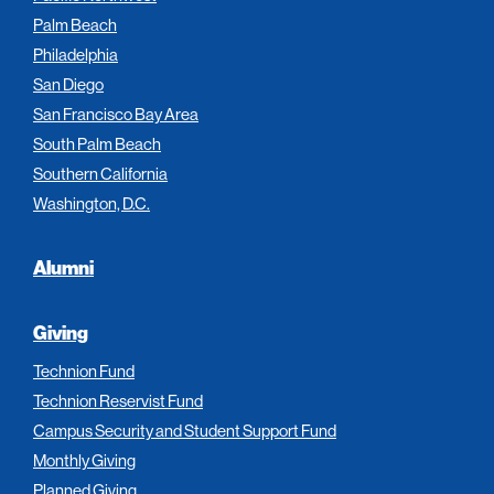
Palm Beach
Philadelphia
San Diego
San Francisco Bay Area
South Palm Beach
Southern California
Washington, D.C.
Alumni
Giving
Technion Fund
Technion Reservist Fund
Campus Security and Student Support Fund
Monthly Giving
Planned Giving