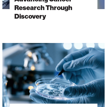
Research Through
Discovery
The
Hidden
DNA
Trick
Behind
Antibiotic
Resistance