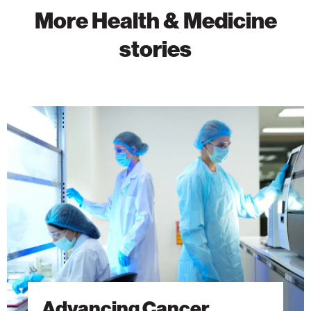
More Health & Medicine
stories
Advancing
Cancer
Research
Through
Discovery
Advancing Cancer