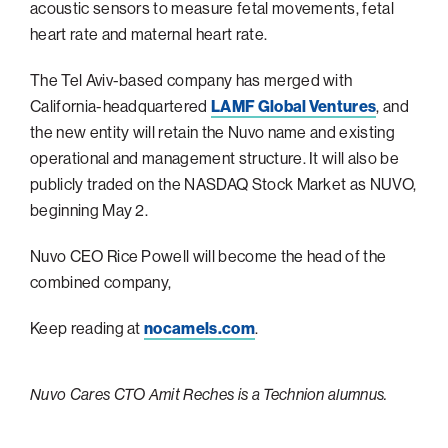
acoustic sensors to measure fetal ‎movements, fetal
Philadelphia
heart rate and maternal heart rate.
San Diego
The Tel Aviv-based company has merged with
San Francisco Bay Area
California-headquartered
LAMF Global Ventures
, and
the new entity will retain the Nuvo name and existing
South Palm Beach
operational and management structure. It will also be
Southern California
publicly traded on the NASDAQ Stock Market as NUVO,
Washington, D.C.
beginning May 2.
Nuvo CEO Rice Powell will become the head of the
combined company,
Keep reading at
nocamels.com
.
Nuvo Cares CTO Amit Reches is a Technion alumnus.