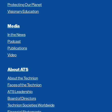
Protecting Our Planet
Visionary Education
Media
In the News
Podcast
Publications
Video
About ATS
About the Technion
Faces of the Technion
ATS Leadership
Board of Directors
Technion Societies Worldwide
Financial Statements