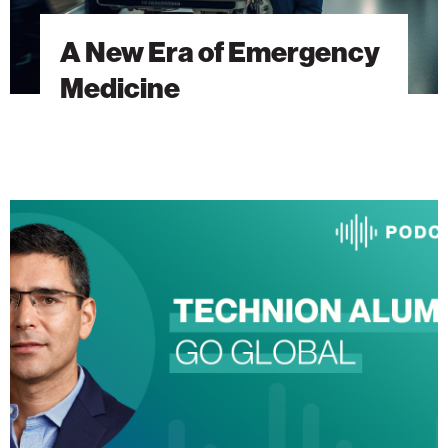
A New Era of Emergency
Medicine
The
Heart
Will
Go
On