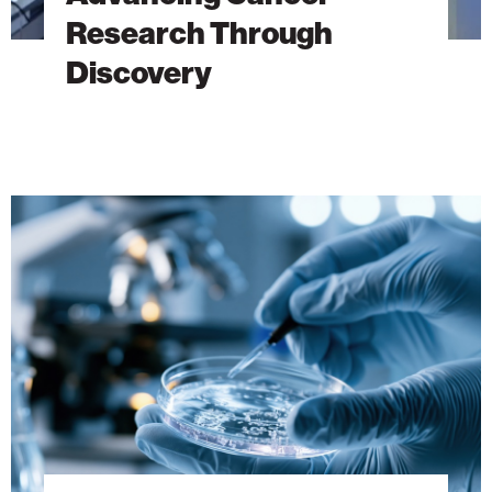
Research Through
Discovery
The
Hidden
DNA
Trick
Behind
Antibiotic
Resistance