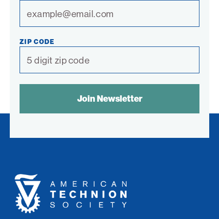
ZIP CODE
SPAM
CONTROL
TEXT:
American
Technion
Society