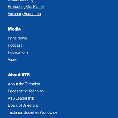
Protecting Our Planet
Visionary Education
Media
In the News
Podcast
Publications
Video
About ATS
About the Technion
Faces of the Technion
ATS Leadership
Board of Directors
Technion Societies Worldwide