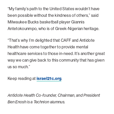
Philadelphia
“My family’s path to the United States wouldn’t have
been possible without the kindness of others,” said
San Diego
Milwaukee Bucks basketball player Giannis
San Francisco Bay Area
Antetokounmpo, who is of Greek-Nigerian heritage.
South Palm Beach
“That’s why I’m delighted that CAFF and Antidote
Southern California
Health have come together to provide mental
Washington, D.C.
healthcare services to those in-need. It’s another great
way we can give back to this community that has given
us so much.”
Keep reading at
israel21c.org
.
Antidote Health Co-founder, Chairman, and President
Ben Enosh is a Technion alumnus.