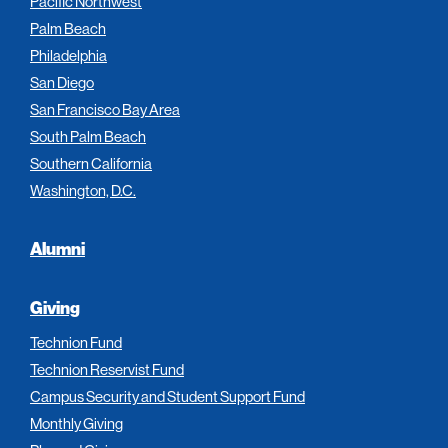
Pacific Northwest
Palm Beach
Philadelphia
San Diego
San Francisco Bay Area
South Palm Beach
Southern California
Washington, D.C.
Alumni
Giving
Technion Fund
Technion Reservist Fund
Campus Security and Student Support Fund
Monthly Giving