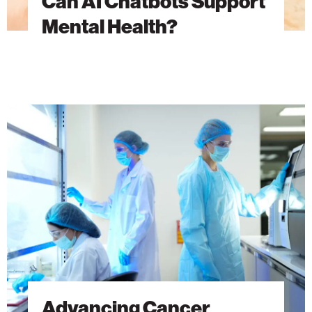
Can AI Chatbots Support
Mental Health?
Advancing
Cancer
Research
Through
Discovery
Advancing Cancer