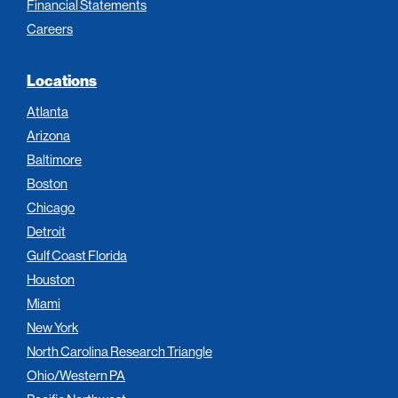
Financial Statements
Careers
Locations
Atlanta
Arizona
Baltimore
Boston
Chicago
Detroit
Gulf Coast Florida
Houston
Miami
New York
North Carolina Research Triangle
Ohio/Western PA