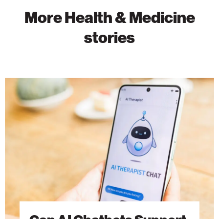
More Health & Medicine
stories
Can
AI
Chatbots
Support
Mental
Health?