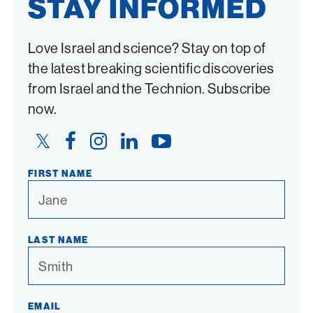
STAY INFORMED
Love Israel and science? Stay on top of
the latest breaking scientific discoveries
from Israel and the Technion. Subscribe
now.
Twitter
Facebook
Instagram
LinkedIn
YouTube
Link
Link
Link
Link
Link
FIRST NAME
LAST NAME
EMAIL