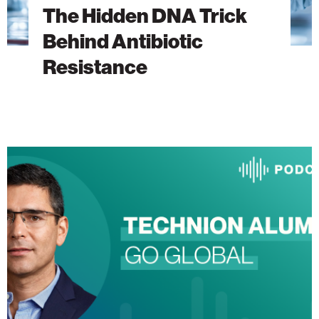
The Hidden DNA Trick
Behind Antibiotic
Resistance
The
Heart
Will
Go
On