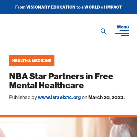
From
VISIONARY EDUCATION
to a
WORLD
of
IMPACT
Join Newsletter
Donate Now
American
Menu
Search
Technion
Search
Society
HEALTH & MEDICINE
Home
NBA Star Partners in Free
Media
Mental Healthcare
In the News
Impact
View
Published by
www.israel21c.org
on
March 20, 2023.
sub-
Podcasts
navigatio
ATS Spotlight
About ATS
View
Publications
items
sub-
Entrepreneurship
for
navigatio
About the Technion
Videos
Locations
View
Impact
Health & Medicine
items
sub-
Faces of the Technion
for