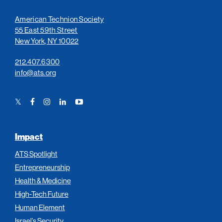
American Technion Society
55 East 59th Street
New York, NY 10022
212.407.6300
info@ats.org
Twitter
Facebook
Instagram
LinkedIn
YouTube
Link
Link
Link
Link
Link
Impact
ATS Spotlight
Entrepreneurship
Health & Medicine
High-Tech Future
Human Element
Israel’s Security