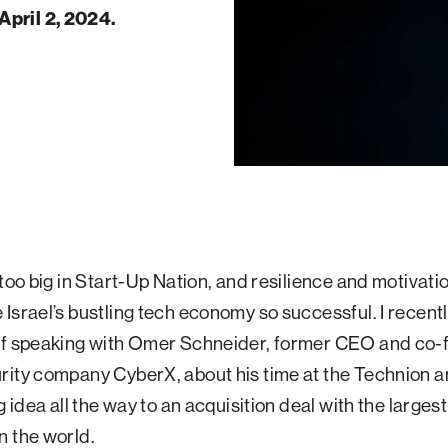
April 2, 2024.
 too big in Start-Up Nation, and resilience and motivati
Israel’s bustling tech economy so successful. I recent
of speaking with Omer Schneider, former CEO and co-
rity company CyberX, about his time at the Technion 
g idea all the way to an acquisition deal with the larges
n the world.