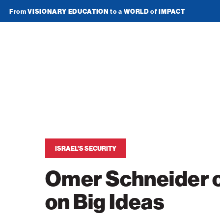
From
VISIONARY EDUCATION
to a
WORLD
of
IMPACT
Join Newsletter
American
Technion
Society
Home
Media
ISRAEL’S SECURITY
In the News
Impact
Omer Schneider o
Podcasts
ATS Spotlight
About ATS
on Big Ideas
Publications
Entrepreneurship
About the Technion
Videos
Locations