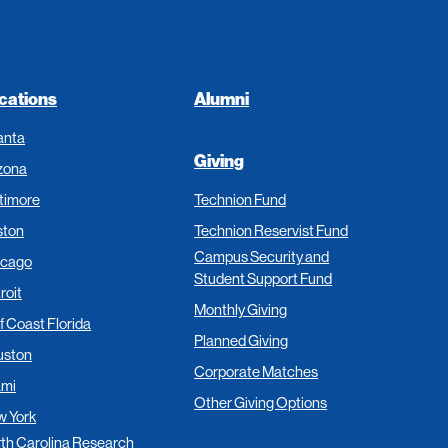
cations
Alumni
anta
Giving
zona
timore
Technion Fund
ston
Technion Reservist Fund
Campus Security and
icago
Student Support Fund
roit
Monthly Giving
f Coast Florida
Planned Giving
uston
Corporate Matches
ami
Other Giving Options
 York
th Carolina Research