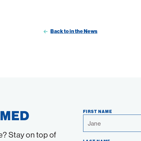
Back to in the News
RMED
FIRST NAME
e? Stay on top of