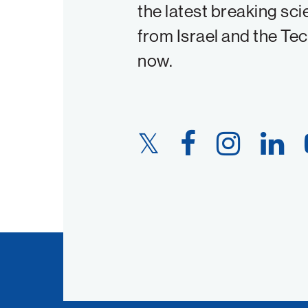
the latest breaking sci
from Israel and the Te
now.
Twitter
Facebook
Instagram
LinkedIn
Link
Link
Link
Link