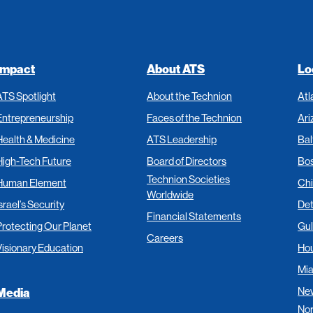
Impact
About ATS
Lo
ATS Spotlight
About the Technion
Atl
Entrepreneurship
Faces of the Technion
Ari
Health & Medicine
ATS Leadership
Bal
High-Tech Future
Board of Directors
Bo
Technion Societies
Human Element
Ch
Worldwide
srael’s Security
Det
Financial Statements
Protecting Our Planet
Gul
Careers
Visionary Education
Ho
Mi
New
Media
Nor