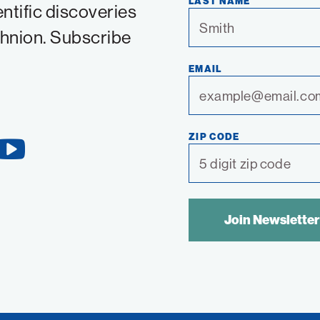
LAST NAME
entific discoveries
chnion. Subscribe
EMAIL
ZIP CODE
YouTube
Link
SPAM
CONTROL
TEXT: