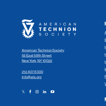
American
Technion
Society
American Technion Society
55 East 59th Street
New York, NY 10022
I
212.407.6300
info@ats.org
Twitter
Facebook
Instagram
LinkedIn
YouTube
Link
Link
Link
Link
Link