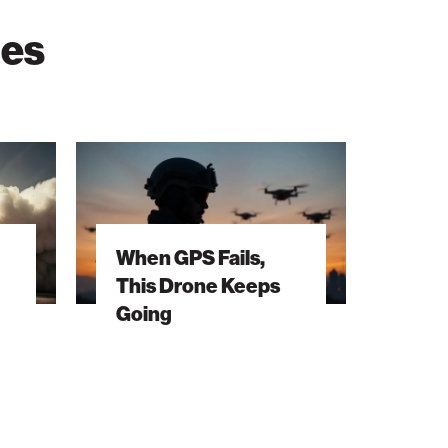
ies
When
GPS
Fails,
This
When GPS Fails,
Drone
This Drone Keeps
Keeps
Going
Going