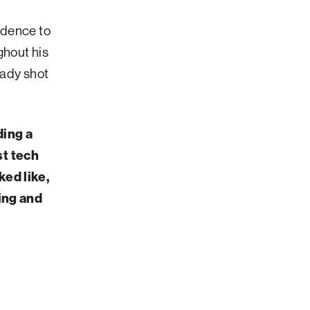
fidence to
ghout his
eady shot
ding a
st tech
ked like,
ning and