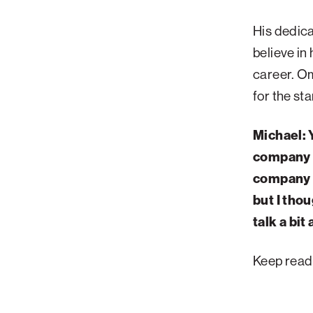
Palm Beach
His dedica
Philadelphia
believe in
San Diego
career. Om
San Francisco Bay Area
for the st
South Palm Beach
Michael: 
Southern California
company f
Washington, D.C.
company i
but I tho
talk a bit
Keep read