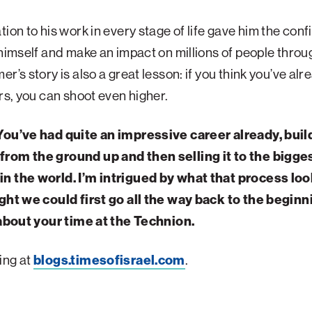
tion to his work in every stage of life gave him the con
 himself and make an impact on millions of people throu
er’s story is also a great lesson: if you think you’ve alr
ars, you can shoot even higher.
You’ve had quite an impressive career already, buil
rom the ground up and then selling it to the bigge
n the world. I’m intrigued by what that process loo
ught we could first go all the way back to the begin
 about your time at the Technion.
ing at
blogs.timesofisrael.com
.