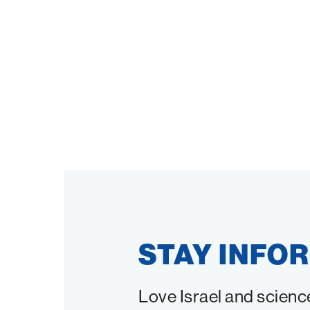
STAY INFO
Love Israel and scienc