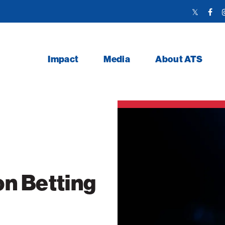
Twitter
Face
Link
Link
Impact
Media
About ATS
n Betting