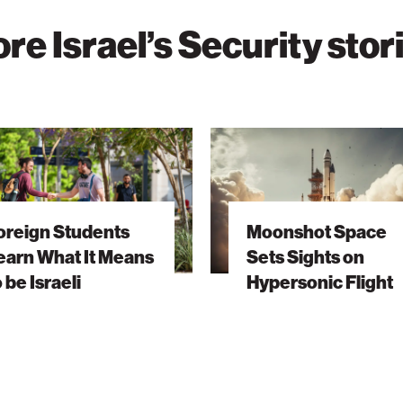
re Israel’s Security stor
Moonshot
s
Space
Sets
Sights
oreign Students
Moonshot Space
on
earn What It Means
Sets Sights on
Hypersonic
o be Israeli
Hypersonic Flight
Flight