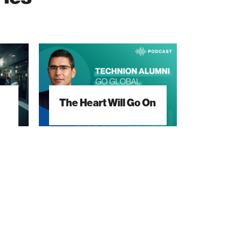
The
Heart
Will
Go
The Heart Will Go On
On