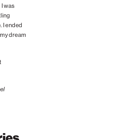
. I was
ling
. I ended
ut my dream
t
el
ries