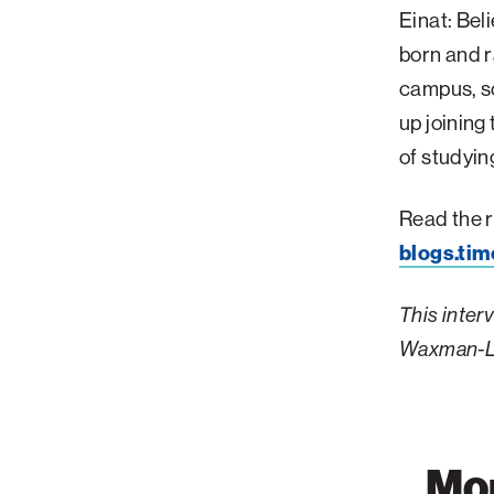
Einat: Beli
born and r
campus, so
up joining
of studyin
Read the r
blogs.tim
This inter
Waxman-L
Mor