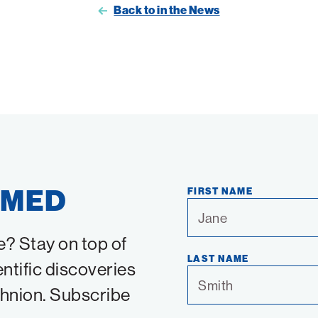
Back to in the News
RMED
FIRST NAME
e? Stay on top of
LAST NAME
entific discoveries
chnion. Subscribe