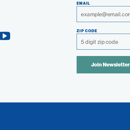
EMAIL
ZIP CODE
YouTube
Link
SPAM
CONTROL
TEXT: