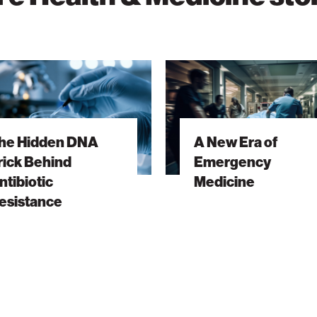
A
New
Era
of
he Hidden DNA
A New Era of
Emergency
rick Behind
Emergency
ic
Medicine
ntibiotic
Medicine
nce
esistance