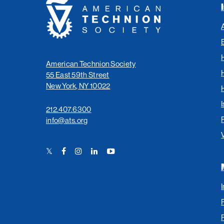
American
Technion
Society
American Technion Society
55 East 59th Street
New York, NY 10022
I
212.407.6300
info@ats.org
Twitter
Facebook
Instagram
LinkedIn
YouTube
Link
Link
Link
Link
Link