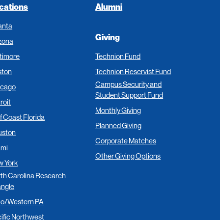
cations
Alumni
anta
Giving
zona
timore
Technion Fund
ston
Technion Reservist Fund
Campus Security and
icago
Student Support Fund
roit
Monthly Giving
f Coast Florida
Planned Giving
uston
Corporate Matches
ami
Other Giving Options
 York
th Carolina Research
angle
io/Western PA
ific Northwest