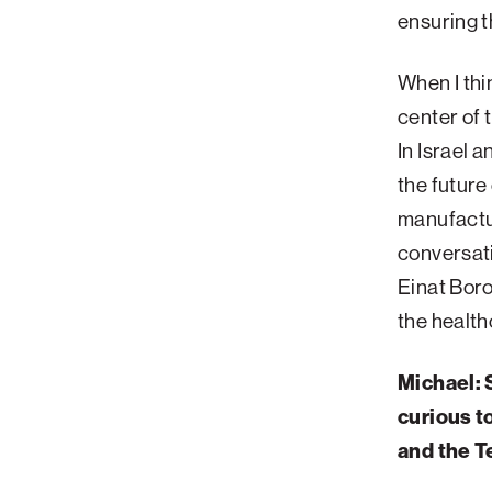
ensuring t
Palm Beach
Philadelphia
When I thin
San Diego
center of 
San Francisco Bay Area
In Israel 
the future
South Palm Beach
manufactur
Southern California
conversat
Washington, D.C.
Einat Boro
the health
Michael: 
curious t
and the T