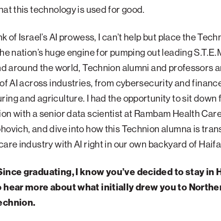
hat this technology is used for good.
k of Israel’s AI prowess, I can’t help but place the Tech
the nation’s huge engine for pumping out leading S.T.E.M
and around the world, Technion alumni and professors 
 of AI across industries, from cybersecurity and finance
ing and agriculture. I had the opportunity to sit down 
ion with a senior data scientist at Rambam Health Ca
hovich, and dive into how this Technion alumna is tra
care industry with AI right in our own backyard of Haifa
Since graduating, I know you’ve decided to stay in H
o hear more about what initially drew you to Norther
echnion.