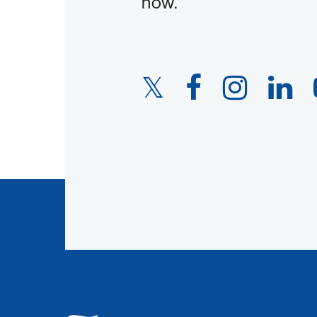
now.
Twitter
Facebook
Instagram
LinkedIn
Link
Link
Link
Link