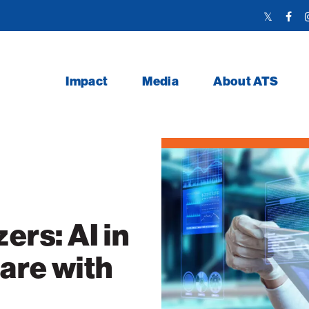
Twitter
Face
Link
Link
Impact
Media
About ATS
ers: AI in
are with