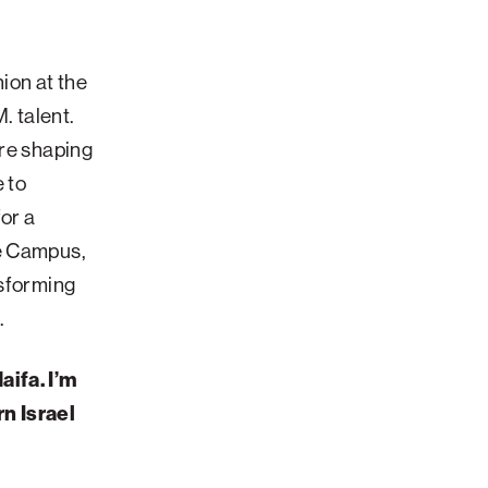
nion at the
. talent.
are shaping
 to
for a
re Campus,
nsforming
.
aifa. I’m
n Israel