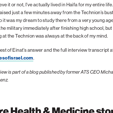
eve it or not, I’ve actually lived in Haifa for my entire life
aised just a few minutes away from the Technion’s bust
 it was my dream to study there from a very young age
 the military immediately after finishing high school, b
g at the Technion was always at the back of my mind.
est of Einat’s answer and the full interview transcript a
esofisrael.com
.
view is part of a blog published by former ATS CEO Micha
enz.
e Health & Medicine sto