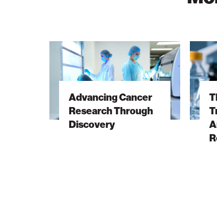
Advancing
The
Cancer
Hidden
Research
DNA
Through
Trick
Advancing Cancer
T
Discovery
Behind
Research Through
T
Antibiot
Discovery
A
Resista
R