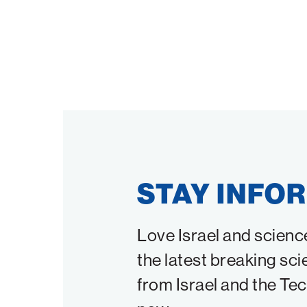
STAY INFO
Love Israel and scienc
the latest breaking sci
from Israel and the Te