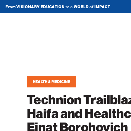
From
VISIONARY EDUCATION
to a
WORLD
of
IMPACT
Join Newsletter
American
Technion
Society
Home
HEALTH & MEDICINE
Media
Technion Trailblaz
In the News
Impact
Haifa and Healthc
Podcasts
ATS Spotlight
About ATS
Publications
Einat Borohovich
Entrepreneurship
About the Technion
Videos
Locations