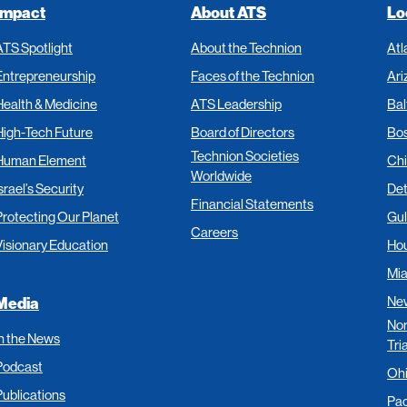
Impact
About ATS
Lo
ATS Spotlight
About the Technion
Atl
Entrepreneurship
Faces of the Technion
Ari
Health & Medicine
ATS Leadership
Bal
High-Tech Future
Board of Directors
Bo
Technion Societies
Human Element
Ch
Worldwide
srael’s Security
Det
Financial Statements
Protecting Our Planet
Gul
Careers
Visionary Education
Ho
Mi
New
Media
Nor
In the News
Tri
Podcast
Oh
Publications
Pac