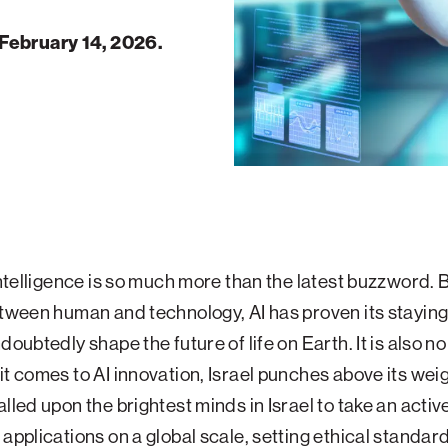
February 14, 2026.
 intelligence is so much more than the latest buzzword. 
etween human and technology, AI has proven its stayin
doubtedly shape the future of life on Earth. It is also n
it comes to AI innovation, Israel punches above its weigh
lled upon the brightest minds in Israel to take an active
 applications on a global scale, setting ethical standar