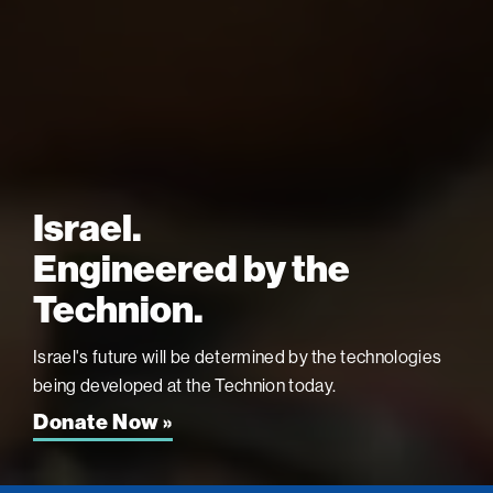
Israel.
Engineered by the
Technion.
Israel's future will be determined by the technologies
being developed at the
Technion today.
Donate Now »