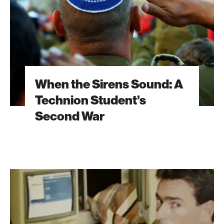
Technion
Student’s
Second
War
When the Sirens Sound: A
Technion Student’s
Second War
The
Brain
Behind
Microsoft
Excel