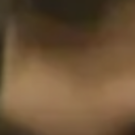
Philadelphia
San Diego
San Francisco Bay Area
South Palm Beach
Southern California
Washington, D.C.