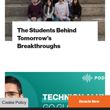
The Students Behind
Tomorrow’s
Breakthroughs
The
Heart
Will
Go
On
Donate Now
Cookie Policy