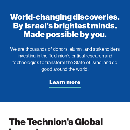
World-changing discoveries.
By Israel’s brightest minds.
Made possible by you.
We are thousands of donors, alumni, and stakeholders
investing in the Technion's critical research and
technologies to transform the State of Israel and do
good around the world.
Learn more
The Technion’s Global