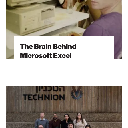
The Brain Behind
Microsoft Excel
The
Students
Behind
Tomorrow’s
Breakthroughs