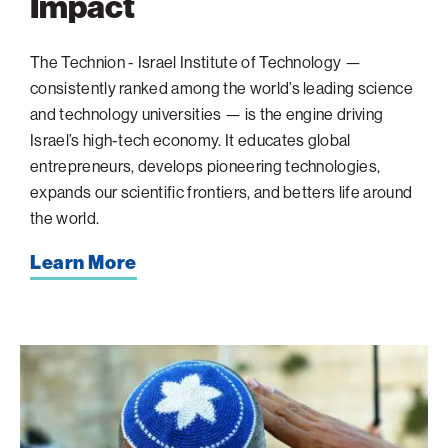
Impact
The Technion - Israel Institute of Technology —
consistently ranked among the world’s leading science
and technology universities — is the engine driving
Israel’s high-tech economy. It educates global
entrepreneurs, develops pioneering technologies,
expands our scientific frontiers, and betters life around
the world.
Learn More
When
the
Sirens
Sound:
A