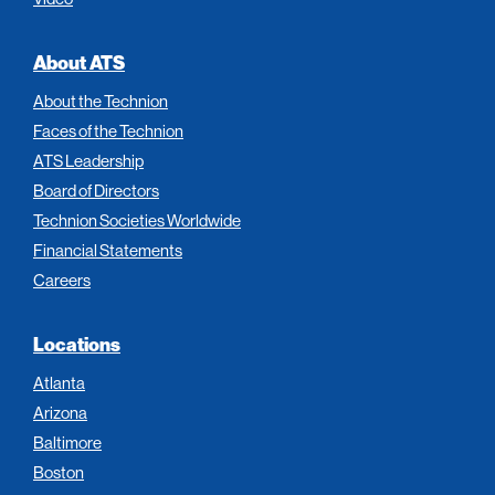
About ATS
About the Technion
Faces of the Technion
ATS Leadership
Board of Directors
Technion Societies Worldwide
Financial Statements
Careers
Locations
Atlanta
Arizona
Baltimore
Boston