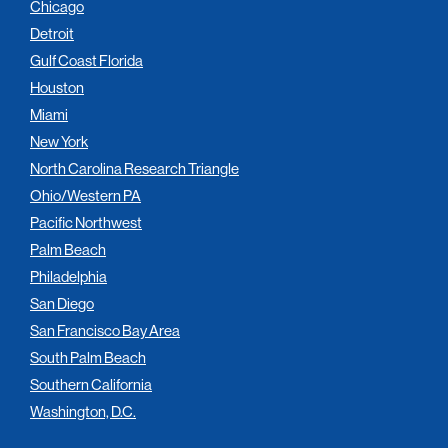
Chicago
Detroit
Gulf Coast Florida
Houston
Miami
New York
North Carolina Research Triangle
Ohio/Western PA
Pacific Northwest
Palm Beach
Philadelphia
San Diego
San Francisco Bay Area
South Palm Beach
Southern California
Washington, D.C.