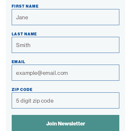
Link
Link
Link
Link
Link
FIRST NAME
LAST NAME
EMAIL
ZIP CODE
SPAM
CONTROL
TEXT: