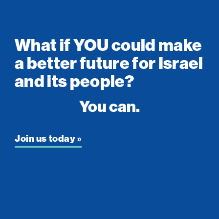
What if YOU could make
a better future for Israel
and its people?
You can.
Join us today »