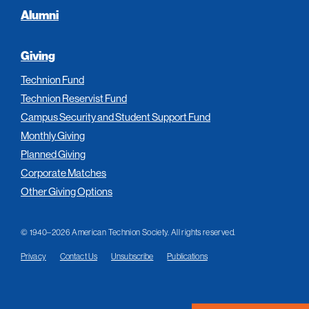
Alumni
Giving
Technion Fund
Technion Reservist Fund
Campus Security and Student Support Fund
Monthly Giving
Planned Giving
Corporate Matches
Other Giving Options
© 1940–2026 American Technion Society. All rights reserved.
Privacy
Contact Us
Unsubscribe
Publications