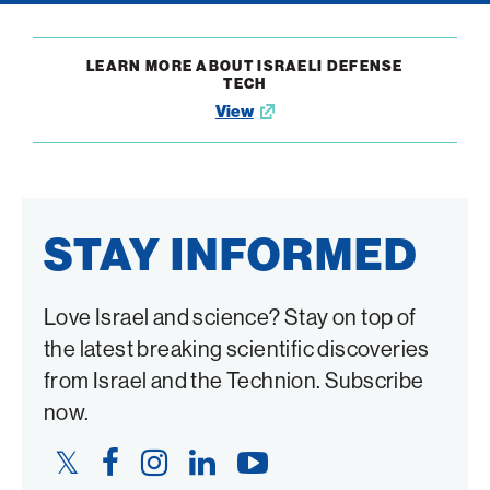
LEARN MORE ABOUT ISRAELI DEFENSE
TECH
View
Opens
in
new
window
STAY INFORMED
Love Israel and science? Stay on top of
the latest breaking scientific discoveries
from Israel and the Technion. Subscribe
now.
Twitter
Facebook
Instagram
LinkedIn
YouTube