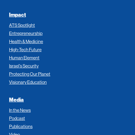
Impact
ATS Spotlight
Entrepreneurship
Health & Medicine
High-Tech Future
Human Element
Israel’s Security
Protecting Our Planet
Visionary Education
Media
In the News
Podcast
Publications
Video