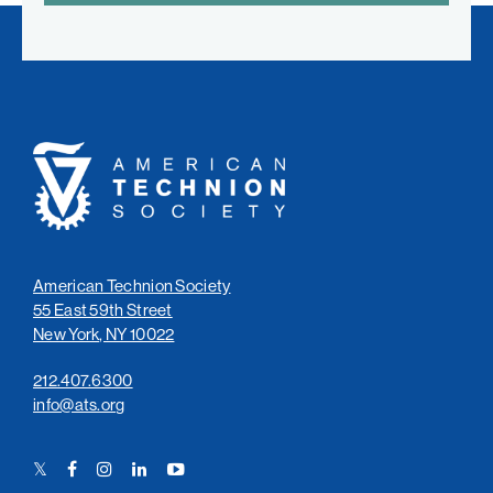
American
Technion
Society
American Technion Society
55 East 59th Street
New York, NY 10022
212.407.6300
info@ats.org
Twitter
Facebook
Instagram
LinkedIn
YouTube
Link
Link
Link
Link
Link