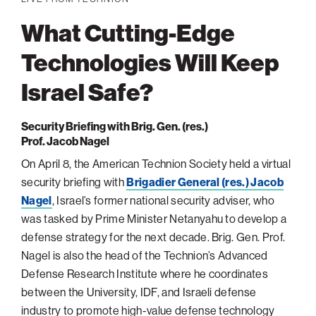
navigatio
Arizona
High-Tech Future
Alumni
About
ATS Leadership
items
What Cutting-Edge
Atlanta
Israel’s Security
ATS
for
Board of Directors
Giving
View
Locations
Baltimore
Protecting Our Planet
Technologies Will Keep
sub-
Technion Societies Worldwide
navigatio
Technion Fund
Boston
Visionary Education
Israel Safe?
Careers
items
Technion Reservist Fund
Chicago
for
Financial Statements
Giving
Campus Security and Student Support Fund
Detroit
Security Briefing with Brig. Gen. (res.)
Prof. Jacob Nagel
Monthly Giving
Gulf Coast Florida
On April 8, the American Technion Society held a virtual
Planned Giving
Houston
security briefing with
Brigadier General (res.) Jacob
Corporate Matches
Miami
Nagel
, Israel’s former national security adviser, who
Other Giving Options
New York
was tasked by Prime Minister Netanyahu to develop a
defense strategy for the next decade. Brig. Gen. Prof.
North Carolina Research Triangle
Nagel is also the head of the Technion’s Advanced
Ohio/Western PA
Defense Research Institute where he coordinates
Pacific Northwest
between the University, IDF, and Israeli defense
industry to promote high-value defense technology
Palm Beach