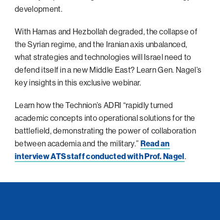
development.
Philadelphia
With Hamas and Hezbollah degraded, the collapse of
San Diego
the Syrian regime, and the Iranian axis unbalanced,
San Francisco Bay Area
what strategies and technologies will Israel need to
South Palm Beach
defend itself in a new Middle East? Learn Gen. Nagel’s
Southern California
key insights in this exclusive webinar.
Washington, D.C.
Learn how the Technion’s ADRI “rapidly turned
academic concepts into operational solutions for the
battlefield, demonstrating the power of collaboration
between academia and the military.”
Read an
interview ATS staff conducted with Prof. Nagel
.