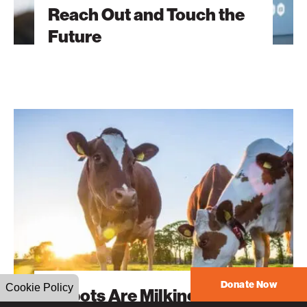
Reach Out and Touch the
Future
Robots
Are
Milking
Cows?
Donate Now
Cookie Policy
Robots Are Milking Cows?