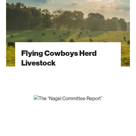
Flying Cowboys Herd
Livestock
The
“Nagel
Committee
Report”