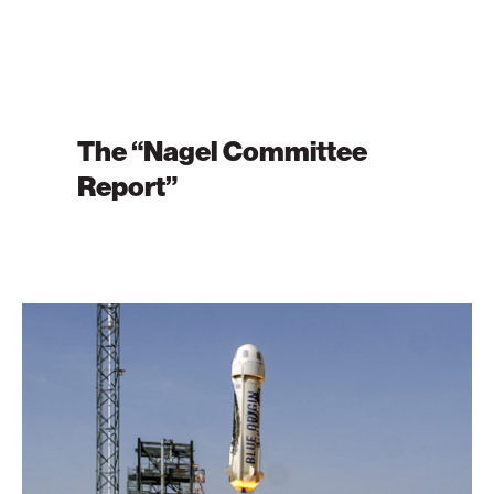
The “Nagel Committee
Report”
Inside
the
Blue
Origin
All-
Female
Space
Crew