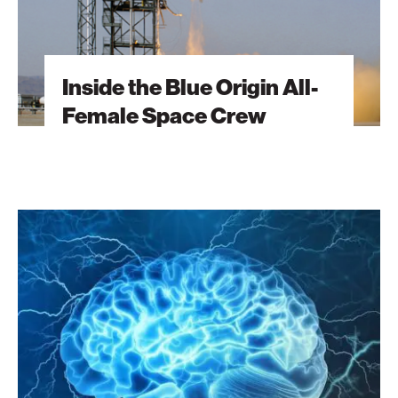
Inside the Blue Origin All-
Female Space Crew
Autism
Treatment
via
Brain-
Chip
Fusion