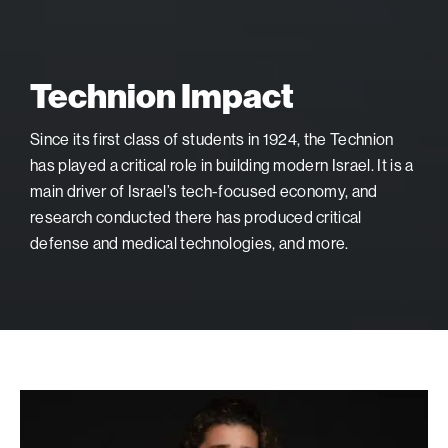
Technion Impact
Since its first class of students in 1924, the Technion
has played a critical role in building modern Israel. It is a
main driver of Israel’s tech-focused economy, and
research conducted there has produced critical
defense and medical technologies, and more.
Israeli
Soccer
Star: