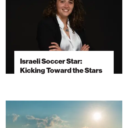
Kicking
Toward
the
Stars
Israeli Soccer Star:
Kicking Toward the Stars
Flying
Cowboys
Herd
Livestock