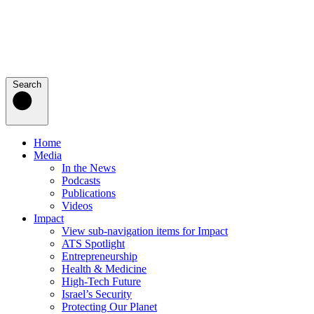
Search
Home
Media
In the News
Podcasts
Publications
Videos
Impact
View sub-navigation items for Impact
ATS Spotlight
Entrepreneurship
Health & Medicine
High-Tech Future
Israel’s Security
Protecting Our Planet