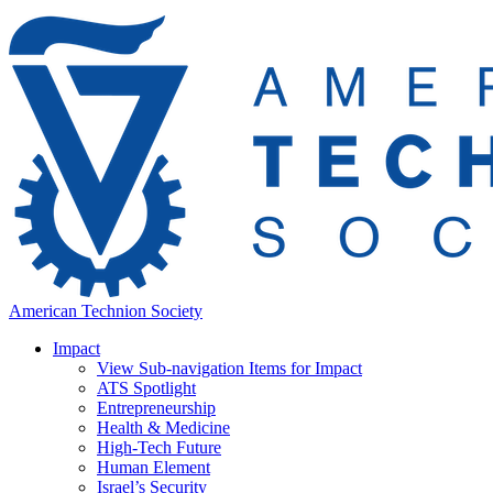
American Technion Society
Impact
View Sub-navigation Items for Impact
ATS Spotlight
Entrepreneurship
Health & Medicine
High-Tech Future
Human Element
Israel’s Security