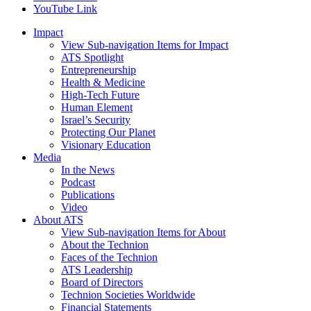
YouTube Link
Impact
View Sub-navigation Items for Impact
ATS Spotlight
Entrepreneurship
Health & Medicine
High-Tech Future
Human Element
Israel’s Security
Protecting Our Planet
Visionary Education
Media
In the News
Podcast
Publications
Video
About ATS
View Sub-navigation Items for About
About the Technion
Faces of the Technion
ATS Leadership
Board of Directors
Technion Societies Worldwide
Financial Statements