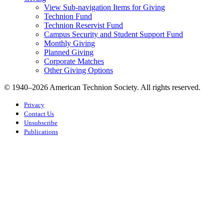
View Sub-navigation Items for Giving
Technion Fund
Technion Reservist Fund
Campus Security and Student Support Fund
Monthly Giving
Planned Giving
Corporate Matches
Other Giving Options
© 1940–2026 American Technion Society. All rights reserved.
Privacy
Contact Us
Unsubscribe
Publications