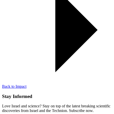
Back to Impact
Stay Informed
Love Israel and science? Stay on top of the latest breaking scientific
discoveries from Israel and the Technion. Subscribe now.