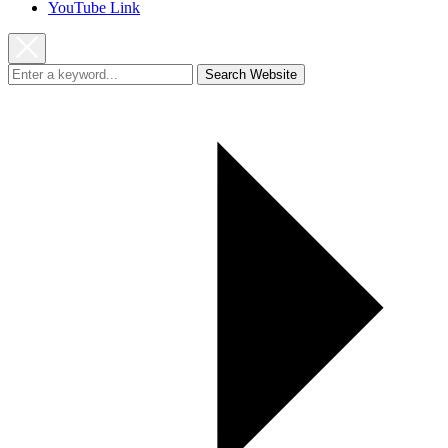
YouTube Link