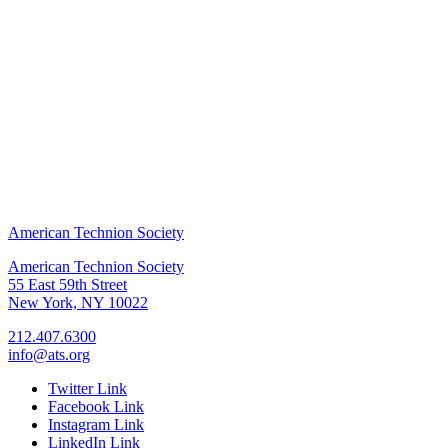
American Technion Society
American Technion Society
55 East 59th Street
New York, NY 10022
212.407.6300
info@ats.org
Twitter Link
Facebook Link
Instagram Link
LinkedIn Link