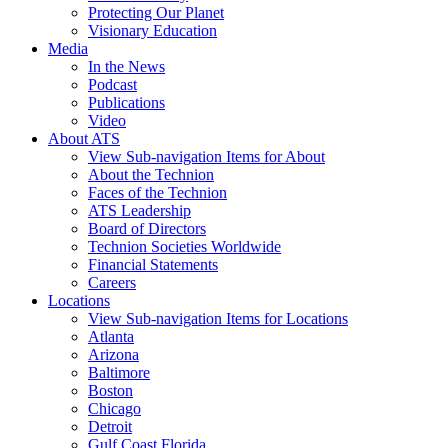
Protecting Our Planet
Visionary Education
Media
In the News
Podcast
Publications
Video
About ATS
View Sub-navigation Items for About
About the Technion
Faces of the Technion
ATS Leadership
Board of Directors
Technion Societies Worldwide
Financial Statements
Careers
Locations
View Sub-navigation Items for Locations
Atlanta
Arizona
Baltimore
Boston
Chicago
Detroit
Gulf Coast Florida