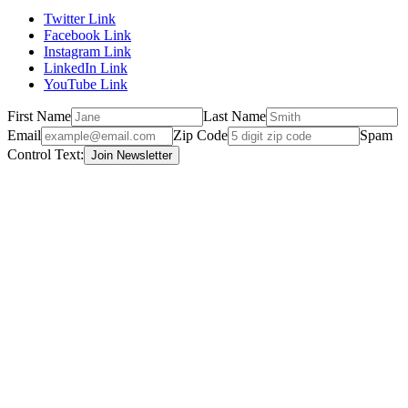
Twitter Link
Facebook Link
Instagram Link
LinkedIn Link
YouTube Link
First Name
Last Name
Email
Zip Code
Spam
Control Text: