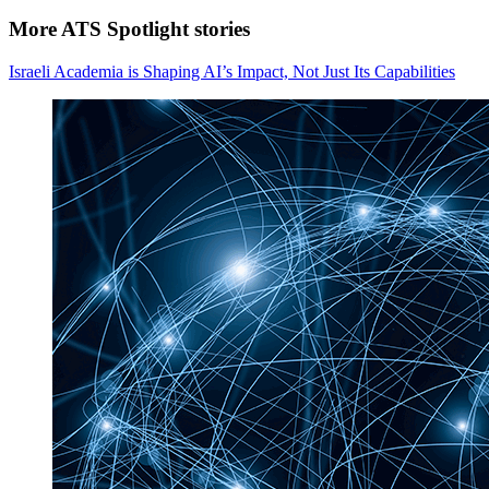
More ATS Spotlight stories
Israeli Academia is Shaping AI’s Impact, Not Just Its Capabilities