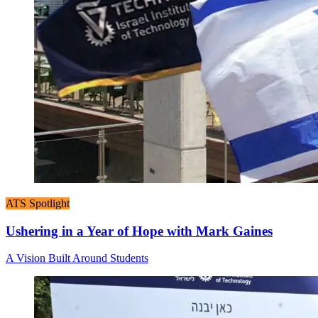
ATS Spotlight
Ushering in a Year of Hope with Mark Gaines
A Vision Built Around Students