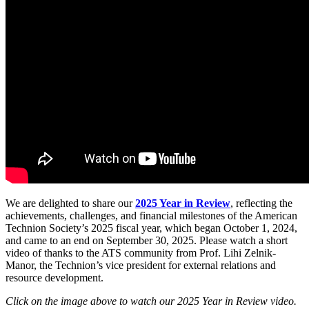
We are delighted to share our
2025 Year in Review
, reflecting the
achievements, challenges, and financial milestones of the American
Technion Society’s 2025 fiscal year, which began October 1, 2024,
and came to an end on September 30, 2025. Please watch a short
video of thanks to the ATS community from Prof. Lihi Zelnik-
Manor, the Technion’s vice president for external relations and
resource development.
Click on the image above to watch our 2025 Year in Review video.