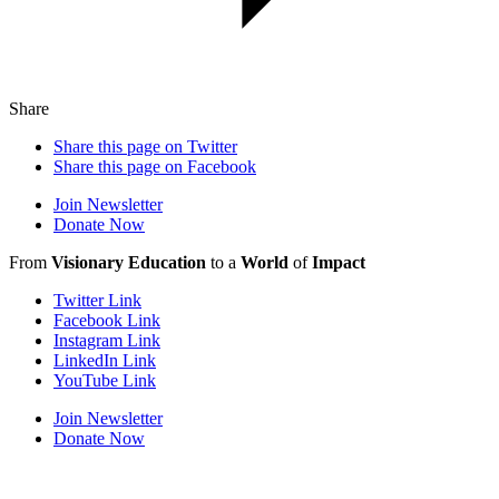
Share
Share this page on Twitter
Share this page on Facebook
Join Newsletter
Donate Now
From
Visionary Education
to a
World
of
Impact
Twitter Link
Facebook Link
Instagram Link
LinkedIn Link
YouTube Link
Join Newsletter
Donate Now