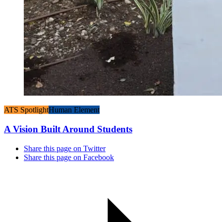
ATS Spotlight
Human Element
A Vision Built Around Students
Share this page on Twitter
Share this page on Facebook