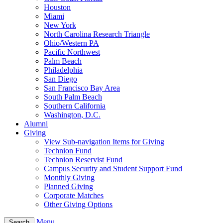
Houston
Miami
New York
North Carolina Research Triangle
Ohio/Western PA
Pacific Northwest
Palm Beach
Philadelphia
San Diego
San Francisco Bay Area
South Palm Beach
Southern California
Washington, D.C.
Alumni
Giving
View Sub-navigation Items for Giving
Technion Fund
Technion Reservist Fund
Campus Security and Student Support Fund
Monthly Giving
Planned Giving
Corporate Matches
Other Giving Options
Menu
Search