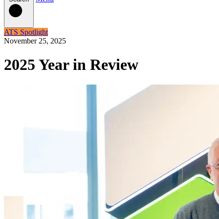
ATS Spotlight
November 25, 2025
2025 Year in Review