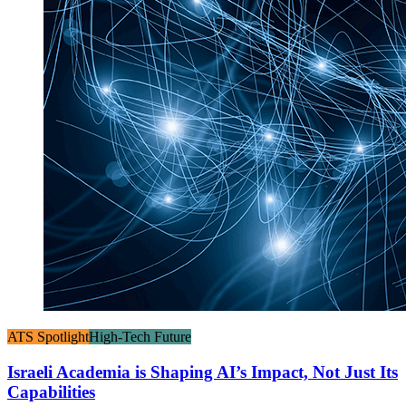
ATS Spotlight
High-Tech Future
Israeli Academia is Shaping AI’s Impact, Not Just Its
Capabilities