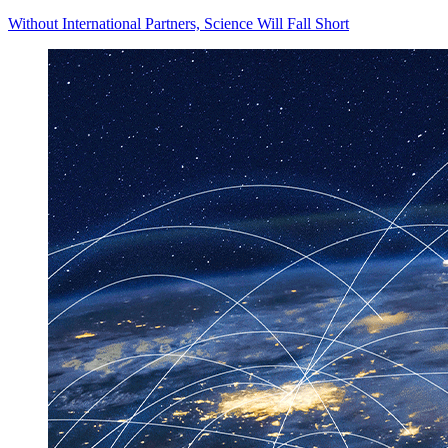
Without International Partners, Science Will Fall Short