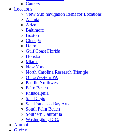
Careers
Locations
View Sub-navigation Items for Locations
Atlanta
Arizona
Baltimore
Boston
Chicago
Detroit
Gulf Coast Florida
Houston
Miami
New York
North Carolina Research Triangle
Ohio/Western PA
Pacific Northwest
Palm Beach
Philadelphia
San Diego
San Francisco Bay Area
South Palm Beach
Southern California
Washington, D.C.
Alumni
Giving