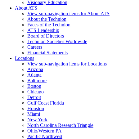
Visionary Education
About ATS
View sub-navigation items for About ATS
About the Technion
Faces of the Technion
ATS Leadership
Board of Directors
Technion Societies Worldwide
Careers
Financial Statements
Locations
View sub-navigation items for Locations
Arizona
Atlanta
Baltimore
Boston
Chicago
Detroit
Gulf Coast Florida
Houston
Miami
New York
North Carolina Research Triangle
Ohio/Western PA
Pacific Northwest