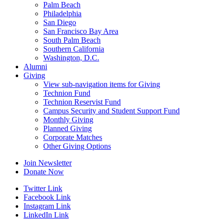
Palm Beach
Philadelphia
San Diego
San Francisco Bay Area
South Palm Beach
Southern California
Washington, D.C.
Alumni
Giving
View sub-navigation items for Giving
Technion Fund
Technion Reservist Fund
Campus Security and Student Support Fund
Monthly Giving
Planned Giving
Corporate Matches
Other Giving Options
Join Newsletter
Donate Now
Twitter Link
Facebook Link
Instagram Link
LinkedIn Link