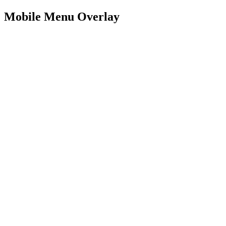
Mobile Menu Overlay