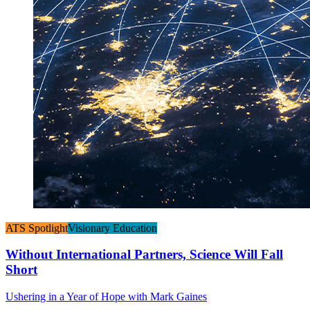
ATS Spotlight
Visionary Education
Without International Partners, Science Will Fall
Short
Ushering in a Year of Hope with Mark Gaines