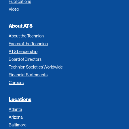
Publications
Video
About ATS
About the Technion
Faces of the Technion
ATS Leadership
Board of Directors
Technion Societies Worldwide
Financial Statements
Careers
Locations
Atlanta
Arizona
Baltimore