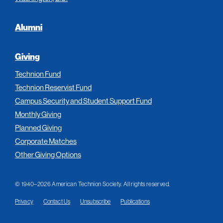
Alumni
Giving
Technion Fund
Technion Reservist Fund
Campus Security and Student Support Fund
Monthly Giving
Planned Giving
Corporate Matches
Other Giving Options
© 1940–2026 American Technion Society. All rights reserved.
Privacy
Contact Us
Unsubscribe
Publications