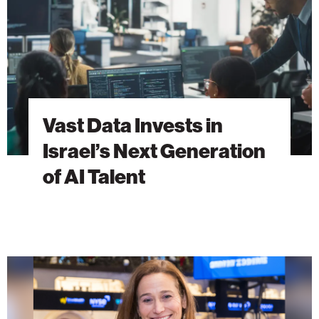
Next
Generation
of
AI
Talent
Vast Data Invests in
Israel’s Next Generation
of AI Talent
Purpose
Beyond
Proximity:
A