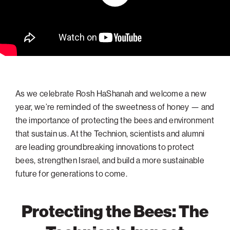
navigatio
Arizona
High-Tech Future
Alumni
About
ATS Leadership
items
Atlanta
Israel’s Security
ATS
for
Board of Directors
Giving
View
Locations
Baltimore
Protecting Our Planet
sub-
Technion Societies Worldwide
navigatio
Technion Fund
Boston
Visionary Education
Careers
items
Technion Reservist Fund
Chicago
for
Financial Statements
Giving
Campus Security and Student Support Fund
Detroit
As we celebrate Rosh HaShanah and welcome a new
Monthly Giving
Gulf Coast Florida
year, we’re reminded of the sweetness of honey — and
the importance of protecting the bees and environment
Planned Giving
Houston
that sustain us. At the Technion, scientists and alumni
Corporate Matches
Miami
are leading groundbreaking innovations to protect
Other Giving Options
New York
bees, strengthen Israel, and build a more sustainable
future for generations to come.
North Carolina Research Triangle
Ohio/Western PA
Protecting the Bees: The
Pacific Northwest
Palm Beach