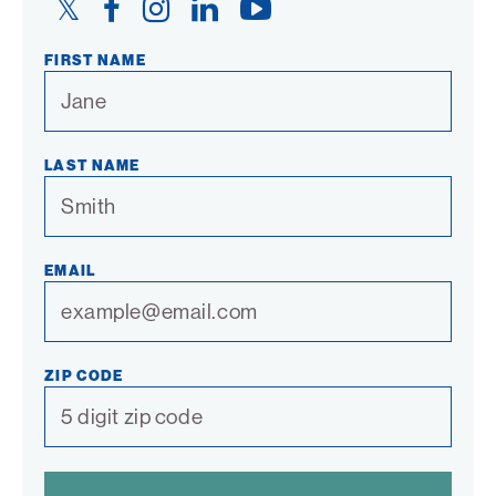
Twitter
Facebook
Instagram
LinkedIn
YouTube
Link
Link
Link
Link
Link
FIRST NAME
LAST NAME
EMAIL
ZIP CODE
SPAM