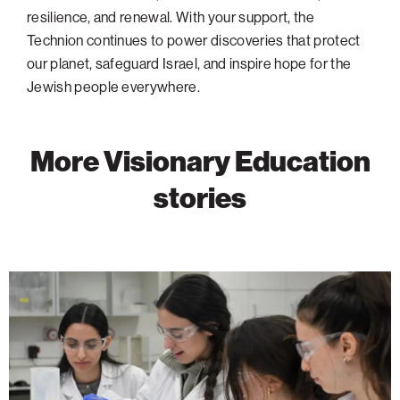
resilience, and renewal. With your support, the
Technion continues to power discoveries that protect
our planet, safeguard Israel, and inspire hope for the
Jewish people everywhere.
More Visionary Education
stories
The
Technion
Joins
the
World’s
Top