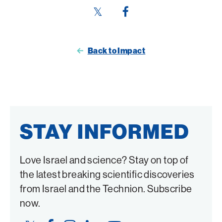
Share
Share
this
this
page
page
Back to Impact
on
on
Twitter
Facebook
STAY INFORMED
Love Israel and science? Stay on top of
the latest breaking scientific discoveries
from Israel and the Technion. Subscribe
now.