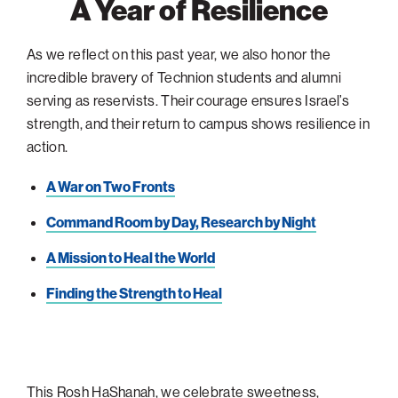
A Year of Resilience
As we reflect on this past year, we also honor the
incredible bravery of Technion students and alumni
serving as reservists. Their courage ensures Israel’s
strength, and their return to campus shows resilience in
action.
A War on Two Fronts
Command Room by Day, Research by Night
A Mission to Heal the World
Finding the Strength to Heal
This Rosh HaShanah, we celebrate sweetness,