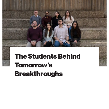
Tomorrow’s
Breakthroughs
The Students Behind
Tomorrow’s
Breakthroughs