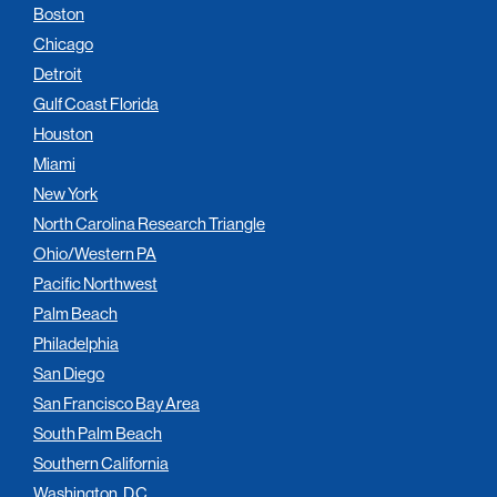
Boston
Chicago
Detroit
Gulf Coast Florida
Houston
Miami
New York
North Carolina Research Triangle
Ohio/Western PA
Pacific Northwest
Palm Beach
Philadelphia
San Diego
San Francisco Bay Area
South Palm Beach
Southern California
Washington, D.C.