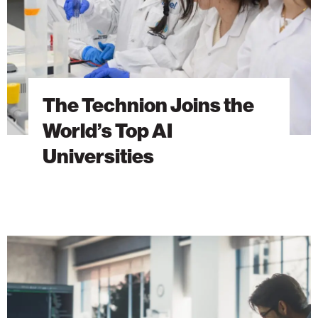
AI
Universities
The Technion Joins the
World’s Top AI
Universities
Vast
Data
Invests
in
Israel’s