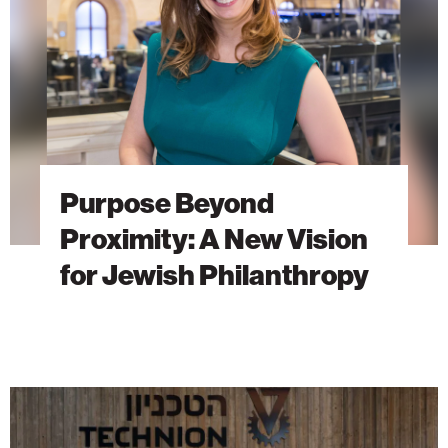
New
Vision
for
Jewish
Philanthropy
Purpose Beyond
Proximity: A New Vision
for Jewish Philanthropy
The
Students
Behind