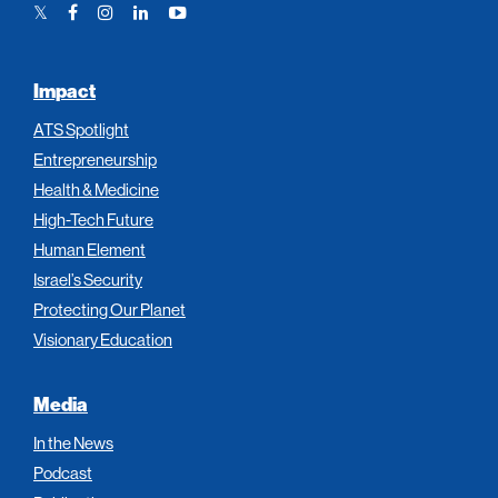
Twitter
Facebook
Instagram
LinkedIn
YouTube
Link
Link
Link
Link
Link
Impact
ATS Spotlight
Entrepreneurship
Health & Medicine
High-Tech Future
Human Element
Israel’s Security
Protecting Our Planet
Visionary Education
Media
In the News
Podcast