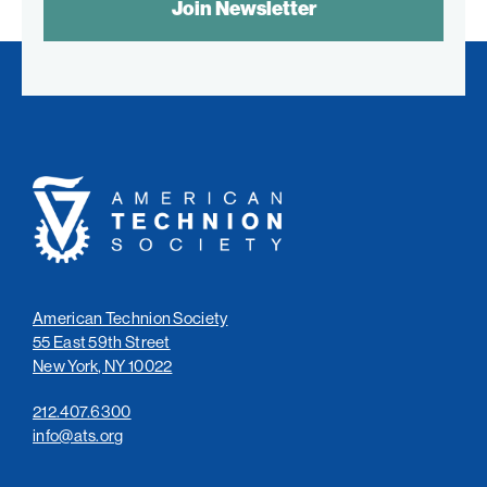
CONTROL
TEXT:
American
Technion
Society
American Technion Society
55 East 59th Street
New York, NY 10022
212.407.6300
info@ats.org