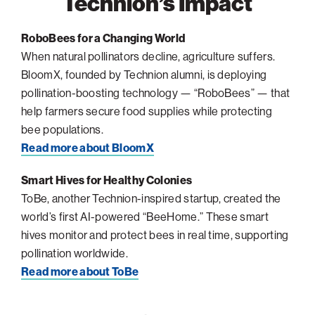
Technion’s Impact
Philadelphia
RoboBees for a Changing World
San Diego
When natural pollinators decline, agriculture suffers.
San Francisco Bay Area
BloomX, founded by Technion alumni, is deploying
pollination-boosting technology — “RoboBees” — that
South Palm Beach
help farmers secure food supplies while protecting
Southern California
bee populations.
Washington, D.C.
Read more about BloomX
Smart Hives for Healthy Colonies
ToBe, another Technion-inspired startup, created the
world’s first AI-powered “BeeHome.” These smart
hives monitor and protect bees in real time, supporting
pollination worldwide.
Read more about ToBe