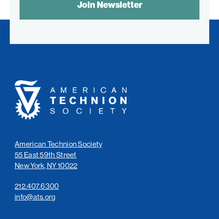
CONTROL
TEXT:
American
Technion
Society
American Technion Society
55 East 59th Street
New York, NY 10022
212.407.6300
info@ats.org