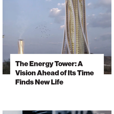
Tower:
A
Vision
Ahead
of
Its
Time
Finds
New
Life
The Energy Tower: A
Vision Ahead of Its Time
Finds New Life
Building