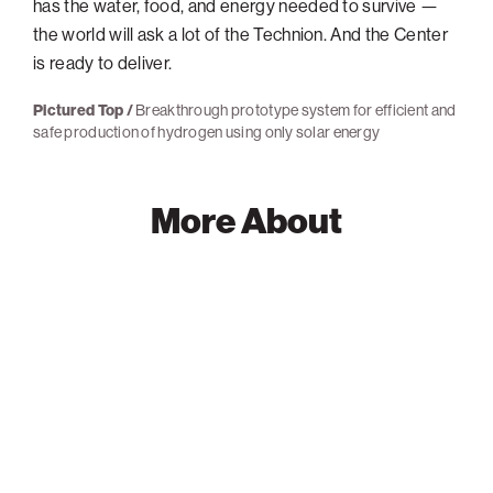
has the water, food, and energy needed to survive —
the world will ask a lot of the Technion. And the Center
is ready to deliver.
Pictured Top /
Breakthrough prototype system for efficient and
safe production of hydrogen using only solar energy
More About
Ilan
Marek