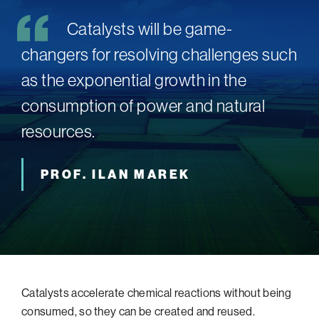
Catalysts will be game-
changers for resolving challenges such
as the exponential growth in the
consumption of power and natural
resources.
PROF. ILAN MAREK
Catalysts accelerate chemical reactions without being
consumed, so they can be created and reused.