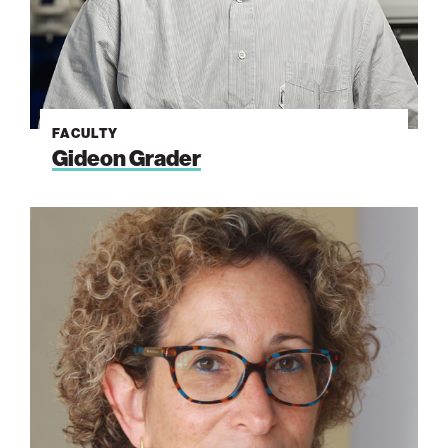
FACULTY
Gideon Grader
Ayelet
Fishman