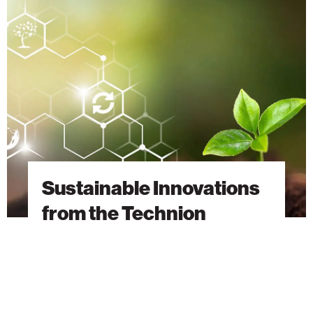
Innovations
from
the
Technion
Sustainable Innovations
from the Technion