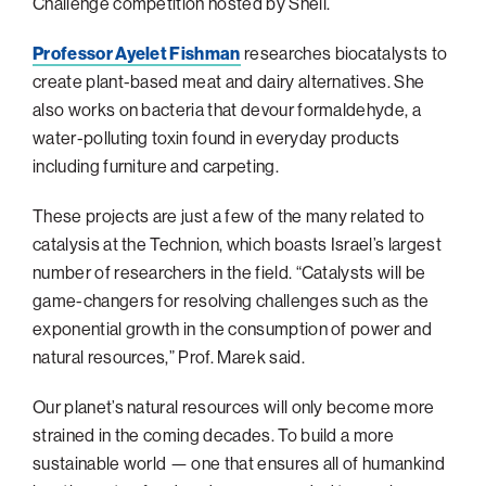
Challenge competition hosted by Shell.
Professor Ayelet Fishman
researches biocatalysts to
create plant-based meat and dairy alternatives. She
also works on bacteria that devour formaldehyde, a
water-polluting toxin found in everyday products
including furniture and carpeting.
These projects are just a few of the many related to
catalysis at the Technion, which boasts Israel’s largest
number of researchers in the field. “Catalysts will be
game-changers for resolving challenges such as the
exponential growth in the consumption of power and
natural resources,” Prof. Marek said.
Our planet’s natural resources will only become more
strained in the coming decades. To build a more
sustainable world — one that ensures all of humankind