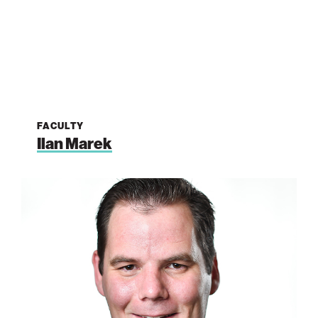
FACULTY
Ilan Marek
Graham
de
Ruiter