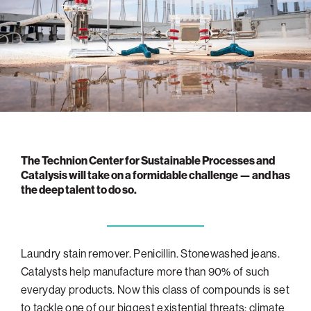
navigatio
Arizona
High-Tech Future
Alumni
About
ATS Leadership
items
Atlanta
Israel’s Security
ATS
for
Board of Directors
Giving
View
Locations
Baltimore
Protecting Our Planet
sub-
Technion Societies Worldwide
navigatio
Technion Fund
Boston
Visionary Education
Careers
items
Technion Reservist Fund
Chicago
for
Financial Statements
Giving
Campus Security and Student Support Fund
Detroit
Monthly Giving
Gulf Coast Florida
The Technion Center for Sustainable Processes and
Planned Giving
Houston
Catalysis will take on a formidable challenge — and has
the deep talent to do so.
Corporate Matches
Miami
Other Giving Options
New York
North Carolina Research Triangle
Laundry stain remover. Penicillin. Stonewashed jeans.
Ohio/Western PA
Catalysts help manufacture more than 90% of such
Pacific Northwest
everyday products. Now this class of compounds is set
to tackle one of our biggest existential threats: climate
Palm Beach