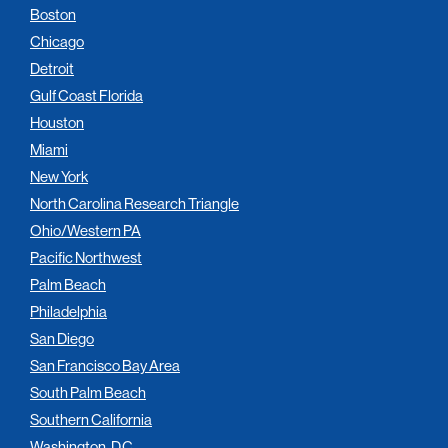
Boston
Chicago
Detroit
Gulf Coast Florida
Houston
Miami
New York
North Carolina Research Triangle
Ohio/Western PA
Pacific Northwest
Palm Beach
Philadelphia
San Diego
San Francisco Bay Area
South Palm Beach
Southern California
Washington, D.C.