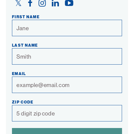
Twitter
Facebook
Instagram
LinkedIn
YouTube
Link
Link
Link
Link
Link
FIRST NAME
LAST NAME
EMAIL
ZIP CODE
SPAM