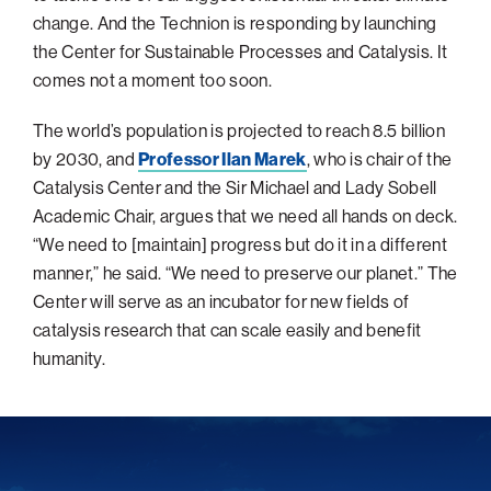
change. And the Technion is responding by launching
Philadelphia
the Center for Sustainable Processes and Catalysis. It
San Diego
comes not a moment too soon.
San Francisco Bay Area
The world’s population is projected to reach 8.5 billion
South Palm Beach
by 2030, and
Professor Ilan Marek
, who is chair of the
Southern California
Catalysis Center and the Sir Michael and Lady Sobell
Academic Chair, argues that we need all hands on deck.
Washington, D.C.
“We need to [maintain] progress but do it in a different
manner,” he said. “We need to preserve our planet.” The
Center will serve as an incubator for new fields of
catalysis research that can scale easily and benefit
humanity.