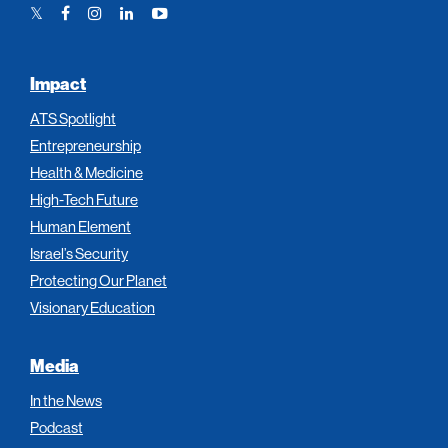
Twitter
Facebook
Instagram
LinkedIn
YouTube
Link
Link
Link
Link
Link
Impact
ATS Spotlight
Entrepreneurship
Health & Medicine
High-Tech Future
Human Element
Israel’s Security
Protecting Our Planet
Visionary Education
Media
In the News
Podcast