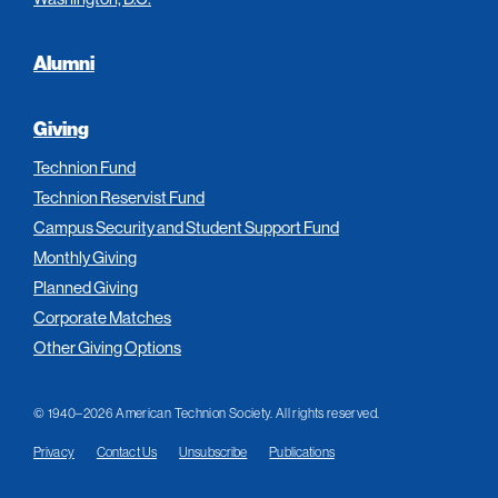
Alumni
Giving
Technion Fund
Technion Reservist Fund
Campus Security and Student Support Fund
Monthly Giving
Planned Giving
Corporate Matches
Other Giving Options
© 1940–2026 American Technion Society. All rights reserved.
Privacy
Contact Us
Unsubscribe
Publications