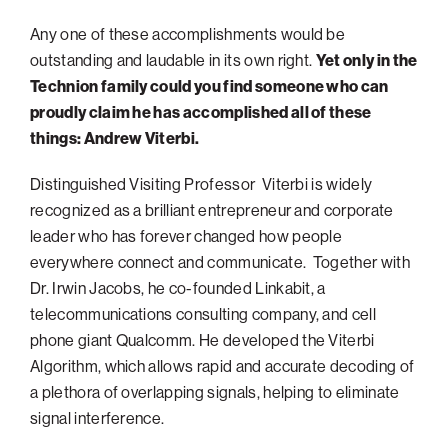
Philadelphia
Any one of these accomplishments would be
outstanding and laudable in its own right.
Yet only in the
San Diego
Technion family could you find someone who can
San Francisco Bay Area
proudly claim he has accomplished all of these
South Palm Beach
things: Andrew Viterbi.
Southern California
Distinguished Visiting Professor Viterbi is widely
Washington, D.C.
recognized as a brilliant entrepreneur and corporate
leader who has forever changed how people
everywhere connect and communicate. Together with
Dr. Irwin Jacobs, he co-founded Linkabit, a
telecommunications consulting company, and cell
phone giant Qualcomm. He developed the Viterbi
Algorithm, which allows rapid and accurate decoding of
a plethora of overlapping signals, helping to eliminate
signal interference.