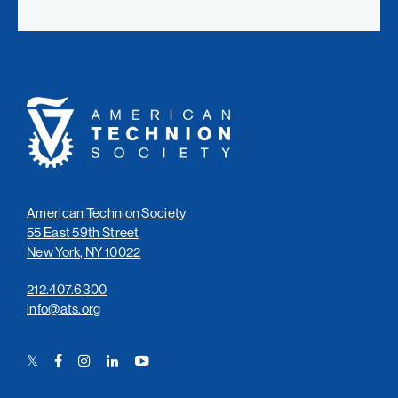
American
Technion
Society
American Technion Society
55 East 59th Street
New York, NY 10022
212.407.6300
info@ats.org
Twitter
Facebook
Instagram
LinkedIn
YouTube
Link
Link
Link
Link
Link