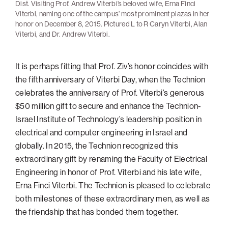
Dist. Visiting Prof. Andrew Viterbi’s beloved wife, Erna Finci
Viterbi, naming one of the campus’ most prominent plazas in her
honor on December 8, 2015. Pictured L to R Caryn Viterbi, Alan
Viterbi, and Dr. Andrew Viterbi.
It is perhaps fitting that Prof. Ziv’s honor coincides with
the fifth anniversary of Viterbi Day, when the Technion
celebrates the anniversary of Prof. Viterbi’s generous
$50 million gift to secure and enhance the Technion-
Israel Institute of Technology’s leadership position in
electrical and computer engineering in Israel and
globally. In 2015, the Technion recognized this
extraordinary gift by renaming the Faculty of Electrical
Engineering in honor of Prof. Viterbi and his late wife,
Erna Finci Viterbi. The Technion is pleased to celebrate
both milestones of these extraordinary men, as well as
the friendship that has bonded them together.