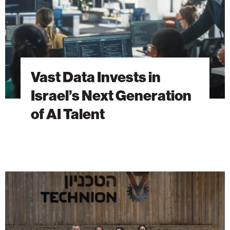
Generation
of
AI
Talent
Vast Data Invests in
Israel’s Next Generation
of AI Talent
The
Students
Behind
Tomorrow’s
Breakthroughs