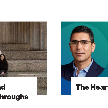
The
Heart
Will
Go
On
nd
The Heart
throughs