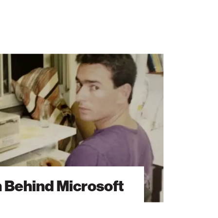
n Behind Microsoft