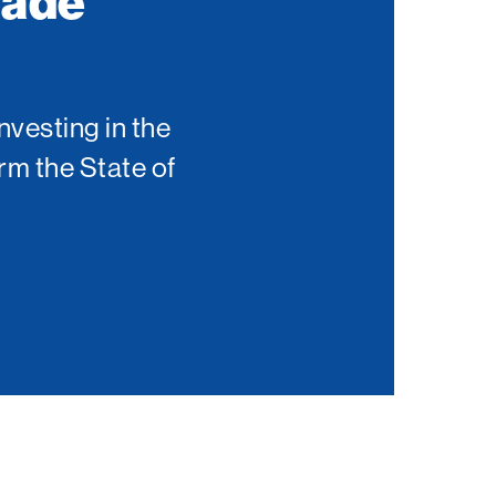
Made
nvesting in the
rm the State of