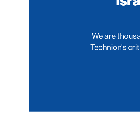
Isr
Palm Beach
Philadelphia
San Diego
We are thousan
San Francisco Bay Area
Technion's cri
South Palm Beach
Southern California
Washington, D.C.