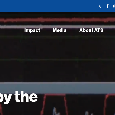
Twitter
Face
Link
Link
Impact
Media
About ATS
y the