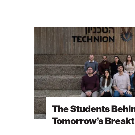
The
Students
Behind
Tomorrow’s
Breakthroughs
The Students Behi
Tomorrow’s Break