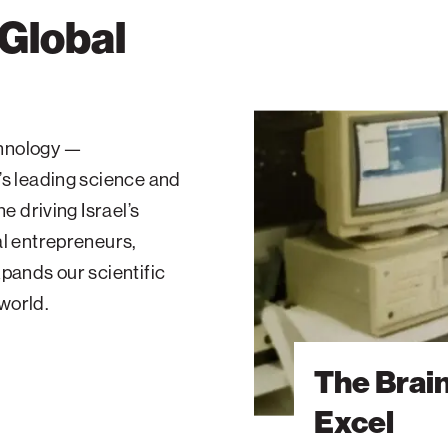
 Global
The
Brain
echnology —
Behind
’s leading science and
Microsoft
Excel
e driving Israel’s
al entrepreneurs,
pands our scientific
 world.
The Brai
Excel