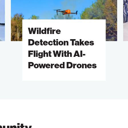
Flight
A
With
of
AI-
S
Wildfire
Powered
B
Drones
M
Detection Takes
Flight With AI-
Powered Drones
unity