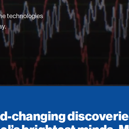
 the technologies
ay.
d-changing discoverie