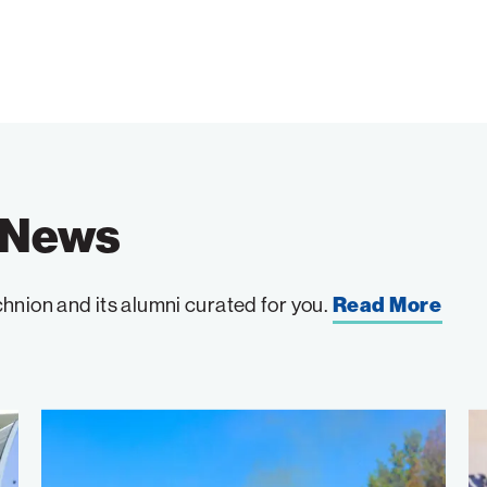
e News
hnion and its alumni curated for you.
Read More
Wildfire
W
Detection
to
Takes
th