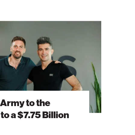
 Army to the
to a $7.75 Billion