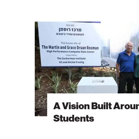
A
Vision
Built
Around
Students
A Vision Built Arou
Students