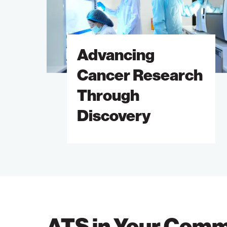
Through
Discovery
Advancing
Cancer Research
Through
Discovery
ATS in Your Comm