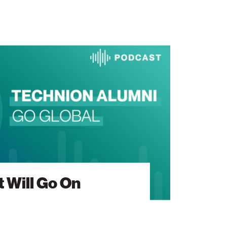
 Will Go On