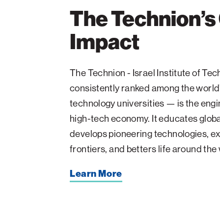
The Technion’s
Impact
The Technion - Israel Institute of T
consistently ranked among the world
technology universities — is the engin
high-tech economy. It educates glob
develops pioneering technologies, ex
frontiers, and betters life around the
Learn More