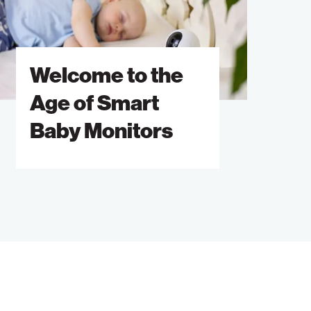
ge
mart
Welcome to the
aby
onitors
Age of Smart
Baby Monitors