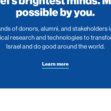
ael’s brightest minds. 
possible by you.
ds of donors, alumni, and stakeholders i
tical research and technologies to transfo
Israel and do good around the world.
Learn more