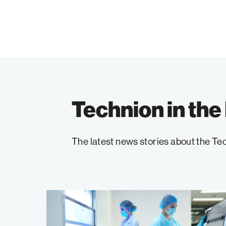
Technion in th
The latest news stories about the Tec
Advancing
Cancer
Research