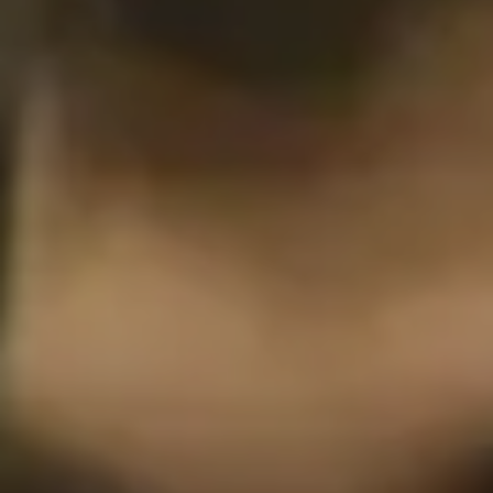
Philadelphia
San Diego
San Francisco Bay Area
South Palm Beach
Southern California
Washington, D.C.