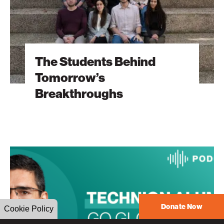
The Students Behind
Tomorrow’s
Breakthroughs
The
Heart
Will
Go
On
Donate Now
Cookie Policy