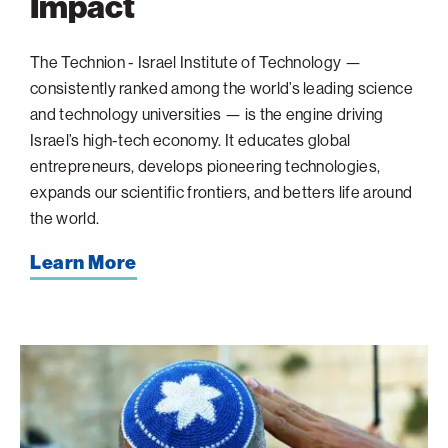
Impact
The Technion - Israel Institute of Technology —
consistently ranked among the world’s leading science
and technology universities — is the engine driving
Israel’s high-tech economy. It educates global
entrepreneurs, develops pioneering technologies,
expands our scientific frontiers, and betters life around
the world.
Learn More
When
the
Sirens
Sound:
A