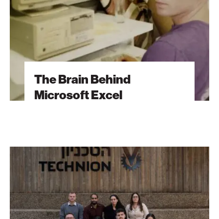
The Brain Behind
Microsoft Excel
The
Students
Behind
Tomorrow’s
Breakthroughs