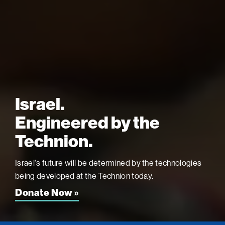
Israel.
Engineered by the
Technion.
Israel's future will be determined by the technologies
being developed at the
Technion today.
Donate Now »