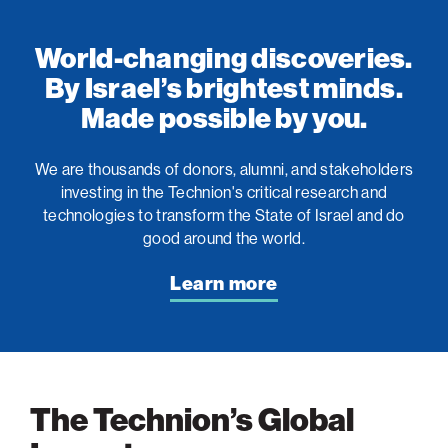
World-changing discoveries.
By Israel’s brightest minds.
Made possible by you.
We are thousands of donors, alumni, and stakeholders
investing in the Technion's critical research and
technologies to transform the State of Israel and do
good around the world.
Learn more
The Technion’s Global