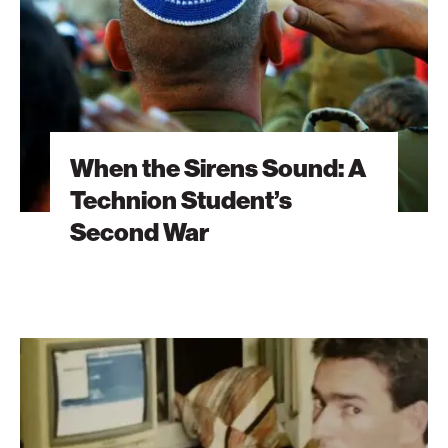
Technion
Student’s
Second
War
When the Sirens Sound: A
Technion Student’s
Second War
The
Brain
Behind
Microsoft
Excel