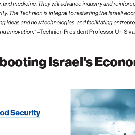
, and medicine. They will advance industry and reinforce 
ity. The Technion is integral to restarting the Israeli ec
ng ideas and new technologies, and facilitating entrepr
nd innovation.”
–Technion President Professor Uri Siv
booting Israel's Econ
ood Security