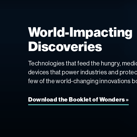
World-Impacting
Discoveries
Technologies that feed the hungry, medic
devices that power industries and protect 
few of the world-changing innovations bo
Download the Booklet of Wonders »