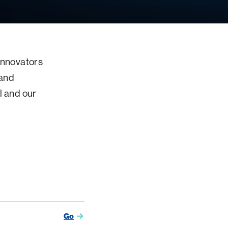
 innovators
 and
l and our
Go