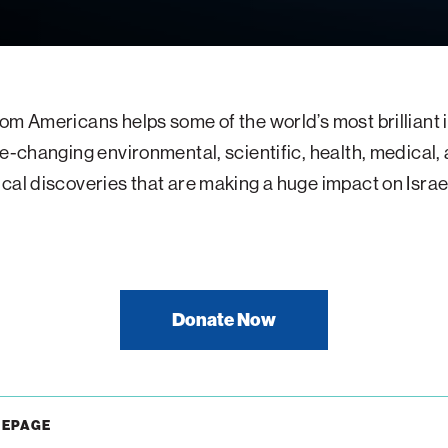
om Americans helps some of the world’s most brilliant
fe-changing environmental, scientific, health, medical,
cal discoveries that are making a huge impact on Israe
Donate Now
MEPAGE