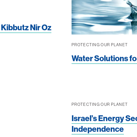
 Kibbutz Nir Oz
PROTECTING OUR PLANET
Water Solutions fo
PROTECTING OUR PLANET
Israel’s Energy Se
Independence