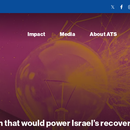
Twitter
Face
Link
Link
Impact
Media
About ATS
 that would power Israel’s recove