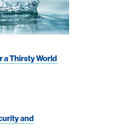
r a Thirsty World
curity and