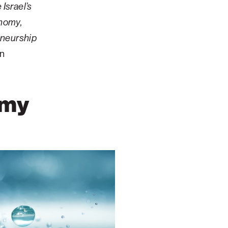
Israel’s
onomy,
eneurship
an
omy