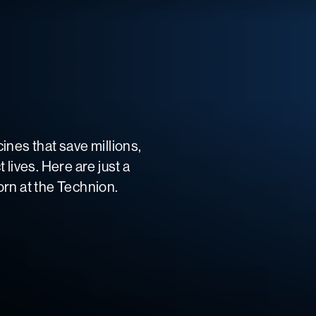
ines that save millions,
lives. Here are just a
rn at the Technion.