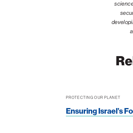
science
Palm Beach
secur
Philadelphia
developi
San Diego
a
San Francisco Bay Area
South Palm Beach
Re
Southern California
Washington, D.C.
PROTECTING OUR PLANET
Ensuring Israel’s F