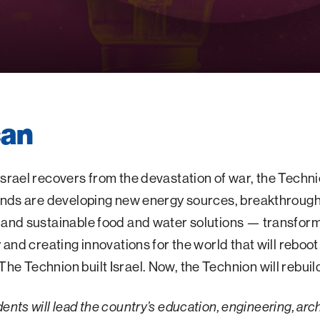
can
Israel recovers from the devastation of war, the Techni
minds are developing new energy sources, breakthroug
 and sustainable food and water solutions — transfor
y and creating innovations for the world that will reboot 
he Technion built Israel. Now,
the Technion will rebuild
ents will lead the country’s education, engineering, arc