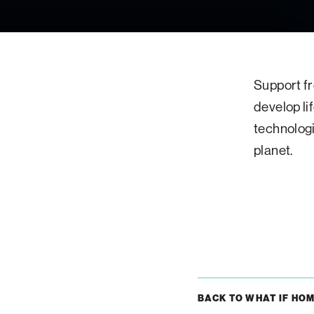
Support fr
develop li
technologi
planet.
BACK TO WHAT IF HO