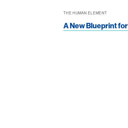
THE HUMAN ELEMENT
A New Blueprint for