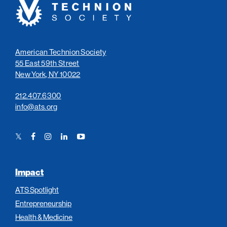
Technion
Society
American Technion Society
55 East 59th Street
New York, NY 10022
212.407.6300
info@ats.org
Twitter
Facebook
Instagram
LinkedIn
YouTube
Link
Link
Link
Link
Link
Impact
ATS Spotlight
Entrepreneurship
Health & Medicine