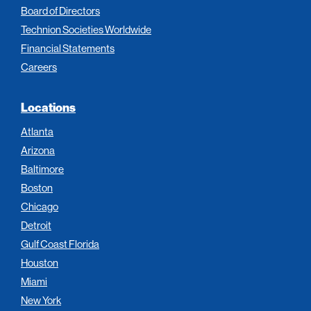
Board of Directors
Technion Societies Worldwide
Financial Statements
Careers
Locations
Atlanta
Arizona
Baltimore
Boston
Chicago
Detroit
Gulf Coast Florida
Houston
Miami
New York