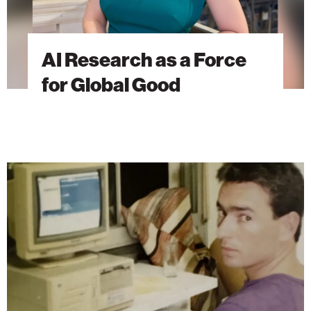
AI Research as a Force
for Global Good
The
Brain
Behind
Microsoft
Excel