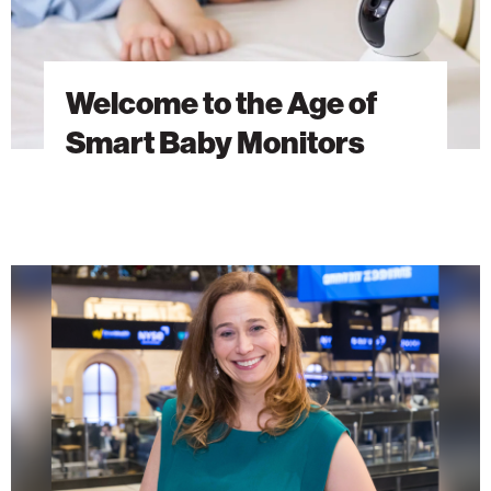
Welcome to the Age of
Smart Baby Monitors
AI
Research
as
a
Force
for
Global
Good