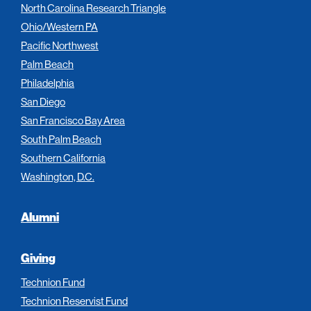
North Carolina Research Triangle
Ohio/Western PA
Pacific Northwest
Palm Beach
Philadelphia
San Diego
San Francisco Bay Area
South Palm Beach
Southern California
Washington, D.C.
Alumni
Giving
Technion Fund
Technion Reservist Fund