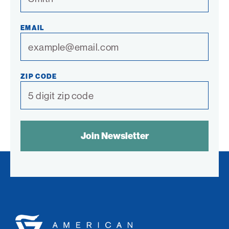
EMAIL
ZIP CODE
SPAM
CONTROL
TEXT:
American