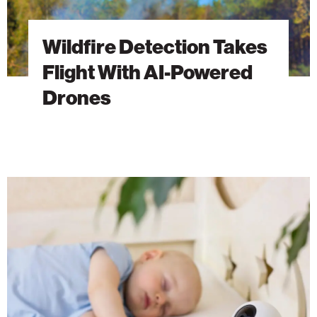
Wildfire Detection Takes
Flight With AI-Powered
Drones
Welcome
to
the
Age
of
Smart
Baby
Monitors