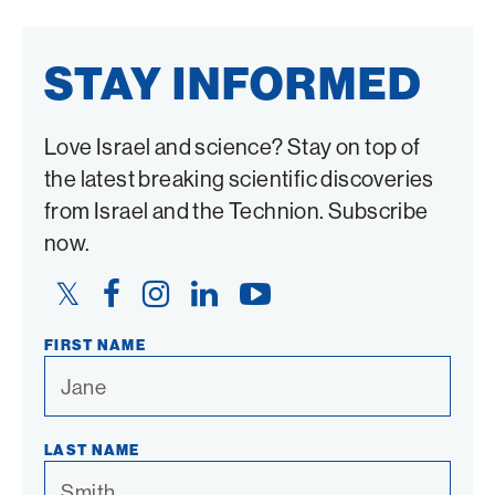
STAY INFORMED
Love Israel and science? Stay on top of
the latest breaking scientific discoveries
from Israel and the Technion. Subscribe
now.
Twitter
Facebook
Instagram
LinkedIn
YouTube
Link
Link
Link
Link
Link
FIRST NAME
LAST NAME