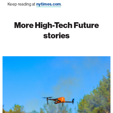
Keep reading at
nytimes.com
.
More High-Tech Future
stories
Wildfire
Detection
Takes
Flight
With
AI-
Powered
Drones