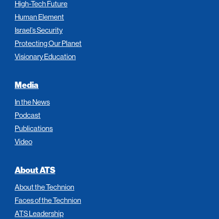
High-Tech Future
Human Element
Israel’s Security
Protecting Our Planet
Visionary Education
Media
In the News
Podcast
Publications
Video
About ATS
About the Technion
Faces of the Technion
ATS Leadership