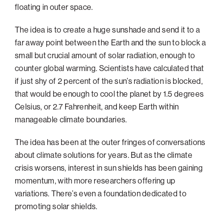
floating in outer space.
Philadelphia
The idea is to create a huge sunshade and send it to a
San Diego
far away point between the Earth and the sun to block a
San Francisco Bay Area
small but crucial amount of solar radiation, enough to
South Palm Beach
counter global warming. Scientists have calculated that
if just shy of 2 percent of the sun’s radiation is blocked,
Southern California
that would be enough to cool the planet by 1.5 degrees
Washington, D.C.
Celsius, or 2.7 Fahrenheit, and keep Earth within
manageable climate boundaries.
The idea has been at the outer fringes of conversations
about climate solutions for years. But as the climate
crisis worsens, interest in sun shields has been gaining
momentum, with more researchers offering up
variations. There’s even a foundation dedicated to
promoting solar shields.