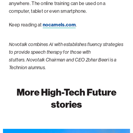
anywhere. The online training can be used on a
Philadelphia
computer, tablet or even smartphone.
San Diego
Keep reading at
nocamels.com
.
San Francisco Bay Area
South Palm Beach
Novotalk combines AI with establishes fluency strategies
Southern California
to provide speech therapy for those with
stutters. Novotalk Chairman and CEO Zohar Beeri is a
Washington, D.C.
Technion alumnus.
More High-Tech Future
stories
Wildfire