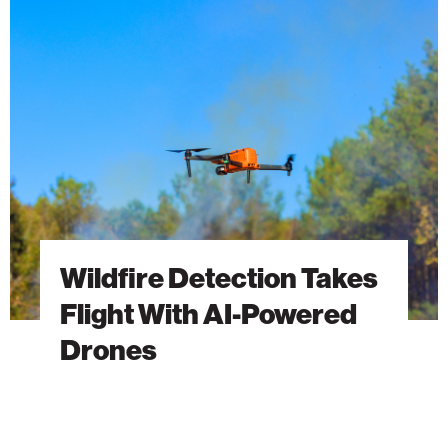
Detection
Takes
Flight
With
AI-
Powered
Drones
Wildfire Detection Takes
Flight With AI-Powered
Drones