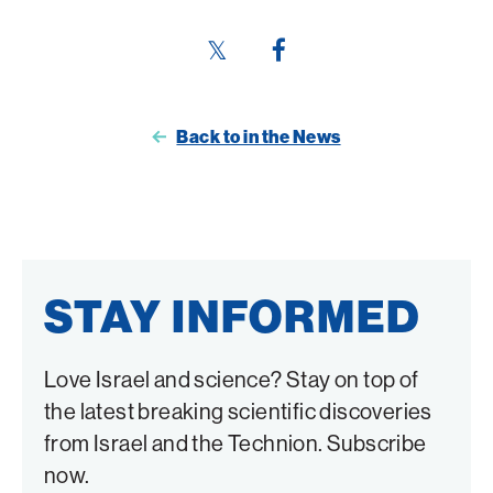
Share
Share
this
this
page
page
Back to in the News
on
on
Twitter
Facebook
STAY INFORMED
Love Israel and science? Stay on top of
the latest breaking scientific discoveries
from Israel and the Technion. Subscribe
now.