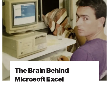
Brain
Behind
Microsoft
Excel
The Brain Behind
Microsoft Excel