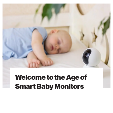
Welcome
to
the
Age
of
Smart
Baby
Monitors
Welcome to the Age of
Smart Baby Monitors