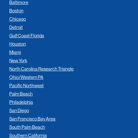
Baltimore
Boston
Chicago
Detroit
Gulf Coast Florida
Houston
Miami
New York
North Carolina Research Triangle
Ohio/Western PA
Pacific Northwest
Palm Beach
Philadelphia
San Diego
San Francisco Bay Area
South Palm Beach
Southern California