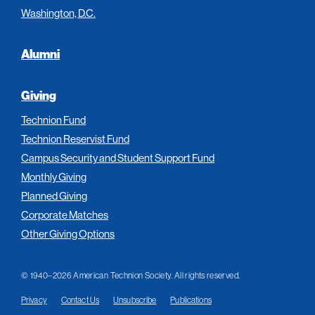
Washington, D.C.
Alumni
Giving
Technion Fund
Technion Reservist Fund
Campus Security and Student Support Fund
Monthly Giving
Planned Giving
Corporate Matches
Other Giving Options
© 1940–2026 American Technion Society. All rights reserved.
Privacy
Contact Us
Unsubscribe
Publications