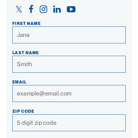
Twitter
Facebook
Instagram
LinkedIn
YouTube
Link
Link
Link
Link
Link
FIRST NAME
LAST NAME
EMAIL
ZIP CODE