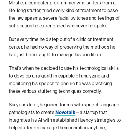
navigatio
Arizona
High-Tech Future
Alumni
Moshe, a computer programmer who suffers from a
About
ATS Leadership
items
life-long stutter, tried every kind of treatment to ease
Atlanta
Israel’s Security
ATS
for
Board of Directors
Giving
View
the jaw spasms, severe facial twitches and feelings of
Locations
Baltimore
Protecting Our Planet
sub-
suffocation he experienced whenever he spoke.
Technion Societies Worldwide
navigatio
Technion Fund
Boston
Visionary Education
Careers
items
But every time he’d step out of a clinic or treatment
Technion Reservist Fund
Chicago
for
Financial Statements
center, he had no way of preserving the methods he
Giving
Campus Security and Student Support Fund
Detroit
had just been taught to manage his condition.
Monthly Giving
Gulf Coast Florida
That’s when he decided to use his technological skills
Planned Giving
Houston
to develop an algorithm capable of analyzing and
Corporate Matches
Miami
monitoring his speech to ensure he was practicing
Other Giving Options
these various stuttering techniques correctly.
New York
North Carolina Research Triangle
Six years later, he joined forces with speech language
Ohio/Western PA
pathologists to create
Novotalk
– a startup that
integrates his AI with established fluency strategies to
Pacific Northwest
help stutterers manage their condition anytime,
Palm Beach