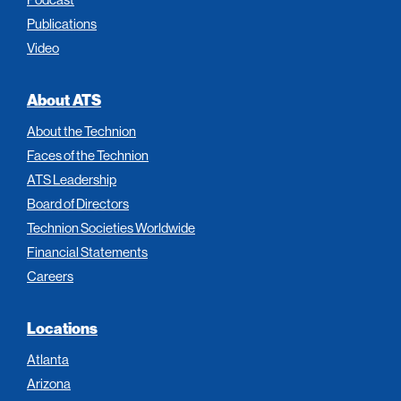
Publications
Video
About ATS
About the Technion
Faces of the Technion
ATS Leadership
Board of Directors
Technion Societies Worldwide
Financial Statements
Careers
Locations
Atlanta
Arizona