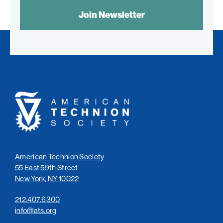
SPAM
CONTROL
TEXT:
American
Technion
Society
American Technion Society
55 East 59th Street
New York, NY 10022
212.407.6300
info@ats.org