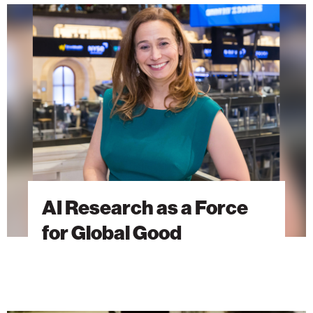
AI
Research
as
a
Force
for
Global
Good
AI Research as a Force
for Global Good
The