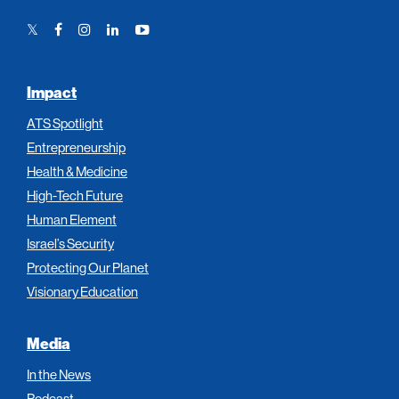
Twitter
Facebook
Instagram
LinkedIn
YouTube
Link
Link
Link
Link
Link
Impact
ATS Spotlight
Entrepreneurship
Health & Medicine
High-Tech Future
Human Element
Israel’s Security
Protecting Our Planet
Visionary Education
Media
In the News
Podcast