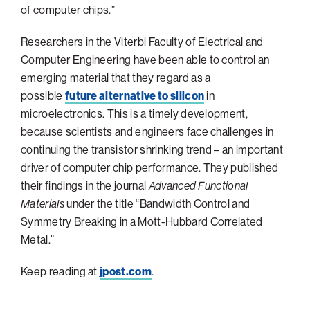
of computer chips.”
Philadelphia
Researchers in the Viterbi Faculty of Electrical and
San Diego
Computer Engineering have been able to control an
San Francisco Bay Area
emerging material that they regard as a
South Palm Beach
possible
future alternative to silicon
in
microelectronics. This is a timely development,
Southern California
because scientists and engineers face challenges in
Washington, D.C.
continuing the transistor shrinking trend – an important
driver of computer chip performance. They published
their findings in the journal
Advanced Functional
Materials
under the title “Bandwidth Control and
Symmetry Breaking in a Mott-Hubbard Correlated
Metal.”
Keep reading at
jpost.com
.