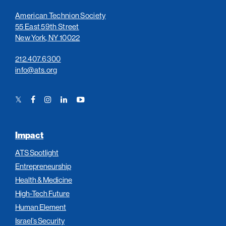
American Technion Society
55 East 59th Street
New York, NY 10022
212.407.6300
info@ats.org
Twitter
Facebook
Instagram
LinkedIn
YouTube
Link
Link
Link
Link
Link
Impact
ATS Spotlight
Entrepreneurship
Health & Medicine
High-Tech Future
Human Element
Israel’s Security