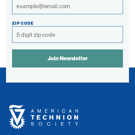
ZIP CODE
SPAM
CONTROL
TEXT:
American
Technion
Society