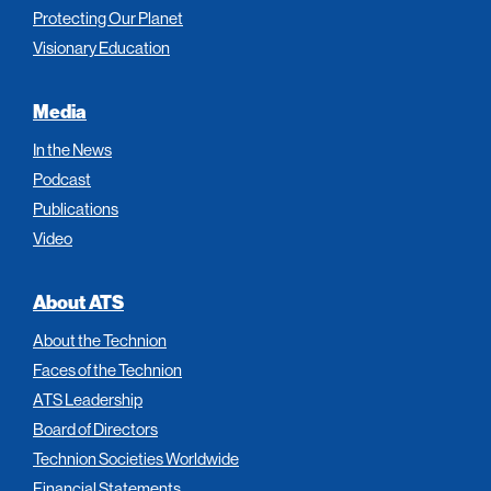
Protecting Our Planet
Visionary Education
Media
In the News
Podcast
Publications
Video
About ATS
About the Technion
Faces of the Technion
ATS Leadership
Board of Directors
Technion Societies Worldwide
Financial Statements