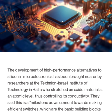
navigatio
Arizona
High-Tech Future
Alumni
About
ATS Leadership
items
Atlanta
Israel’s Security
ATS
for
Board of Directors
Giving
View
Locations
Baltimore
Protecting Our Planet
sub-
Technion Societies Worldwide
navigatio
Technion Fund
Boston
Visionary Education
Careers
items
Technion Reservist Fund
Chicago
for
Financial Statements
Giving
Campus Security and Student Support Fund
Detroit
Monthly Giving
Gulf Coast Florida
Planned Giving
Houston
Corporate Matches
Miami
The development of high-performance alternatives to
silicon in microelectronics has been brought nearer by
Other Giving Options
New York
researchers at the Technion-Israel Institute of
North Carolina Research Triangle
Technology in Haifa who stretched an oxide material at
Ohio/Western PA
an atomic level, thus controlling its conductivity. They
said this is a “milestone advancement towards making
Pacific Northwest
efficient switches, which are the basic building blocks
Palm Beach