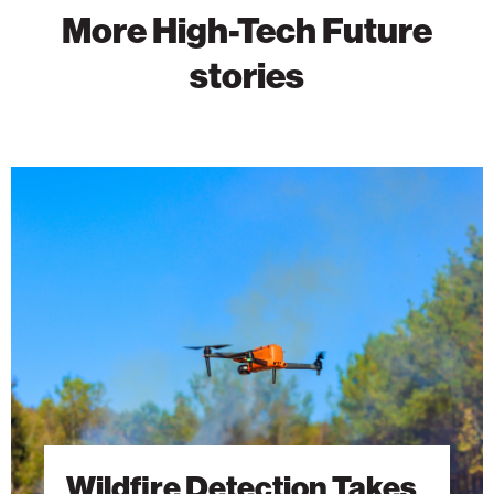
More High-Tech Future
stories
Wildfire
Detection
Takes
Flight
With
AI-
Powered
Drones
Wildfire Detection Takes