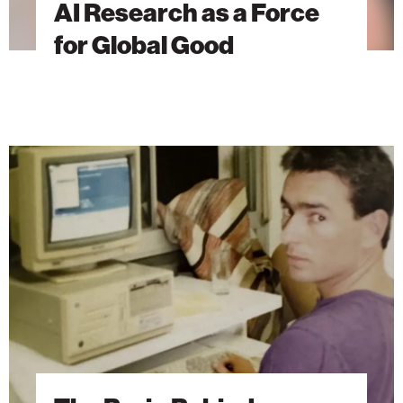
AI Research as a Force
for Global Good
The
Brain
Behind
Microsoft
Excel