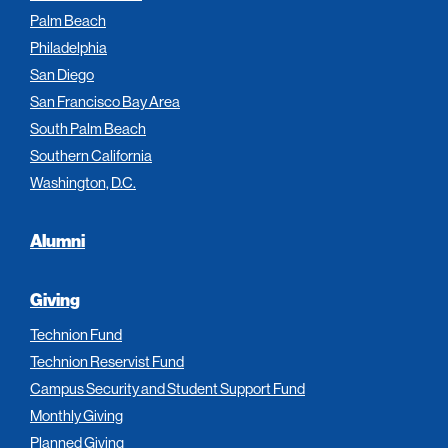
Palm Beach
Philadelphia
San Diego
San Francisco Bay Area
South Palm Beach
Southern California
Washington, D.C.
Alumni
Giving
Technion Fund
Technion Reservist Fund
Campus Security and Student Support Fund
Monthly Giving
Planned Giving