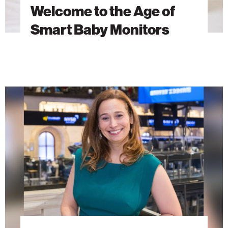
Welcome to the Age of
Smart Baby Monitors
AI
Research
as
a
Force
for
Global
Good