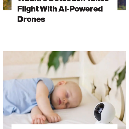
Flight With AI-Powered
Drones
Welcome
to
the
Age
of
Smart
Baby
Monitors