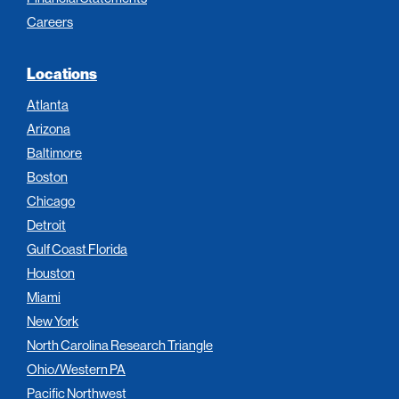
Careers
Locations
Atlanta
Arizona
Baltimore
Boston
Chicago
Detroit
Gulf Coast Florida
Houston
Miami
New York
North Carolina Research Triangle
Ohio/Western PA
Pacific Northwest