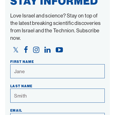
STAY INFORMED
Love Israel and science? Stay on top of
the latest breaking scientific discoveries
from Israel and the Technion. Subscribe
now.
Twitter
Facebook
Instagram
LinkedIn
YouTube
Link
Link
Link
Link
Link
FIRST NAME
LAST NAME
EMAIL