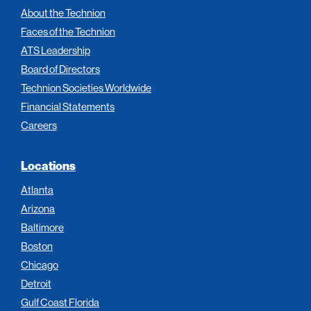
About the Technion
Faces of the Technion
ATS Leadership
Board of Directors
Technion Societies Worldwide
Financial Statements
Careers
Locations
Atlanta
Arizona
Baltimore
Boston
Chicago
Detroit
Gulf Coast Florida