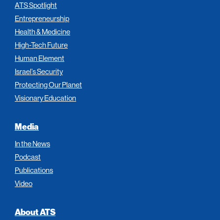
ATS Spotlight
Entrepreneurship
Health & Medicine
High-Tech Future
Human Element
Israel’s Security
Protecting Our Planet
Visionary Education
Media
In the News
Podcast
Publications
Video
About ATS