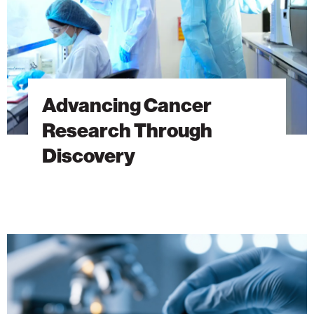
Advancing Cancer
Research Through
Discovery
The
Hidden
DNA
Trick
Behind