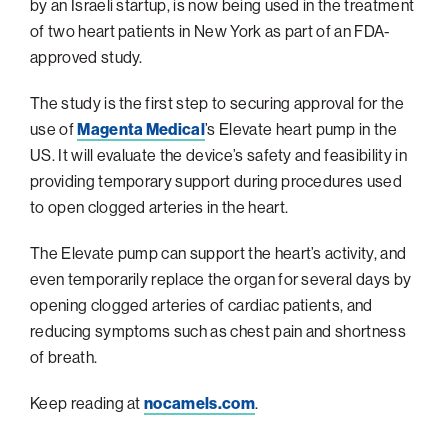
navigatio
Arizona
by an Israeli startup, is now being used in the treatment
High-Tech Future
Alumni
About
ATS Leadership
items
of two heart patients in New York as part of an FDA-
Atlanta
Israel’s Security
ATS
for
Board of Directors
approved study.
Giving
View
Locations
Baltimore
Protecting Our Planet
sub-
Technion Societies Worldwide
navigatio
The study is the first step to securing approval for the
Technion Fund
Boston
Visionary Education
Careers
items
use of
Magenta Medical
’s Elevate heart pump in the
Technion Reservist Fund
Chicago
for
US. It will evaluate the device’s safety and feasibility in
Financial Statements
Giving
Campus Security and Student Support Fund
Detroit
providing temporary support during procedures used
Monthly Giving
to open clogged arteries in the heart.
Gulf Coast Florida
Planned Giving
Houston
The Elevate pump can support the heart’s activity, and
Corporate Matches
Miami
even temporarily replace the organ for several days by
opening clogged arteries of cardiac patients, and
Other Giving Options
New York
reducing symptoms such as chest pain and shortness
North Carolina Research Triangle
of breath.
Ohio/Western PA
Keep reading at
nocamels.com
.
Pacific Northwest
Palm Beach