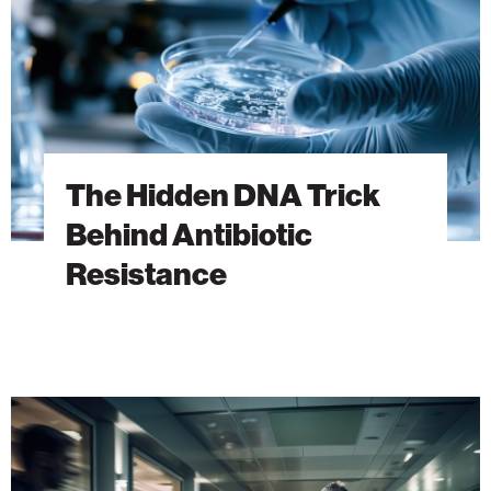
Antibiotic
Resistance
The Hidden DNA Trick
Behind Antibiotic
Resistance
A
New
Era
of