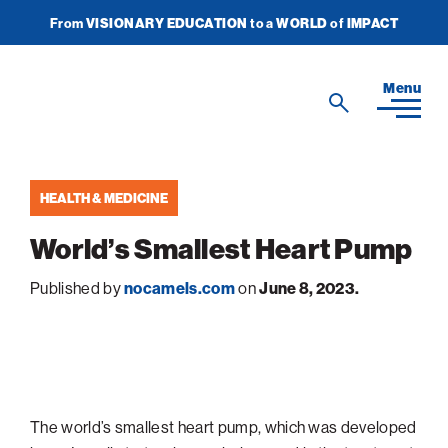
From
VISIONARY EDUCATION
to a
WORLD
of
IMPACT
Join Newsletter
Donate Now
American
Menu
Search
Technion
Search
Society
HEALTH & MEDICINE
Home
World’s Smallest Heart Pump
Media
Published by
nocamels.com
on
June 8, 2023.
In the News
Impact
View
sub-
Podcasts
navigatio
ATS Spotlight
About ATS
View
Publications
items
sub-
Entrepreneurship
for
navigatio
About the Technion
Videos
Locations
View
Impact
Health & Medicine
items
The world’s smallest heart pump, which was developed
sub-
Faces of the Technion
for