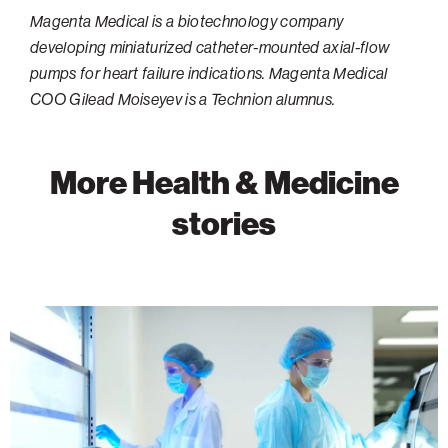
Magenta Medical is a biotechnology company
Philadelphia
developing miniaturized catheter-mounted axial-flow
San Diego
pumps for heart failure indications. Magenta Medical
COO Gilead Moiseyev is a Technion alumnus.
San Francisco Bay Area
South Palm Beach
Southern California
More Health & Medicine
Washington, D.C.
stories
Advancing
Cancer
Research
Through
Discovery