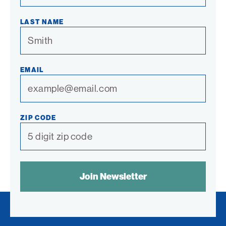
LAST NAME
EMAIL
ZIP CODE
SPAM
CONTROL
TEXT: