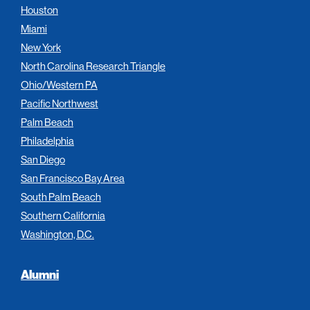
Houston
Miami
New York
North Carolina Research Triangle
Ohio/Western PA
Pacific Northwest
Palm Beach
Philadelphia
San Diego
San Francisco Bay Area
South Palm Beach
Southern California
Washington, D.C.
Alumni