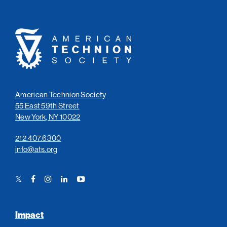
American
Technion
Society
American Technion Society
55 East 59th Street
New York, NY 10022
212.407.6300
info@ats.org
Twitter
Facebook
Instagram
LinkedIn
YouTube
Link
Link
Link
Link
Link
Impact