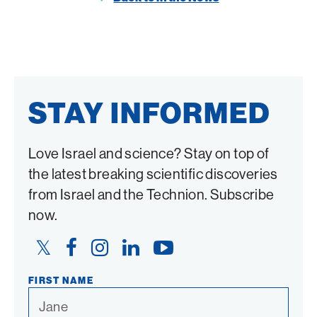
Twitter
Facebook
STAY INFORMED
Love Israel and science? Stay on top of
the latest breaking scientific discoveries
from Israel and the Technion. Subscribe
now.
Twitter
Facebook
Instagram
LinkedIn
YouTube
Link
Link
Link
Link
Link
FIRST NAME