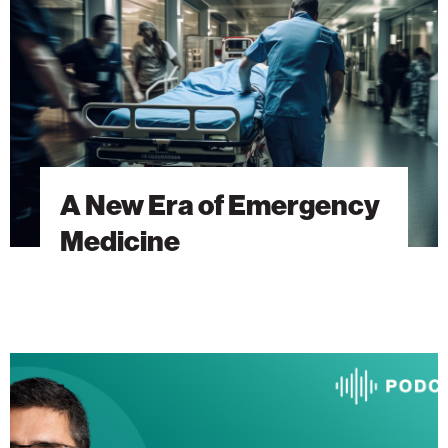
Emergency
Medicine
A New Era of Emergency
Medicine
The
Heart
Will
Go