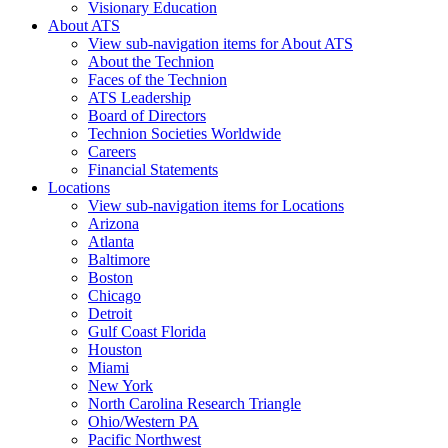
Visionary Education
About ATS
View sub-navigation items for About ATS
About the Technion
Faces of the Technion
ATS Leadership
Board of Directors
Technion Societies Worldwide
Careers
Financial Statements
Locations
View sub-navigation items for Locations
Arizona
Atlanta
Baltimore
Boston
Chicago
Detroit
Gulf Coast Florida
Houston
Miami
New York
North Carolina Research Triangle
Ohio/Western PA
Pacific Northwest