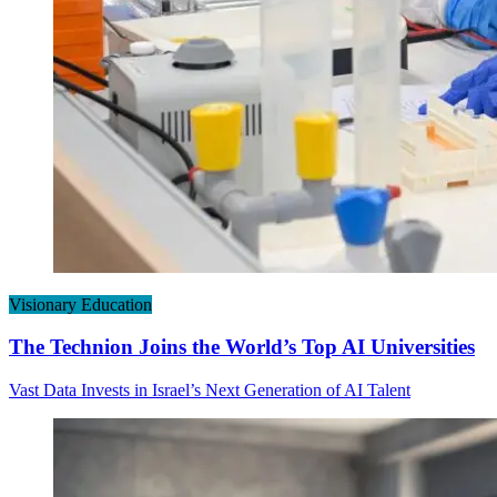
Visionary Education
The Technion Joins the World’s Top AI Universities
Vast Data Invests in Israel’s Next Generation of AI Talent