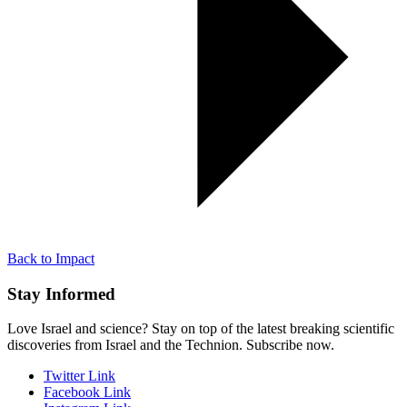
Back to Impact
Stay Informed
Love Israel and science? Stay on top of the latest breaking scientific
discoveries from Israel and the Technion. Subscribe now.
Twitter Link
Facebook Link