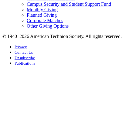
Campus Security and Student Support Fund
Monthly Giving
Planned Giving
Corporate Matches
Other Giving Options
© 1940–2026 American Technion Society. All rights reserved.
Privacy
Contact Us
Unsubscribe
Publications