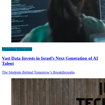
Visionary Education
Vast Data Invests in Israel’s Next Generation of AI
Talent
The Students Behind Tomorrow’s Breakthroughs