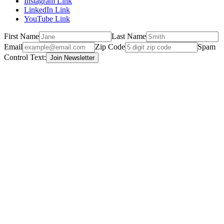
Instagram Link
LinkedIn Link
YouTube Link
First Name
Last Name
Email
Zip Code
Spam
Control Text: