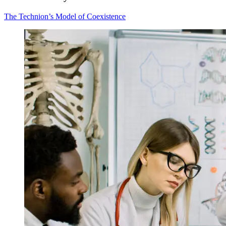
The Technion’s Model of Coexistence