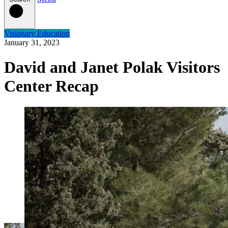
Visionary Education
January 31, 2023
David and Janet Polak Visitors
Center Recap