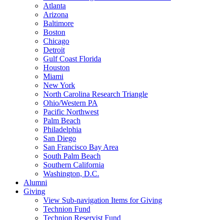
Atlanta
Arizona
Baltimore
Boston
Chicago
Detroit
Gulf Coast Florida
Houston
Miami
New York
North Carolina Research Triangle
Ohio/Western PA
Pacific Northwest
Palm Beach
Philadelphia
San Diego
San Francisco Bay Area
South Palm Beach
Southern California
Washington, D.C.
Alumni
Giving
View Sub-navigation Items for Giving
Technion Fund
Technion Reservist Fund