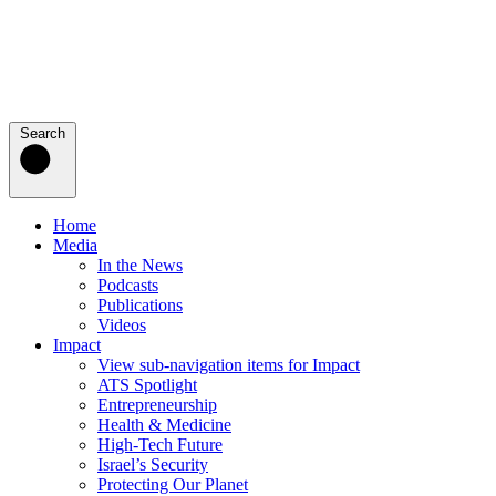
Search
Home
Media
In the News
Podcasts
Publications
Videos
Impact
View sub-navigation items for Impact
ATS Spotlight
Entrepreneurship
Health & Medicine
High-Tech Future
Israel’s Security
Protecting Our Planet