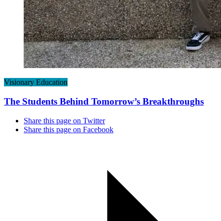
Visionary Education
The Students Behind Tomorrow’s Breakthroughs
Share this page on Twitter
Share this page on Facebook