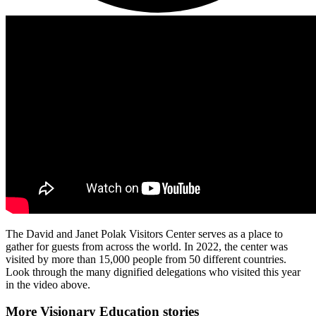
The David and Janet Polak Visitors Center serves as a place to
gather for guests from across the world. In 2022, the center was
visited by more than 15,000 people from 50 different countries.
Look through the many dignified delegations who visited this year
in the video above.
More Visionary Education stories