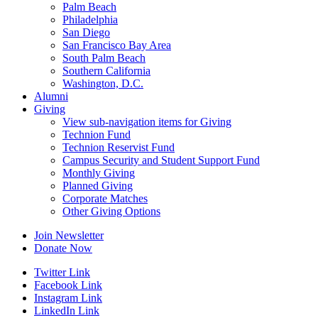
Palm Beach
Philadelphia
San Diego
San Francisco Bay Area
South Palm Beach
Southern California
Washington, D.C.
Alumni
Giving
View sub-navigation items for Giving
Technion Fund
Technion Reservist Fund
Campus Security and Student Support Fund
Monthly Giving
Planned Giving
Corporate Matches
Other Giving Options
Join Newsletter
Donate Now
Twitter Link
Facebook Link
Instagram Link
LinkedIn Link