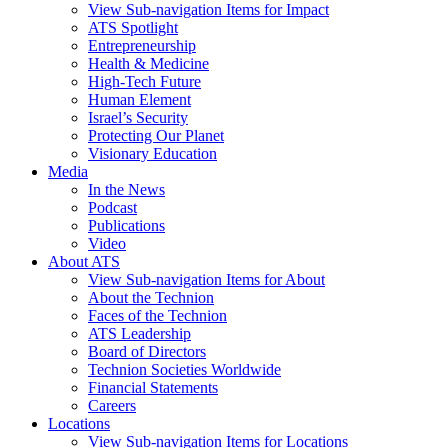
View Sub-navigation Items for Impact
ATS Spotlight
Entrepreneurship
Health & Medicine
High-Tech Future
Human Element
Israel’s Security
Protecting Our Planet
Visionary Education
Media
In the News
Podcast
Publications
Video
About ATS
View Sub-navigation Items for About
About the Technion
Faces of the Technion
ATS Leadership
Board of Directors
Technion Societies Worldwide
Financial Statements
Careers
Locations
View Sub-navigation Items for Locations