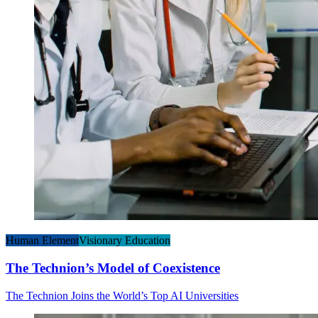
Human Element
Visionary Education
The Technion’s Model of Coexistence
The Technion Joins the World’s Top AI Universities