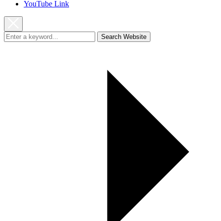
YouTube Link