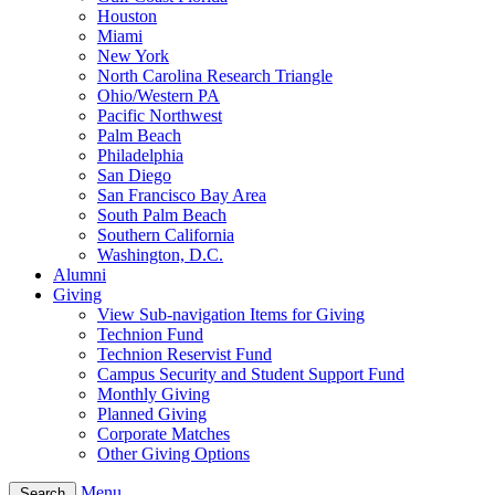
Houston
Miami
New York
North Carolina Research Triangle
Ohio/Western PA
Pacific Northwest
Palm Beach
Philadelphia
San Diego
San Francisco Bay Area
South Palm Beach
Southern California
Washington, D.C.
Alumni
Giving
View Sub-navigation Items for Giving
Technion Fund
Technion Reservist Fund
Campus Security and Student Support Fund
Monthly Giving
Planned Giving
Corporate Matches
Other Giving Options
Menu
Search