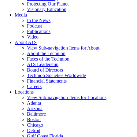
Protecting Our Planet
Visionary Education
Media
In the News
Podcast
Publications
Video
About ATS
View Sub-navigation Items for About
About the Technion
Faces of the Technion
ATS Leadership
Board of Directors
Technion Societies Worldwide
Financial Statements
Careers
Locations
View Sub-navigation Items for Locations
Atlanta
Arizona
Baltimore
Boston
Chicago
Detroit
Gulf Coast Florida