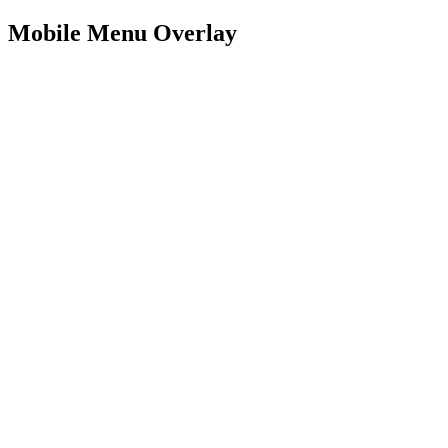
Mobile Menu Overlay