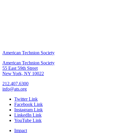
American Technion Society
American Technion Society
55 East 59th Street
New York, NY 10022
212.407.6300
info@ats.org
Twitter Link
Facebook Link
Instagram Link
LinkedIn Link
YouTube Link
Impact