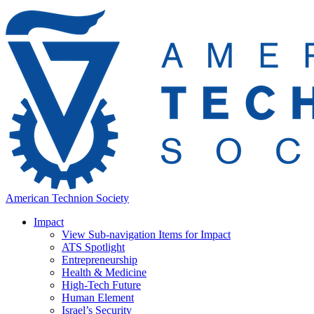
American Technion Society
Impact
View Sub-navigation Items for Impact
ATS Spotlight
Entrepreneurship
Health & Medicine
High-Tech Future
Human Element
Israel’s Security