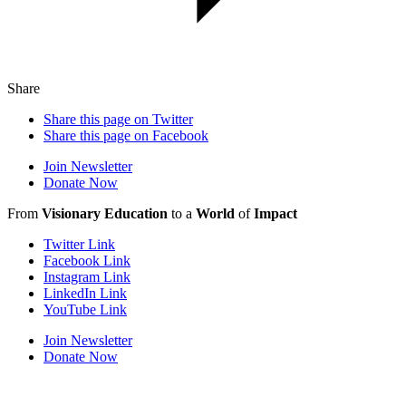
Share
Share this page on Twitter
Share this page on Facebook
Join Newsletter
Donate Now
From
Visionary Education
to a
World
of
Impact
Twitter Link
Facebook Link
Instagram Link
LinkedIn Link
YouTube Link
Join Newsletter
Donate Now