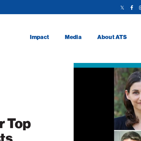
Twitter
Face
Link
Link
Impact
Media
About ATS
r Top
ts