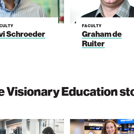
CULTY
FACULTY
vi Schroeder
Graham de
Ruiter
 Visionary Education st
Purpose
Beyond