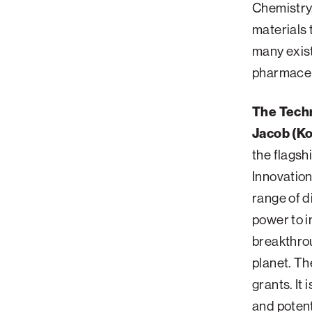
Chemistry,
materials 
many exist
pharmaceut
The Techn
Jacob (Ko
the flagsh
Innovatio
range of d
power to i
breakthrou
planet. Th
grants. It 
and potent