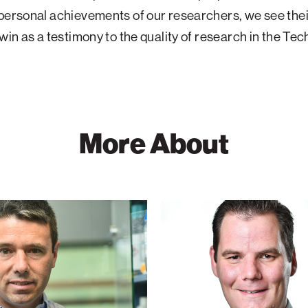
personal achievements of our researchers, we see thei
 win as a testimony to the quality of research in the Tec
More About
Graham
der
de
Ruiter