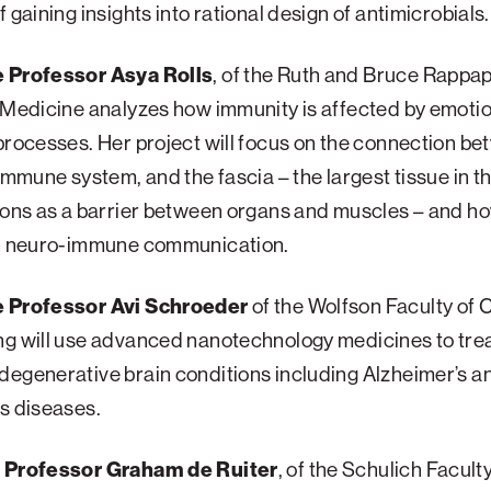
f gaining insights into rational design of antimicrobials.
 Professor Asya Rolls
, of the Ruth and Bruce Rappa
 Medicine analyzes how immunity is affected by emoti
processes. Her project will focus on the connection be
 immune system, and the fascia – the largest tissue in t
ions as a barrier between organs and muscles – and h
in neuro-immune communication.
 Professor Avi Schroeder
of the Wolfson Faculty of 
ng will use advanced nanotechnology medicines to trea
egenerative brain conditions including Alzheimer’s a
s diseases.
 Professor Graham de Ruiter
, of the Schulich Faculty