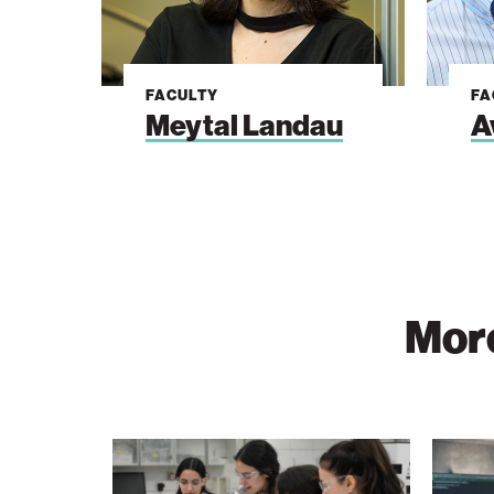
FACULTY
FA
Meytal Landau
A
More
The
Vast
Technion
Data