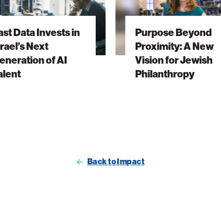
Proximity:
A
ast Data Invests in
Purpose Beyond
New
srael’s Next
Proximity: A New
Vision
eneration of AI
Vision for Jewish
ion
for
alent
Philanthropy
Jewish
Philanthropy
Back to Impact