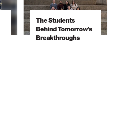
Behind
Tomorrow’s
The Students
Breakthroughs
Behind Tomorrow’s
Breakthroughs