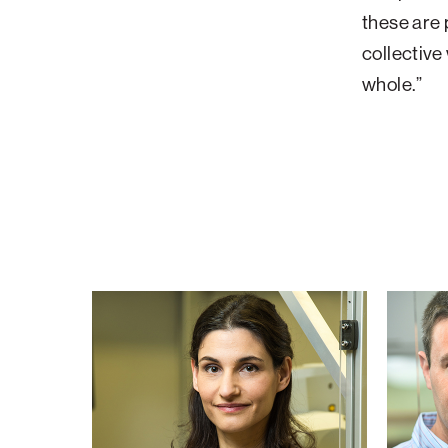
these are 
collective
whole.”
Meytal
Avi
Landau
Schroe