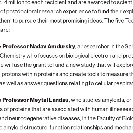
.14 million to each recipient and are awarded to scient
 of postdoctoral research experience to fund their exp
them to pursue their most promising ideas. The five T
 are:
e Professor Nadav Amdursky
, a researcher in the Sc
 Chemistry who focuses on biological electron and pro
He will use the grant to fund a new study that will explor
f protons within proteins and create tools to measure 
s well as answer questions relating to cellular respira
e Professor Meytal Landau
, who studies amyloids, or f
 of proteins that are associated with human illnesses
and neurodegenerative diseases, in the Faculty of Biol
re amyloid structure-function relationships and mecha