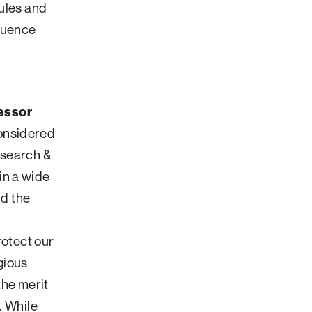
cules and
fluence
essor
considered
esearch &
in a wide
ld the
rotect our
gious
the merit
. While