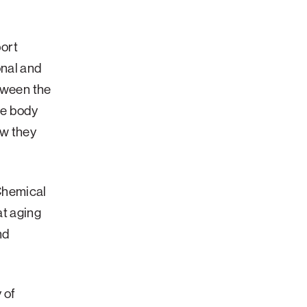
port
onal and
tween the
he body
ow they
Chemical
t aging
nd
 of