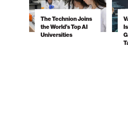
Joins
Invests
the
in
The Technion Joins
V
World’s
Israel’s
the World’s Top AI
I
Top
Next
Universities
G
AI
Generat
T
Universities
of
AI
Talent