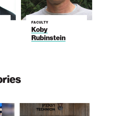
FACULTY
Koby
Rubinstein
ories
The
Students