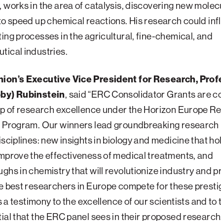
 works in the area of catalysis, discovering new mole
to speed up chemical reactions. His research could in
ing processes in the agricultural, fine-chemical, and
ical industries.
ion’s Executive Vice President for Research, Prof
by) Rubinstein
, said “ERC Consolidator Grants are 
ip of research excellence under the Horizon Europe R
n Program. Our winners lead groundbreaking research 
isciplines: new insights in biology and medicine that ho
mprove the effectiveness of medical treatments, and
ghs in chemistry that will revolutionize industry and p
e best researchers in Europe compete for these presti
is a testimony to the excellence of our scientists and to 
ial that the ERC panel sees in their proposed research