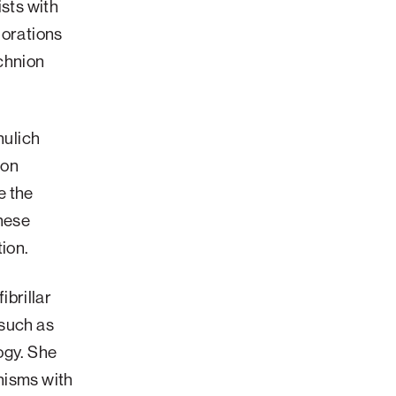
ists with
lorations
echnion
hulich
ton
e the
these
tion.
ibrillar
 such as
ogy. She
nisms with