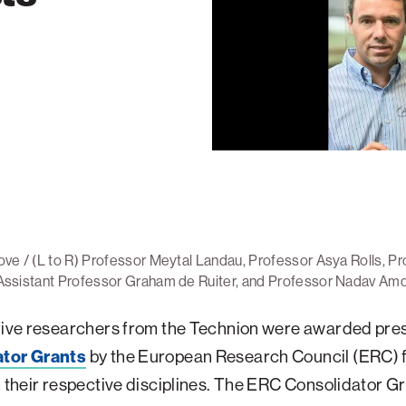
ve / (L to R) Professor Meytal Landau, Professor Asya Rolls, Pr
Assistant Professor Graham de Ruiter, and Professor Nadav Am
five researchers from the Technion were awarded pres
tor Grants
by the European Research Council (ERC) f
n their respective disciplines. The ERC Consolidator G