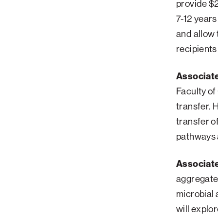
provide $2
Palm Beach
7-12 years
Philadelphia
and allow 
recipients
San Diego
San Francisco Bay Area
Associat
South Palm Beach
Faculty of
Southern California
transfer. 
Washington, D.C.
transfer o
pathways a
Associat
aggregates
microbial 
will explo