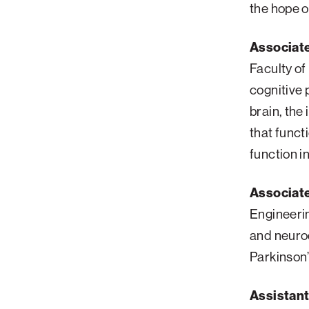
the hope o
Associate
Faculty of
cognitive 
brain, the
that funct
function 
Associate
Engineeri
and neurod
Parkinson’
Assistant