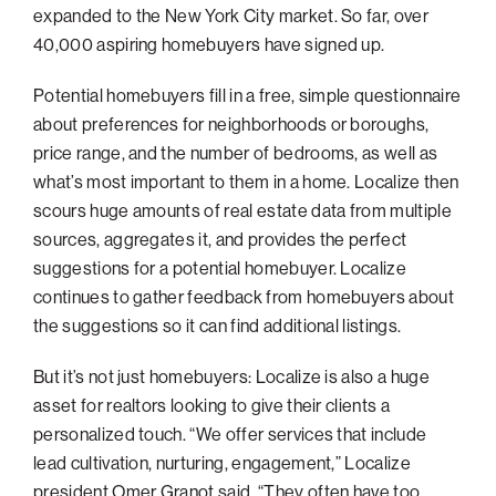
expanded to the New York City market. So far, over
Philadelphia
40,000 aspiring homebuyers have signed up.
San Diego
Potential homebuyers fill in a free, simple questionnaire
San Francisco Bay Area
about preferences for neighborhoods or boroughs,
South Palm Beach
price range, and the number of bedrooms, as well as
what’s most important to them in a home. Localize then
Southern California
scours huge amounts of real estate data from multiple
Washington, D.C.
sources, aggregates it, and provides the perfect
suggestions for a potential homebuyer. Localize
continues to gather feedback from homebuyers about
the suggestions so it can find additional listings.
But it’s not just homebuyers: Localize is also a huge
asset for realtors looking to give their clients a
personalized touch. “We offer services that include
lead cultivation, nurturing, engagement,” Localize
president Omer Granot said. “They often have too