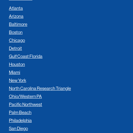
Atlanta
Arizona
Baltimore
Boston
Chicago
Detroit
Gulf Coast Florida
Houston
Miami
New York
North Carolina Research Triangle
Ohio/Western PA
Pacific Northwest
Palm Beach
Philadelphia
San Diego