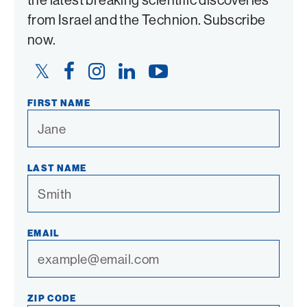
from Israel and the Technion. Subscribe
now.
Twitter
Facebook
Instagram
LinkedIn
YouTube
Link
Link
Link
Link
Link
FIRST NAME
LAST NAME
EMAIL
ZIP CODE