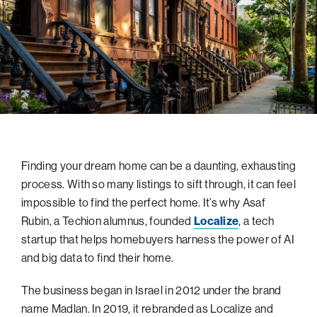
navigatio
Arizona
High-Tech Future
Alumni
About
ATS Leadership
items
Atlanta
Israel’s Security
ATS
for
Board of Directors
Giving
View
Locations
Baltimore
Protecting Our Planet
sub-
Technion Societies Worldwide
navigatio
Technion Fund
Boston
Visionary Education
Careers
items
Technion Reservist Fund
Chicago
for
Financial Statements
Giving
Campus Security and Student Support Fund
Detroit
Monthly Giving
Gulf Coast Florida
Finding your dream home can be a daunting, exhausting
Planned Giving
Houston
process. With so many listings to sift through, it can feel
Corporate Matches
Miami
impossible to find the perfect home. It’s why Asaf
Other Giving Options
New York
Rubin, a Techion alumnus, founded
Localize
, a tech
startup that helps homebuyers harness the power of AI
North Carolina Research Triangle
and big data to find their home.
Ohio/Western PA
The business began in Israel in 2012 under the brand
Pacific Northwest
name Madlan. In 2019, it rebranded as Localize and
Palm Beach