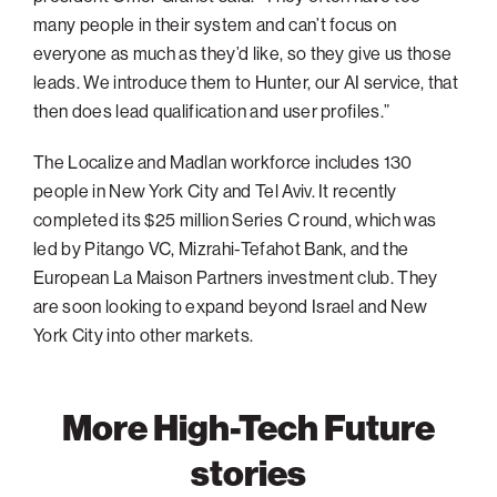
many people in their system and can’t focus on
everyone as much as they’d like, so they give us those
leads. We introduce them to Hunter, our AI service, that
then does lead qualification and user profiles.”
The Localize and Madlan workforce includes 130
people in New York City and Tel Aviv. It recently
completed its $25 million Series C round, which was
led by Pitango VC, Mizrahi-Tefahot Bank, and the
European La Maison Partners investment club. They
are soon looking to expand beyond Israel and New
York City into other markets.
More High-Tech Future
stories