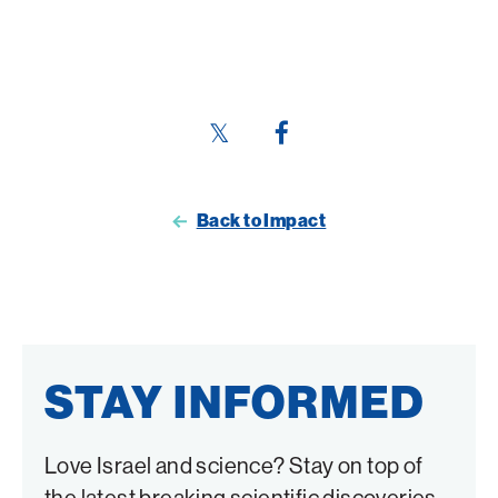
Share
Share
this
this
page
page
Back to Impact
on
on
Twitter
Facebook
STAY INFORMED
Love Israel and science? Stay on top of
the latest breaking scientific discoveries