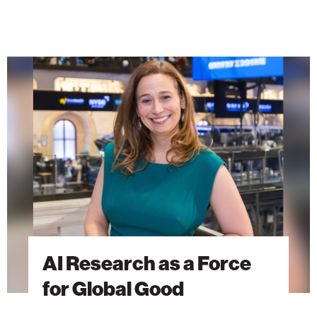
AI
Research
as
a
Force
for
Global
Good
AI Research as a Force
for Global Good