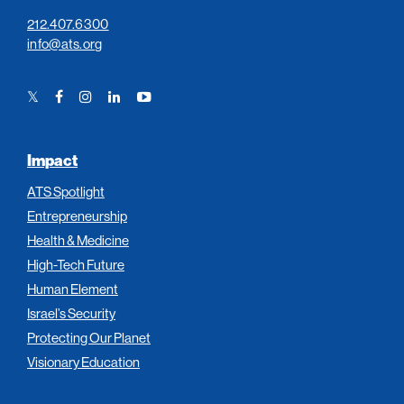
212.407.6300
info@ats.org
Twitter
Facebook
Instagram
LinkedIn
YouTube
Link
Link
Link
Link
Link
Impact
ATS Spotlight
Entrepreneurship
Health & Medicine
High-Tech Future
Human Element
Israel’s Security
Protecting Our Planet
Visionary Education