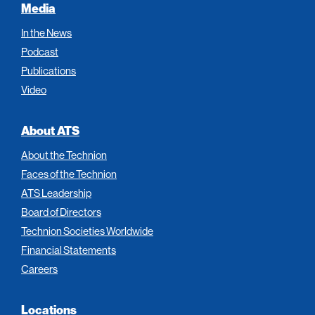
Media
In the News
Podcast
Publications
Video
About ATS
About the Technion
Faces of the Technion
ATS Leadership
Board of Directors
Technion Societies Worldwide
Financial Statements
Careers
Locations