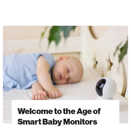
Welcome
to
the
Age
of
Smart
Baby
Monitors
Welcome to the Age of
Smart Baby Monitors