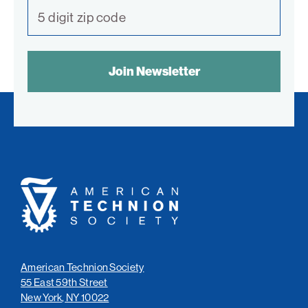
SPAM
CONTROL
TEXT:
American
Technion
Society
American Technion Society
55 East 59th Street
New York, NY 10022