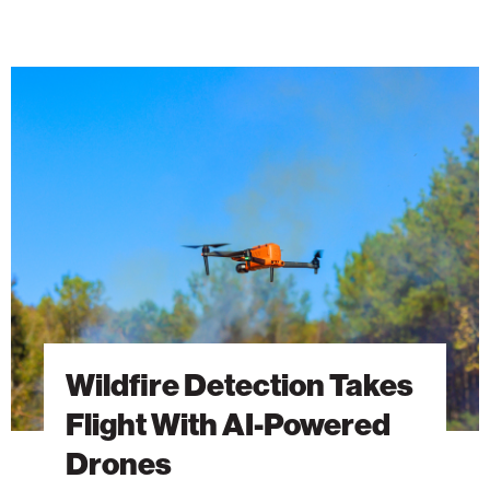
Wildfire
Detection
Takes
Flight
With
AI-
Powered
Drones
Wildfire Detection Takes
Flight With AI-Powered
Drones