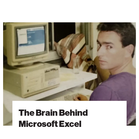
The
Brain
Behind
Microsoft
Excel
The Brain Behind
Microsoft Excel