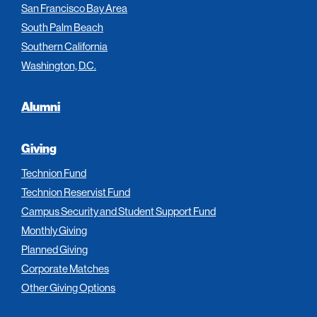
San Francisco Bay Area
South Palm Beach
Southern California
Washington, D.C.
Alumni
Giving
Technion Fund
Technion Reservist Fund
Campus Security and Student Support Fund
Monthly Giving
Planned Giving
Corporate Matches
Other Giving Options