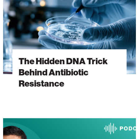
Behind
Antibiotic
Resistance
The Hidden DNA Trick
Behind Antibiotic
Resistance
The
Heart
Will