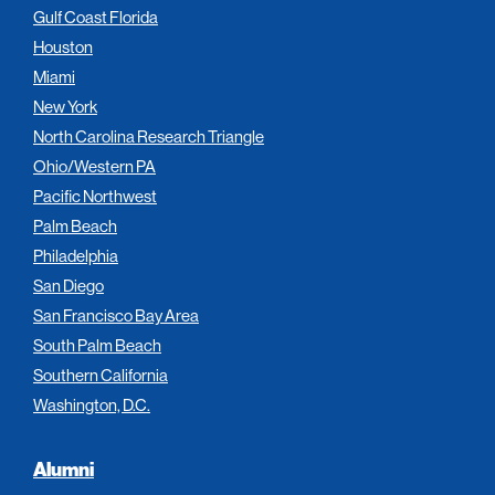
Gulf Coast Florida
Houston
Miami
New York
North Carolina Research Triangle
Ohio/Western PA
Pacific Northwest
Palm Beach
Philadelphia
San Diego
San Francisco Bay Area
South Palm Beach
Southern California
Washington, D.C.
Alumni