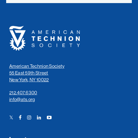
American
Technion
Society
American Technion Society
55 East 59th Street
New York, NY 10022
212.407.6300
info@ats.org
Twitter
Facebook
Instagram
LinkedIn
YouTube
Link
Link
Link
Link
Link