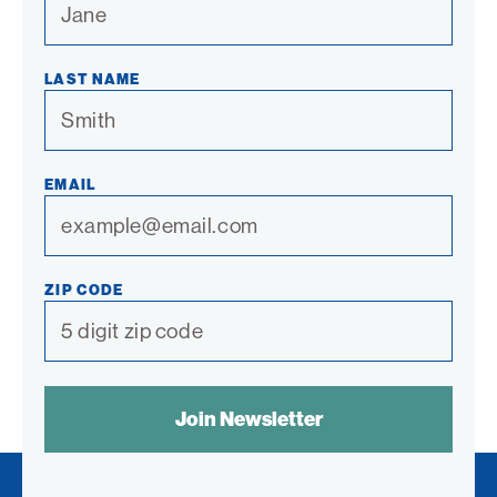
LAST NAME
EMAIL
ZIP CODE
SPAM
CONTROL
TEXT: