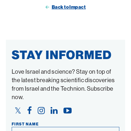
page
page
Back to Impact
on
on
Twitter
Facebook
STAY INFORMED
Love Israel and science? Stay on top of
the latest breaking scientific discoveries
from Israel and the Technion. Subscribe
now.
Twitter
Facebook
Instagram
LinkedIn
YouTube
Link
Link
Link
Link
Link
FIRST NAME