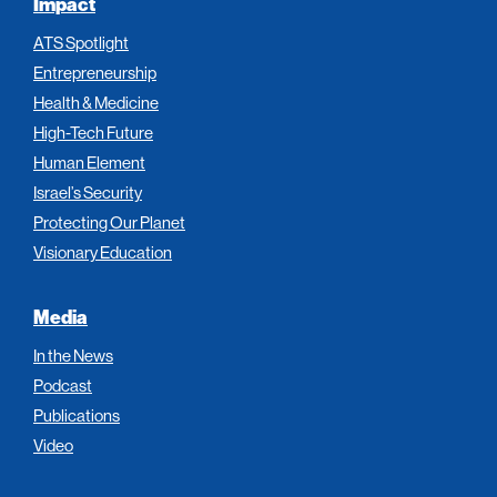
Impact
ATS Spotlight
Entrepreneurship
Health & Medicine
High-Tech Future
Human Element
Israel’s Security
Protecting Our Planet
Visionary Education
Media
In the News
Podcast
Publications
Video