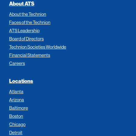
About ATS
About the Technion
Faces of the Technion
ATS Leadership
Board of Directors
Technion Societies Worldwide
Financial Statements
Careers
Locations
Atlanta
Arizona
Baltimore
Boston
Chicago
Detroit