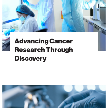
Advancing Cancer
Research Through
Discovery
The
Hidden
DNA
Trick