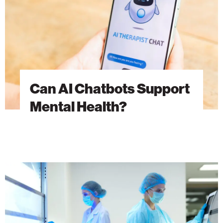
Health?
Can AI Chatbots Support
Mental Health?
Advancing
Cancer
Research
Through
Discovery