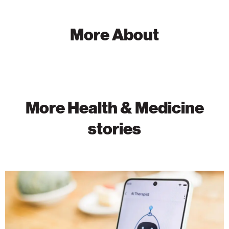
More About
More Health & Medicine
stories
Can
AI
Chatbots
Support
Mental