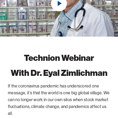
navigatio
Arizona
High-Tech Future
Alumni
About
ATS Leadership
items
Atlanta
Israel’s Security
ATS
for
Board of Directors
Giving
View
Locations
Baltimore
Protecting Our Planet
sub-
Technion Societies Worldwide
navigatio
Technion Fund
Boston
Visionary Education
Careers
items
Technion Reservist Fund
Chicago
for
Financial Statements
Giving
Campus Security and Student Support Fund
Detroit
Monthly Giving
Gulf Coast Florida
Technion Webinar
Planned Giving
Houston
With Dr. Eyal Zimlichman
Corporate Matches
Miami
Other Giving Options
New York
If the coronavirus pandemic has underscored one
North Carolina Research Triangle
message, it’s that the world is one big global village. We
Ohio/Western PA
can no longer work in our own silos when stock market
fluctuations, climate change, and pandemics affect us
Pacific Northwest
all.
Palm Beach