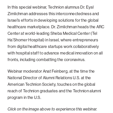
In this special webinar, Technion alumnus Dr. Eyal
Philadelphia
Zimlichman addresses this interconnectedness and
San Diego
Israel’s efforts in developing solutions for the global
San Francisco Bay Area
healthcare marketplace. Dr. Zimlichman heads the ARC
Center at world-leading Sheba Medical Center (Tel
South Palm Beach
Ha’Shomer Hospital) in Israel, where entrepreneurs
Southern California
from digital healthcare startups work collaboratively
Washington, D.C.
with hospital staff to advance medical innovation on all
fronts, including combatting the coronavirus.
Webinar moderator Anat Feinberg, at the time the
National Director of Alumni Relations U.S. at the
American Technion Society, touches on the global
reach of Technion graduates and the Technion alumni
program in the U.S.
Click on the image above to experience this webinar.