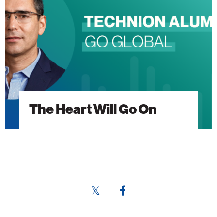
Go
On
The Heart Will Go On
Share
Share
this
this